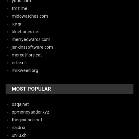
ybdu.com
tmz.me
midowatches.com
iky.gr
bluebones.net
merryedwards.com
jenkinssoftware.com
mercatflors.cat
edilex.fi
milkweed.org
MOST POPULAR
osqa.net
ppmoneyadder.xyz
thegioidoco.net
najdi.si
unilu.ch