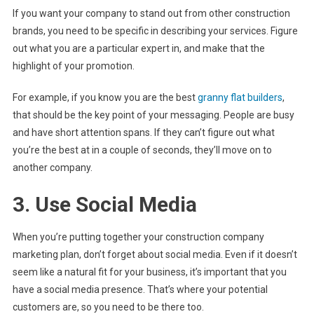
If you want your company to stand out from other construction
brands, you need to be specific in describing your services. Figure
out what you are a particular expert in, and make that the
highlight of your promotion.
For example, if you know you are the best
granny flat builders
,
that should be the key point of your messaging. People are busy
and have short attention spans. If they can’t figure out what
you’re the best at in a couple of seconds, they’ll move on to
another company.
3. Use Social Media
When you’re putting together your construction company
marketing plan, don’t forget about social media. Even if it doesn’t
seem like a natural fit for your business, it’s important that you
have a social media presence. That’s where your potential
customers are, so you need to be there too.