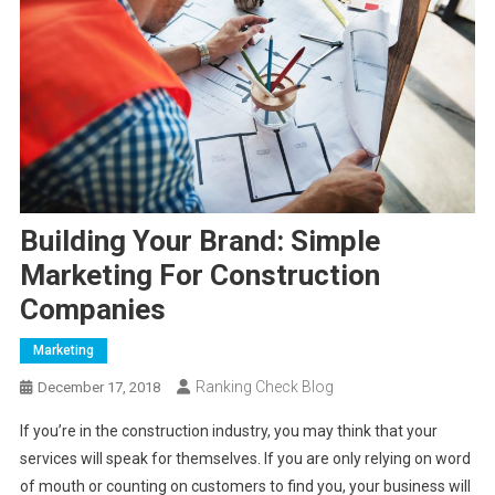
Building Your Brand: Simple
Marketing For Construction
Companies
Marketing
Ranking Check Blog
December 17, 2018
If you’re in the construction industry, you may think that your
services will speak for themselves. If you are only relying on word
of mouth or counting on customers to find you, your business will