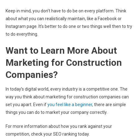
Keep in mind, you don’t have to do be on every platform. Think
about what you can realistically maintain, like a Facebook or
Instagram page. It’s better to do one or two things well then to try
to do everything.
Want to Learn More About
Marketing for Construction
Companies?
In today’s digital world, every industry is a competitive one. The
way you think about marketing for construction companies can
set you apart. Even if
you feel like a beginner
, there are simple
things you can do to market your company correctly.
For more information about how you rank against your
competition, check your SEO ranking today.