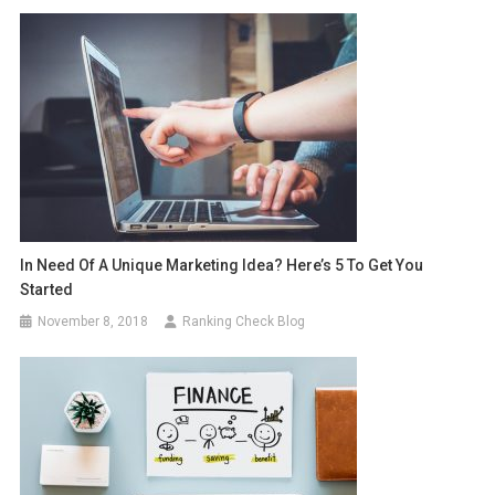
In Need Of A Unique Marketing Idea? Here’s 5 To Get You
Started
November 8, 2018
Ranking Check Blog