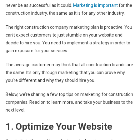
never be as successful as it could.
Marketing is important
for the
construction industry, the same as it is for any other industry.
The right construction company marketing plan is proactive. You
can’t expect customers to just stumble on your website and
decide to hire you. You need to implement a strategy in order to
gain exposure for your services.
The average customer may think that all construction brands are
the same. It’s only through marketing that you can prove why
you’re different and why they should hire you.
Below, we’re sharing a few top tips on marketing for construction
companies. Read on to learn more, and take your business to the
next level.
1. Optimize Your Website