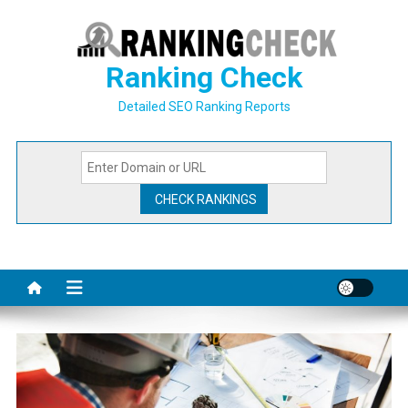
Skip
to
content
Ranking Check
Detailed SEO Ranking Reports