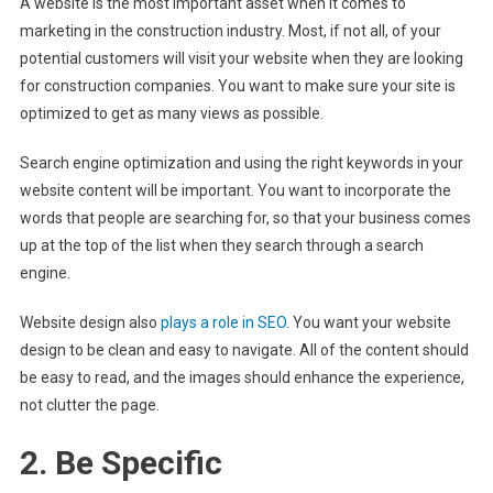
A website is the most important asset when it comes to
marketing in the construction industry. Most, if not all, of your
potential customers will visit your website when they are looking
for construction companies. You want to make sure your site is
optimized to get as many views as possible.
Search engine optimization and using the right keywords in your
website content will be important. You want to incorporate the
words that people are searching for, so that your business comes
up at the top of the list when they search through a search
engine.
Website design also
plays a role in SEO
. You want your website
design to be clean and easy to navigate. All of the content should
be easy to read, and the images should enhance the experience,
not clutter the page.
2. Be Specific