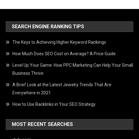
SEARCH ENGINE RANKING TIPS
The Keys to Achieving Higher Keyword Rankings
How Much Does SEO Cost on Average? A Price Guide
Level Up Your Game: How PPC Marketing Can Help Your Small
Business Thrive
A Brief Look at the Latest Jewelry Trends That Are
Everywhere in 2021
How to Use Backlinks in Your SEO Strategy
MOST RECENT SEARCHES