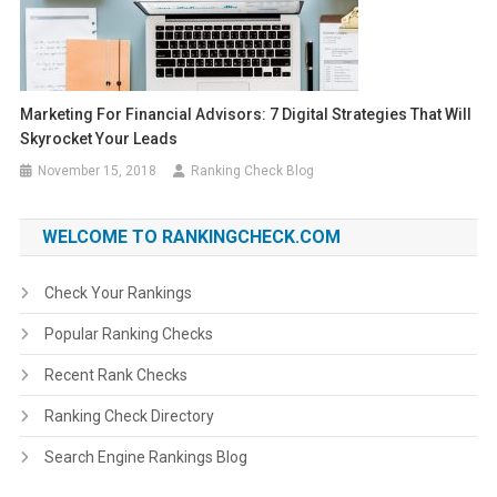
Marketing For Financial Advisors: 7 Digital Strategies That Will
Skyrocket Your Leads
November 15, 2018
Ranking Check Blog
WELCOME TO RANKINGCHECK.COM
Check Your Rankings
Popular Ranking Checks
Recent Rank Checks
Ranking Check Directory
Search Engine Rankings Blog