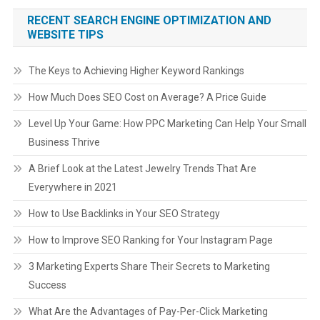
RECENT SEARCH ENGINE OPTIMIZATION AND
WEBSITE TIPS
The Keys to Achieving Higher Keyword Rankings
How Much Does SEO Cost on Average? A Price Guide
Level Up Your Game: How PPC Marketing Can Help Your Small
Business Thrive
A Brief Look at the Latest Jewelry Trends That Are
Everywhere in 2021
How to Use Backlinks in Your SEO Strategy
How to Improve SEO Ranking for Your Instagram Page
3 Marketing Experts Share Their Secrets to Marketing
Success
What Are the Advantages of Pay-Per-Click Marketing