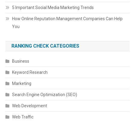
5 Important Social Media Marketing Trends
How Online Reputation Management Companies Can Help
You
RANKING CHECK CATEGORIES
Business
Keyword Research
Marketing
Search Engine Optimization (SEO)
Web Development
Web Traffic