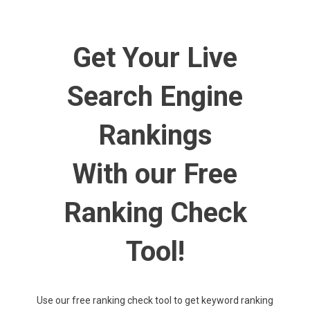
How Much Does SEO Cost on Average? A Price Guide
Level Up Your Game: How PPC Marketing Can Help Your Small
Get Your Live
Business Thrive
A Brief Look at the Latest Jewelry Trends That Are Everywhere
in 2021
Search Engine
How to Use Backlinks in Your SEO Strategy
Rankings
The Keys to Achieving Higher Keyword Rankings
With our Free
Ranking Check
Tool!
Use our free ranking check tool to get keyword ranking