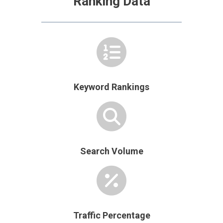
Ranking Data
Keyword Rankings
Search Volume
Traffic Percentage