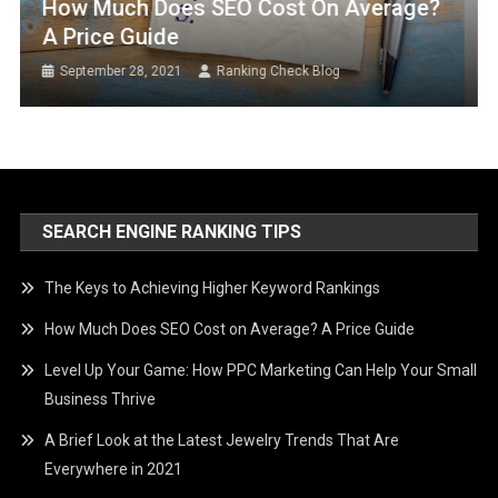
How Much Does SEO Cost On Average?
A Price Guide
September 28, 2021
Ranking Check Blog
SEARCH ENGINE RANKING TIPS
The Keys to Achieving Higher Keyword Rankings
How Much Does SEO Cost on Average? A Price Guide
Level Up Your Game: How PPC Marketing Can Help Your Small
Business Thrive
A Brief Look at the Latest Jewelry Trends That Are
Everywhere in 2021