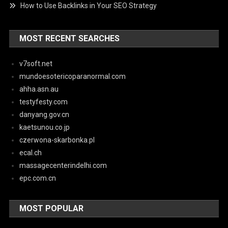
How to Use Backlinks in Your SEO Strategy
MOST RECENT SEARCHES
v7soft.net
mundoesotericoparanormal.com
ahha.asn.au
testyfesty.com
danyang.gov.cn
kaetsunou.co.jp
czerwona-skarbonka.pl
ecal.ch
massagecenterindelhi.com
epc.com.cn
MOST POPULAR