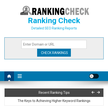
Skip
to
content
Ranking Check
Detailed SEO Ranking Reports
How to Use Backlinks in Your SEO Strategy
Recent Ranking Tips
The Keys to Achieving Higher Keyword Rankings