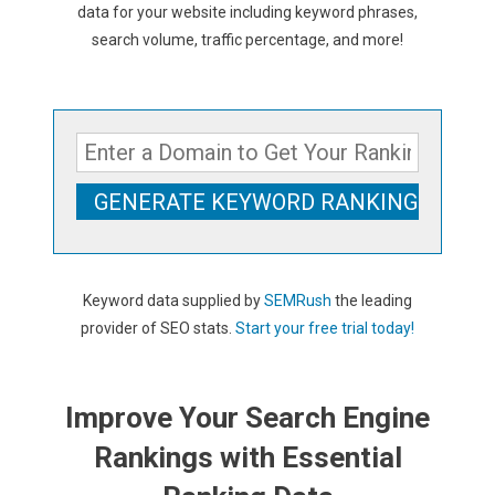
data for your website including keyword phrases,
search volume, traffic percentage, and more!
Keyword data supplied by
SEMRush
the leading
provider of SEO stats.
Start your free trial today!
Improve Your Search Engine
Rankings with Essential