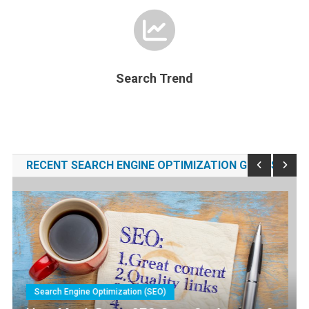
Search Trend
RECENT SEARCH ENGINE OPTIMIZATION GUIDES
Search Engine Optimization (SEO)