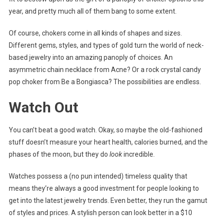
year, and pretty much all of them bang to some extent.
Of course, chokers come in all kinds of shapes and sizes.
Different gems, styles, and types of gold turn the world of neck-
based jewelry into an amazing panoply of choices. An
asymmetric chain necklace from Acne? Or a rock crystal candy
pop choker from Be a Bongiasca? The possibilities are endless.
Watch Out
You can’t beat a good watch. Okay, so maybe the old-fashioned
stuff doesn’t measure your heart health, calories burned, and the
phases of the moon, but they do
look
incredible.
Watches possess a (no pun intended) timeless quality that
means they’re always a good investment for people looking to
get into the latest jewelry trends. Even better, they run the gamut
of styles and prices. A stylish person can look better in a $10