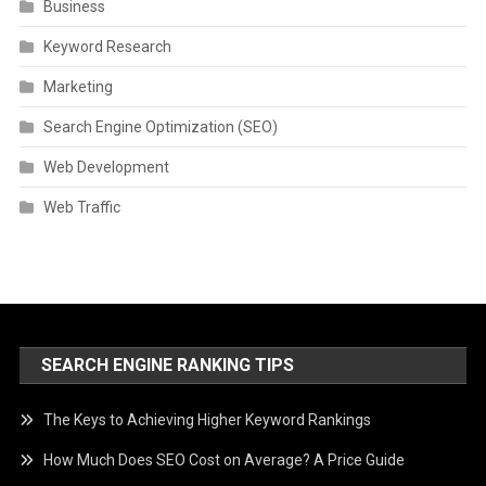
Business
Keyword Research
Marketing
Search Engine Optimization (SEO)
Web Development
Web Traffic
SEARCH ENGINE RANKING TIPS
The Keys to Achieving Higher Keyword Rankings
How Much Does SEO Cost on Average? A Price Guide