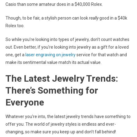
Casio than some amateur does in a $40,000 Rolex.
Though, to be fair, a stylish person can look
really
good in a $40k
Rolex too.
So while you’re looking into types of jewelry, don’t count watches
out. Even better, if you’re looking into jewelry as a gift for a loved
one, get a
laser engraving on jewelry
service for that watch and
make its sentimental value match its actual value.
The Latest Jewelry Trends:
There’s Something for
Everyone
Whatever you’re into, the latest jewelry trends have something to
offer you. The world of jewelry styles is endless and ever-
changing, so make sure you keep up and don’t fall behind!