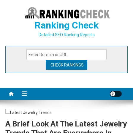
Skip
to
content
Ranking Check
Detailed SEO Ranking Reports
A Brief Look At The Latest Jewelry
Trends That Are Everywhere In