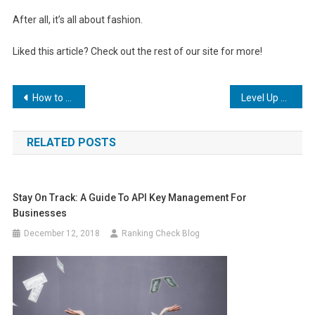
After all, it’s all about fashion.
Liked this article? Check out the rest of our site for more!
Post
How to Use Backlinks in Your SEO Strategy
Level Up Your Game: How PPC Marketing Can Help Your Small Business Thrive
navigation
RELATED POSTS
Stay On Track: A Guide To API Key Management For
Businesses
December 12, 2018
Ranking Check Blog