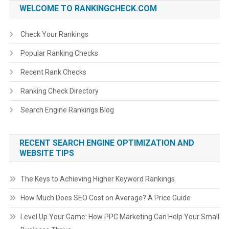
WELCOME TO RANKINGCHECK.COM
Check Your Rankings
Popular Ranking Checks
Recent Rank Checks
Ranking Check Directory
Search Engine Rankings Blog
RECENT SEARCH ENGINE OPTIMIZATION AND
WEBSITE TIPS
The Keys to Achieving Higher Keyword Rankings
How Much Does SEO Cost on Average? A Price Guide
Level Up Your Game: How PPC Marketing Can Help Your Small