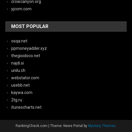
crowcanyon.org
yjcom.com
MOST POPULAR
osqa.net
ppmoneyadder.xyz
thegioidoco.net
najdi.si
unilu.ch
webstator.com
usebb.net
kaywa.com
2tg.ru
itunescharts.net
RankingCheck.com
|
Theme: News Portal by
Mystery Themes
.