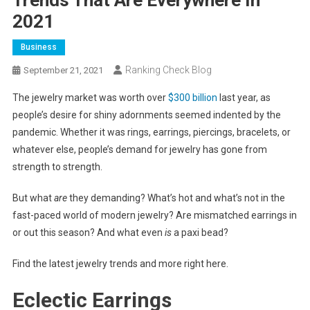
2021
Business
Ranking Check Blog
September 21, 2021
The jewelry market was worth over
$300 billion
last year, as
people’s desire for shiny adornments seemed indented by the
pandemic. Whether it was rings, earrings, piercings, bracelets, or
whatever else, people’s demand for jewelry has gone from
strength to strength.
But what
are
they demanding? What’s hot and what’s not in the
fast-paced world of modern jewelry? Are mismatched earrings in
or out this season? And what even
is
a paxi bead?
Find the latest jewelry trends and more right here.
Eclectic Earrings