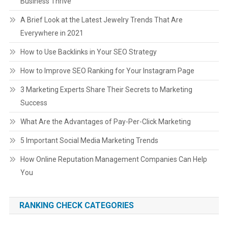
Business Thrive
A Brief Look at the Latest Jewelry Trends That Are
Everywhere in 2021
How to Use Backlinks in Your SEO Strategy
How to Improve SEO Ranking for Your Instagram Page
3 Marketing Experts Share Their Secrets to Marketing
Success
What Are the Advantages of Pay-Per-Click Marketing
5 Important Social Media Marketing Trends
How Online Reputation Management Companies Can Help
You
RANKING CHECK CATEGORIES