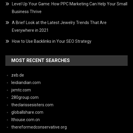
Level Up Your Game: How PPC Marketing Can Help Your Small
Business Thrive
A Brief Look at the Latest Jewelry Trends That Are
Everywhere in 2021
How to Use Backlinks in Your SEO Strategy
MOST RECENT SEARCHES
zeb.de
leidiandian.com
jxmtc.com
280group.com
theclarissesisters.com
globallshare.com
lthouse.com.cn
thereformedconservative.org