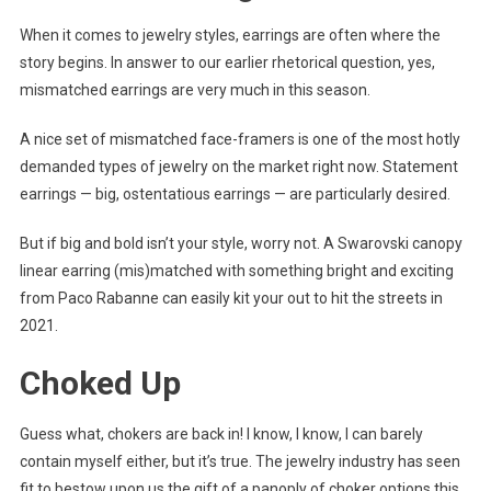
When it comes to jewelry styles, earrings are often where the
story begins. In answer to our earlier rhetorical question, yes,
mismatched earrings are very much in this season.
A nice set of mismatched face-framers is one of the most hotly
demanded types of jewelry on the market right now. Statement
earrings — big, ostentatious earrings — are particularly desired.
But if big and bold isn’t your style, worry not. A Swarovski canopy
linear earring (mis)matched with something bright and exciting
from Paco Rabanne can easily kit your out to hit the streets in
2021.
Choked Up
Guess what, chokers are back in! I know, I know, I can barely
contain myself either, but it’s true. The jewelry industry has seen
fit to bestow upon us the gift of a panoply of choker options this