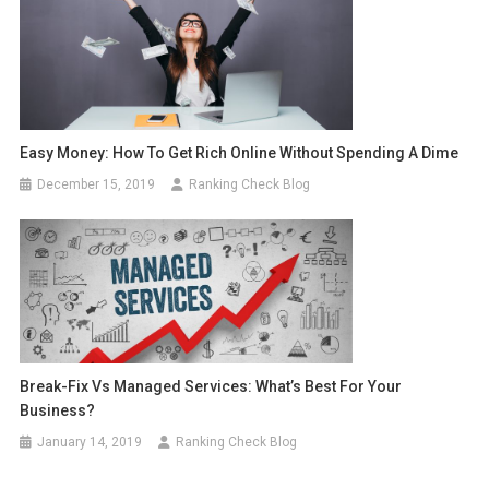
Easy Money: How To Get Rich Online Without Spending A Dime
December 15, 2019
Ranking Check Blog
Break-Fix Vs Managed Services: What’s Best For Your
Business?
January 14, 2019
Ranking Check Blog