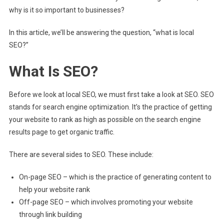
why is it so important to businesses?
In this article, we’ll be answering the question, “what is local
SEO?”
What Is SEO?
Before we look at local SEO, we must first take a look at SEO. SEO
stands for search engine optimization. It’s the practice of getting
your website to rank as high as possible on the search engine
results page to get organic traffic.
There are several sides to SEO. These include:
On-page SEO – which is the practice of generating content to
help your website rank
Off-page SEO – which involves promoting your website
through link building