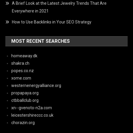
A Brief Look at the Latest Jewelry Trends That Are
Everywhere in 2021
How to Use Backlinks in Your SEO Strategy
MOST RECENT SEARCHES
homeaway.dk
shakra.ch
popes.co.nz
xome.com
westernenergyalliance.org
propapaya.org
ctbballclub.org
xn--gvenoto-n2a.com
leicestershireccc.co.uk
chorazin.org