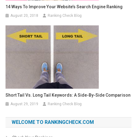
14 Ways To Improve Your Website’s Search Engine Ranking
August 20, 2018
Ranking Check Blog
Short Tail Vs. Long Tail Keywords: A Side-By-Side Comparison
August 29, 2019
Ranking Check Blog
WELCOME TO RANKINGCHECK.COM