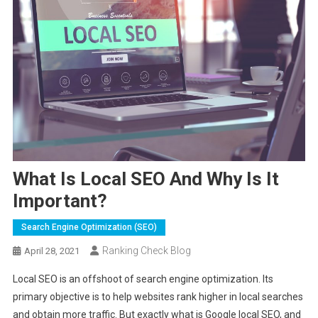
What Is Local SEO And Why Is It
Important?
Search Engine Optimization (SEO)
Ranking Check Blog
April 28, 2021
Local SEO is an offshoot of search engine optimization. Its
primary objective is to help websites rank higher in local searches
and obtain more traffic. But exactly what is Google local SEO, and