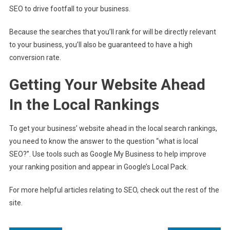
SEO to drive footfall to your business.
Because the searches that you’ll rank for will be directly relevant
to your business, you’ll also be guaranteed to have a high
conversion rate.
Getting Your Website Ahead
In the Local Rankings
To get your business’ website ahead in the local search rankings,
you need to know the answer to the question “what is local
SEO?”. Use tools such as Google My Business to help improve
your ranking position and appear in Google’s Local Pack.
For more helpful articles relating to SEO, check out the rest of the
site.