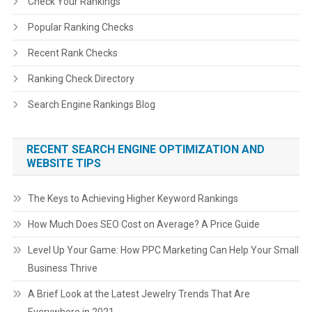
Check Your Rankings
Popular Ranking Checks
Recent Rank Checks
Ranking Check Directory
Search Engine Rankings Blog
RECENT SEARCH ENGINE OPTIMIZATION AND
WEBSITE TIPS
The Keys to Achieving Higher Keyword Rankings
How Much Does SEO Cost on Average? A Price Guide
Level Up Your Game: How PPC Marketing Can Help Your Small
Business Thrive
A Brief Look at the Latest Jewelry Trends That Are
Everywhere in 2021