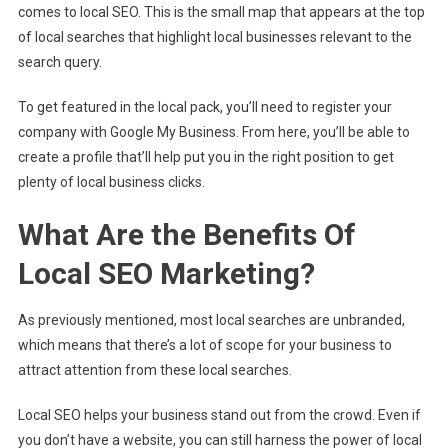
comes to local SEO. This is the small map that appears at the top
of local searches that highlight local businesses relevant to the
search query.
To get featured in the local pack, you’ll need to register your
company with Google My Business. From here, you’ll be able to
create a profile that’ll help put you in the right position to get
plenty of local business clicks.
What Are the Benefits Of
Local SEO Marketing?
As previously mentioned, most local searches are unbranded,
which means that there’s a lot of scope for your business to
attract attention from these local searches.
Local SEO helps your business stand out from the crowd. Even if
you don’t have a website, you can still harness the power of local