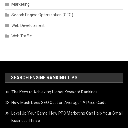
Marketing
Search Engine Optimization (SEO)
Web Development
Web Traffic
SEARCH ENGINE RANKING TIPS
The Keys to Achieving Higher Keyword Rankings
How Much Does SEO Cost on Average? A Price Guide
Level Up Your Game: How PPC Marketing Can Help Your Small
Business Thrive