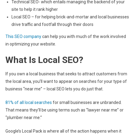
Technical SEO- which entails managing the backend of your
site to help it rank higher
Local SEO – for helping brick-and-mortar and local businesses
drive traffic and footfall through their doors
This SEO company
can help you with much of the work involved
in optimizing your website.
What Is Local SEO?
If you own a local business that seeks to attract customers from
the local area, you’ll want to appear on searches for your type of
business “near me” – local SEO lets you do just that.
81% of all local searches
for small businesses are unbranded.
That means they’ll be using terms such as “lawyer near me” or
“plumber near me.”
Google’s Local Pack is where all of the action happens when it