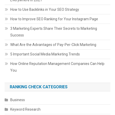
How to Use Backlinks in Your SEO Strategy
How to Improve SEO Ranking for Your Instagram Page
3 Marketing Experts Share Their Secrets to Marketing
Success
What Are the Advantages of Pay-Per-Click Marketing
5 Important Social Media Marketing Trends
How Online Reputation Management Companies Can Help
You
RANKING CHECK CATEGORIES
Business
Keyword Research