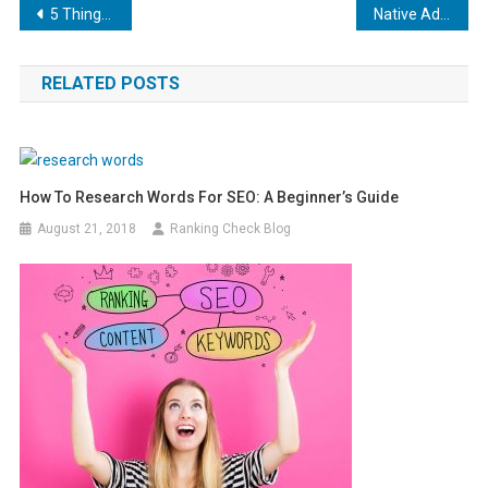
Post
5 Things to Know About Social Media and SEO
Native Ads: What They Are and Why You Should Care
navigation
RELATED POSTS
How To Research Words For SEO: A Beginner’s Guide
August 21, 2018
Ranking Check Blog