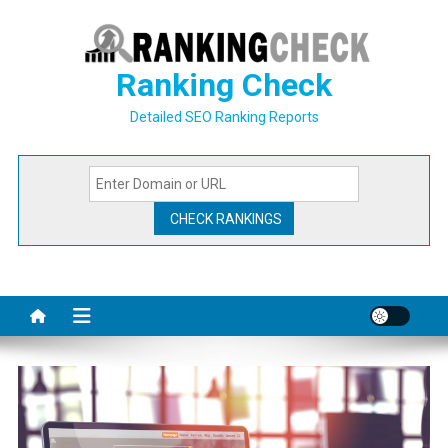
Skip
to
content
Ranking Check
Detailed SEO Ranking Reports