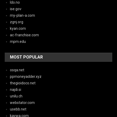
ldo.no
ise.gov
my-plan-a.com
zgnj.org
kyan.com
ac-franchise.com
mpm.edu
MOST POPULAR
osqa.net
ppmoneyadder.xyz
thegioidoco.net
najdi.si
unilu.ch
webstator.com
usebb.net
kaywa.com