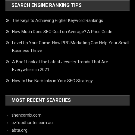
SEARCH ENGINE RANKING TIPS
The Keys to Achieving Higher Keyword Rankings
How Much Does SEO Cost on Average? A Price Guide
Level Up Your Game: How PPC Marketing Can Help Your Small
Business Thrive
A Brief Look at the Latest Jewelry Trends That Are
Everywhere in 2021
How to Use Backlinks in Your SEO Strategy
MOST RECENT SEARCHES
shencomix.com
ozfoodhunter.com.au
abta.org