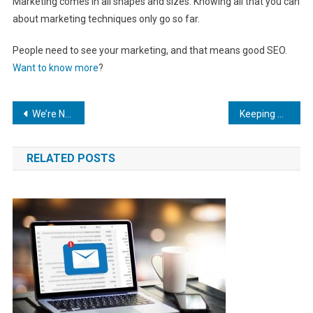
Marketing comes in all shapes and sizes. Knowing all that you can
about marketing techniques only go so far.
People need to see your marketing, and that means good SEO.
Want to know more
?
Post
We’re Number One! How to Improve Your Mobile App Rankings
Keeping Up with Growth: The Top 5 Business Management Tools for Online Businesses Using SEO
navigation
RELATED POSTS