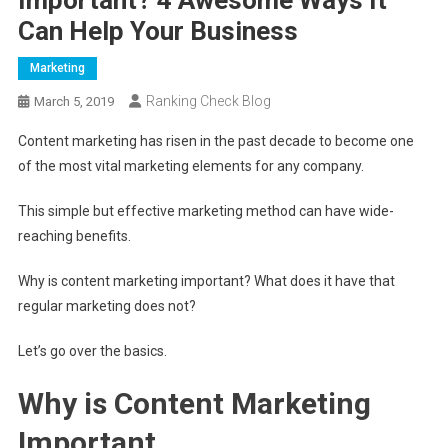
Can Help Your Business
Marketing
Ranking Check Blog
March 5, 2019
Content marketing has risen in the past decade to become one
of the most vital marketing elements for any company.
This simple but effective marketing method can have wide-
reaching benefits.
Why is content marketing important? What does it have that
regular marketing does not?
Let’s go over the basics.
Why is Content Marketing
Important