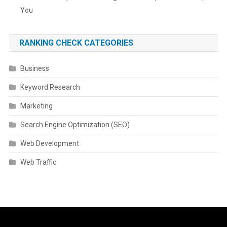
You
RANKING CHECK CATEGORIES
Business
Keyword Research
Marketing
Search Engine Optimization (SEO)
Web Development
Web Traffic