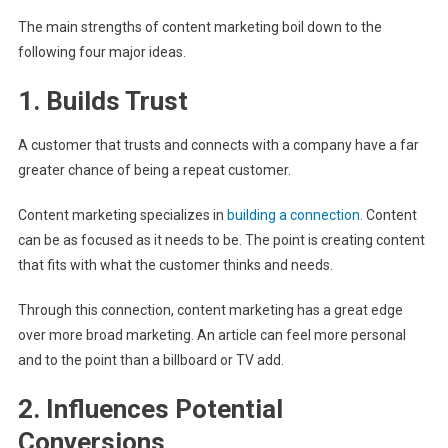
The main strengths of content marketing boil down to the
following four major ideas.
1. Builds Trust
A customer that trusts and connects with a company have a far
greater chance of being a repeat customer.
Content marketing specializes in
building a connection
. Content
can be as focused as it needs to be. The point is creating content
that fits with what the customer thinks and needs.
Through this connection, content marketing has a great edge
over more broad marketing. An article can feel more personal
and to the point than a billboard or TV add.
2. Influences Potential
Conversions