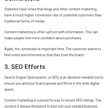
Statistics have noted that blogs and other content marketing
have a much higher conversion rate of potential customers than
traditional forms of media.
Content marketing is often upfront with information. This can
make people feel more confident about purchases.
Again, the connection is important here. The customer wants to
feel noted and informed so that they trust the brand.
3. SEO Efforts
Search Engine Optimization, or SEO, is an absolute needed tool to
ensure you and your brand spread and thrive in the wide digital
space.
Content marketing is a powerful way to secure SEO ratings. The
content is always finetuned to best suit your needed business