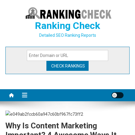
Skip
to
content
Ranking Check
Detailed SEO Ranking Reports
Why Is Content Marketing
Important? 4 Awesome Ways It