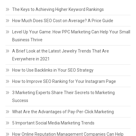
The Keys to Achieving Higher Keyword Rankings
How Much Does SEO Cost on Average? A Price Guide
Level Up Your Game: How PPC Marketing Can Help Your Small
Business Thrive
A Brief Look at the Latest Jewelry Trends That Are
Everywhere in 2021
How to Use Backlinks in Your SEO Strategy
How to Improve SEO Ranking for Your Instagram Page
3 Marketing Experts Share Their Secrets to Marketing
Success
What Are the Advantages of Pay-Per-Click Marketing
5 Important Social Media Marketing Trends
How Online Reputation Management Companies Can Help