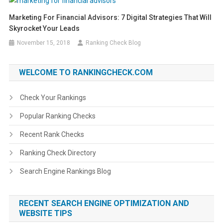
Marketing For Financial Advisors: 7 Digital Strategies That Will
Skyrocket Your Leads
November 15, 2018
Ranking Check Blog
WELCOME TO RANKINGCHECK.COM
Check Your Rankings
Popular Ranking Checks
Recent Rank Checks
Ranking Check Directory
Search Engine Rankings Blog
RECENT SEARCH ENGINE OPTIMIZATION AND
WEBSITE TIPS