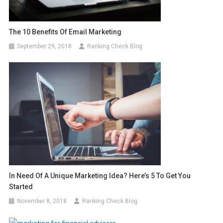
The 10 Benefits Of Email Marketing
September 29, 2018
Ranking Check Blog
In Need Of A Unique Marketing Idea? Here’s 5 To Get You
Started
November 8, 2018
Ranking Check Blog