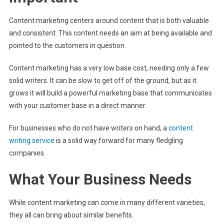
Content marketing centers around content that is both valuable
and consistent. This content needs an aim at being available and
pointed to the customers in question.
Content marketing has a very low base cost, needing only a few
solid writers. It can be slow to get off of the ground, but as it
grows it will build a powerful marketing base that communicates
with your customer base in a direct manner.
For businesses who do not have writers on hand, a
content
writing service
is a solid way forward for many fledgling
companies.
What Your Business Needs
While content marketing can come in many different varieties,
they all can bring about similar benefits.