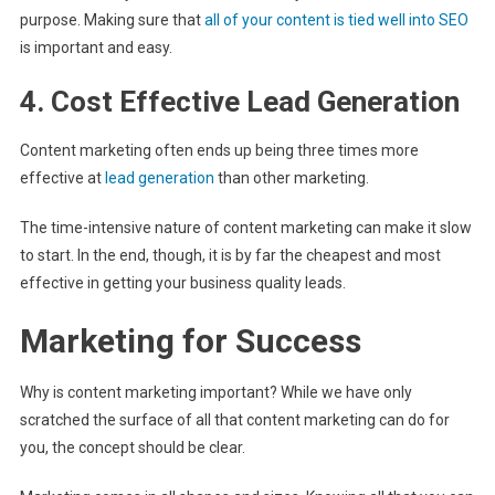
purpose. Making sure that
all of your content is tied well into SEO
is important and easy.
4. Cost Effective Lead Generation
Content marketing often ends up being three times more
effective at
lead generation
than other marketing.
The time-intensive nature of content marketing can make it slow
to start. In the end, though, it is by far the cheapest and most
effective in getting your business quality leads.
Marketing for Success
Why is content marketing important? While we have only
scratched the surface of all that content marketing can do for
you, the concept should be clear.