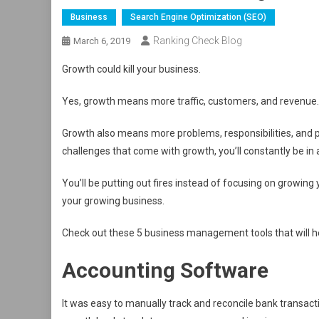
Business
Search Engine Optimization (SEO)
Ranking Check Blog
March 6, 2019
Growth could kill your business.
Yes, growth means more traffic, customers, and revenue. 
Growth also means more problems, responsibilities, and p
challenges that come with growth, you’ll constantly be in a
You’ll be putting out fires instead of focusing on growin
your growing business.
Check out these 5 business management tools that will h
Accounting Software
It was easy to manually track and reconcile bank transa