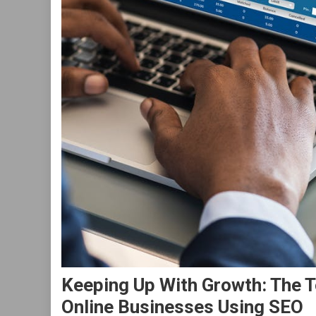
Keeping Up With Growth: The 
Online Businesses Using SEO