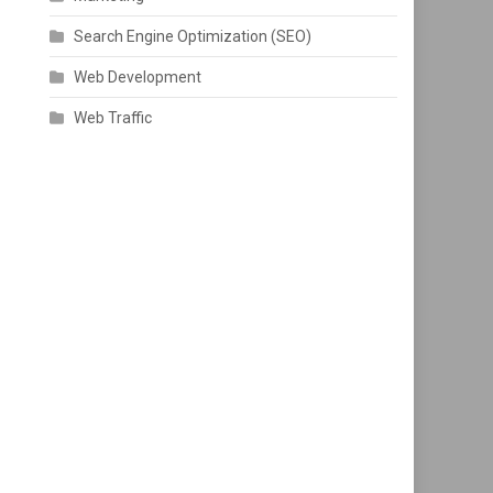
Search Engine Optimization (SEO)
Web Development
Web Traffic