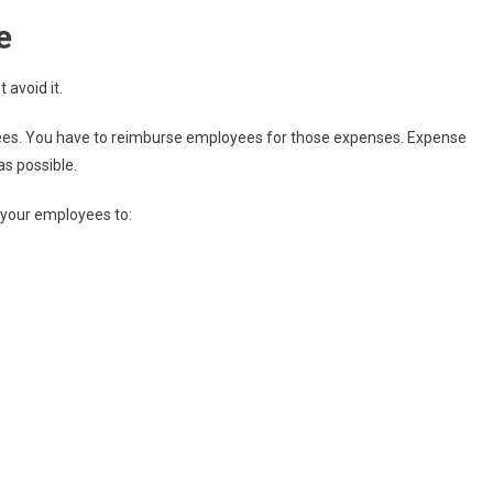
e
 avoid it.
ees. You have to reimburse employees for those expenses. Expense
as possible.
 your employees to: