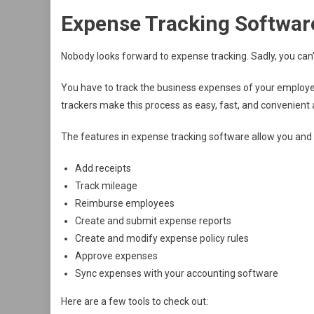
Expense Tracking Softwar
Nobody looks forward to expense tracking. Sadly, you can’t
You have to track the business expenses of your employ
trackers make this process as easy, fast, and convenient 
The features in expense tracking software allow you and
Add receipts
Track mileage
Reimburse employees
Create and submit expense reports
Create and modify expense policy rules
Approve expenses
Sync expenses with your accounting software
Here are a few tools to check out: