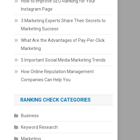
How to Improve SEO Ranking for Your
Instagram Page
3 Marketing Experts Share Their Secrets to
Marketing Success
What Are the Advantages of Pay-Per-Click
Marketing
5 Important Social Media Marketing Trends
How Online Reputation Management
Companies Can Help You
RANKING CHECK CATEGORIES
Business
Keyword Research
Marketing