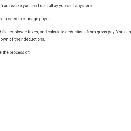
ou realize you can’t do it all by yourself anymore.
you need to manage payroll.
 file employee taxes, and calculate deductions from gross pay. You can
wn of their deductions.
 the process of: