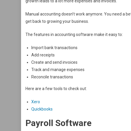
growth leads to a lot more expenses and invoices.
Manual accounting doesn’t work anymore. You need a bet
get back to growing your business.
The features in accounting software make it easy to:
Import bank transactions
Add receipts
Create and send invoices
Track and manage expenses
Reconcile transactions
Here are a few tools to check out:
Xero
Quickbooks
Payroll Software