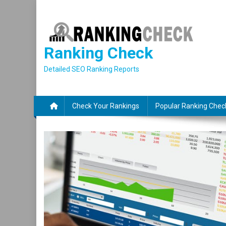
Skip
to
content
Ranking Check
Detailed SEO Ranking Reports
Check Your Rankings
Popular Ranking Chec