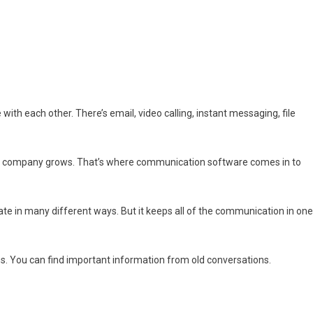
h each other. There’s email, video calling, instant messaging, file
your company grows. That’s where communication software comes in to
te in many different ways. But it keeps all of the communication in one
ns. You can find important information from old conversations.