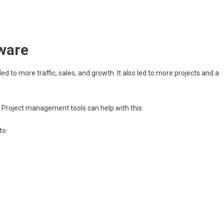
ware
 led to more traffic, sales, and growth. It also led to more projects and a
Project management tools can help with this.
to: