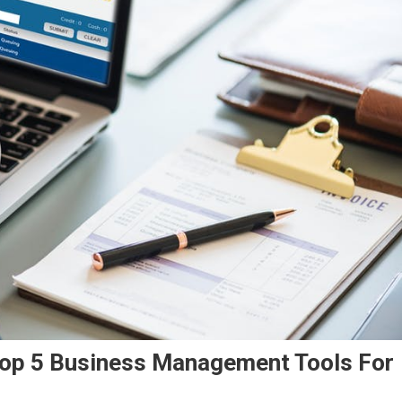
Top 5 Business Management Tools For