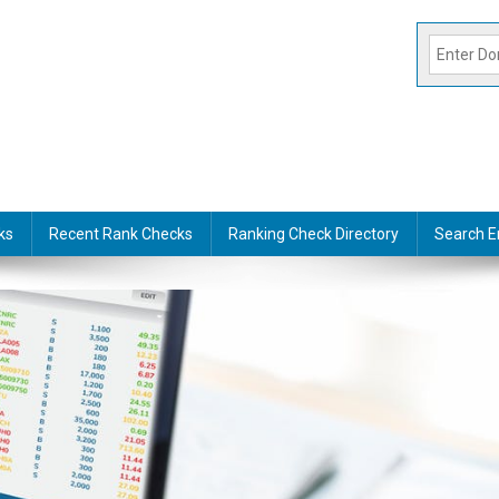
ks
Recent Rank Checks
Ranking Check Directory
Search E