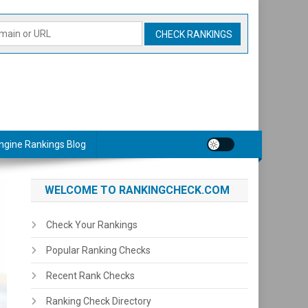
ngine Rankings Blog
WELCOME TO RANKINGCHECK.COM
Check Your Rankings
Popular Ranking Checks
Recent Rank Checks
Ranking Check Directory