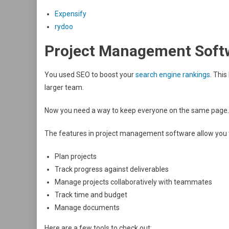
Expensify
rydoo
Project Management Soft
You used SEO to boost your
search engine rankings
. This
larger team.
Now you need a way to keep everyone on the same page. 
The features in project management software allow you 
Plan projects
Track progress against deliverables
Manage projects collaboratively with teammates
Track time and budget
Manage documents
Here are a few tools to check out: