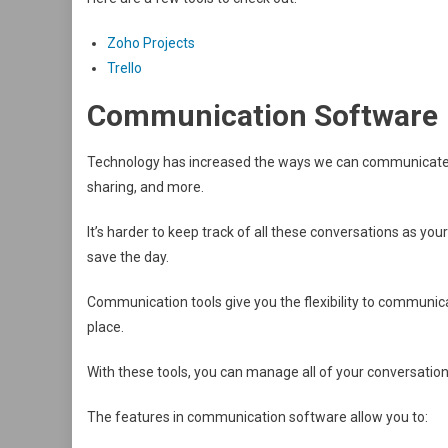
Zoho Projects
Trello
Communication Software
Technology has increased the ways we can communicate wit
sharing, and more.
It’s harder to keep track of all these conversations as 
save the day.
Communication tools give you the flexibility to communica
place.
With these tools, you can manage all of your conversatio
The features in communication software allow you to: