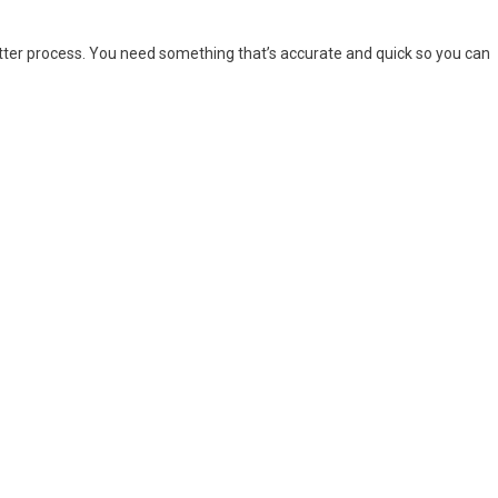
ter process. You need something that’s accurate and quick so you can