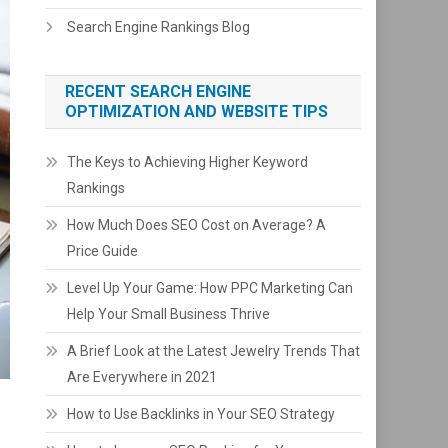
Search Engine Rankings Blog
RECENT SEARCH ENGINE
OPTIMIZATION AND WEBSITE TIPS
The Keys to Achieving Higher Keyword
Rankings
How Much Does SEO Cost on Average? A
Price Guide
Level Up Your Game: How PPC Marketing Can
Help Your Small Business Thrive
A Brief Look at the Latest Jewelry Trends That
Are Everywhere in 2021
How to Use Backlinks in Your SEO Strategy