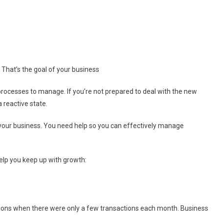
That’s the goal of your business
rocesses to manage. If you’re not prepared to deal with the new
 reactive state.
g your business. You need help so you can effectively manage
elp you keep up with growth:
ctions when there were only a few transactions each month. Business