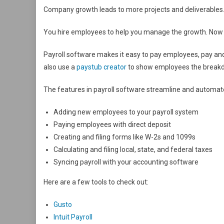
Company growth leads to more projects and deliverables. Y
You hire employees to help you manage the growth. Now 
Payroll software makes it easy to pay employees, pay and
also use a
paystub creator
to show employees the breakdo
The features in payroll software streamline and automate
Adding new employees to your payroll system
Paying employees with direct deposit
Creating and filing forms like W-2s and 1099s
Calculating and filing local, state, and federal taxes
Syncing payroll with your accounting software
Here are a few tools to check out:
Gusto
Intuit Payroll