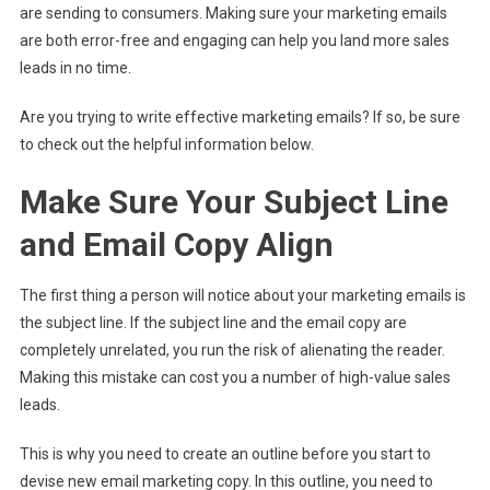
are sending to consumers. Making sure your marketing emails
are both error-free and engaging can help you land more sales
leads in no time.
Are you trying to write effective marketing emails? If so, be sure
to check out the helpful information below.
Make Sure Your Subject Line
and Email Copy Align
The first thing a person will notice about your marketing emails is
the subject line. If the subject line and the email copy are
completely unrelated, you run the risk of alienating the reader.
Making this mistake can cost you a number of high-value sales
leads.
This is why you need to create an outline before you start to
devise new email marketing copy. In this outline, you need to