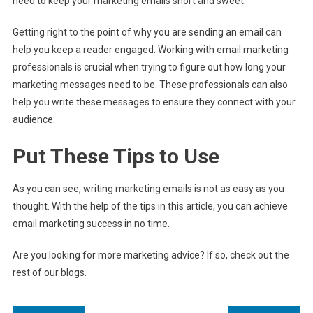
need to keep your marketing emails short and sweet.
Getting right to the point of why you are sending an email can
help you keep a reader engaged. Working with email marketing
professionals is crucial when trying to figure out how long your
marketing messages need to be. These professionals can also
help you write these messages to ensure they connect with your
audience.
Put These Tips to Use
As you can see, writing marketing emails is not as easy as you
thought. With the help of the tips in this article, you can achieve
email marketing success in no time.
Are you looking for more marketing advice? If so, check out the
rest of our blogs.