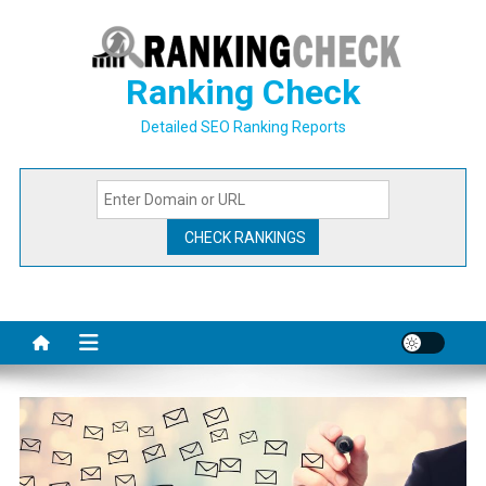
Skip
to
content
Ranking Check
Detailed SEO Ranking Reports