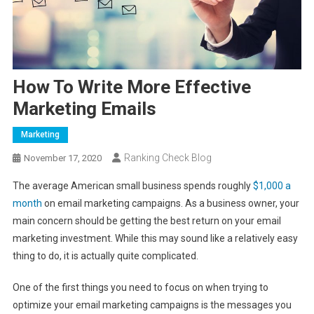
How To Write More Effective
Marketing Emails
Marketing
Ranking Check Blog
November 17, 2020
The average American small business spends roughly
$1,000 a
month
on email marketing campaigns. As a business owner, your
main concern should be getting the best return on your email
marketing investment. While this may sound like a relatively easy
thing to do, it is actually quite complicated.
One of the first things you need to focus on when trying to
optimize your email marketing campaigns is the messages you