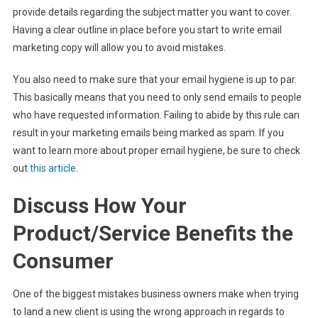
provide details regarding the subject matter you want to cover.
Having a clear outline in place before you start to write email
marketing copy will allow you to avoid mistakes.
You also need to make sure that your email hygiene is up to par.
This basically means that you need to only send emails to people
who have requested information. Failing to abide by this rule can
result in your marketing emails being marked as spam. If you
want to learn more about proper email hygiene, be sure to check
out
this article
.
Discuss How Your
Product/Service Benefits the
Consumer
One of the biggest mistakes business owners make when trying
to land a new client is using the wrong approach in regards to