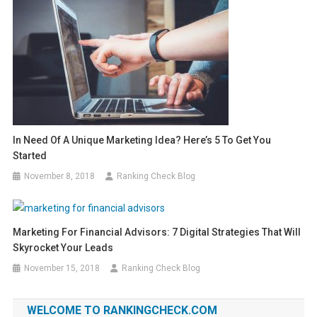
In Need Of A Unique Marketing Idea? Here’s 5 To Get You
Started
November 8, 2018
Ranking Check Blog
Marketing For Financial Advisors: 7 Digital Strategies That Will
Skyrocket Your Leads
November 15, 2018
Ranking Check Blog
WELCOME TO RANKINGCHECK.COM