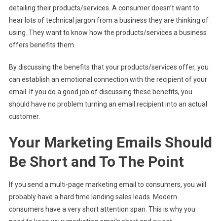
detailing their products/services. A consumer doesn’t want to
hear lots of technical jargon from a business they are thinking of
using. They want to know how the products/services a business
offers benefits them.
By discussing the benefits that your products/services offer, you
can establish an emotional connection with the recipient of your
email. If you do a good job of discussing these benefits, you
should have no problem turning an email recipient into an actual
customer.
Your Marketing Emails Should
Be Short and To The Point
If you send a multi-page marketing email to consumers, you will
probably have a hard time landing sales leads. Modern
consumers have a very short attention span. This is why you