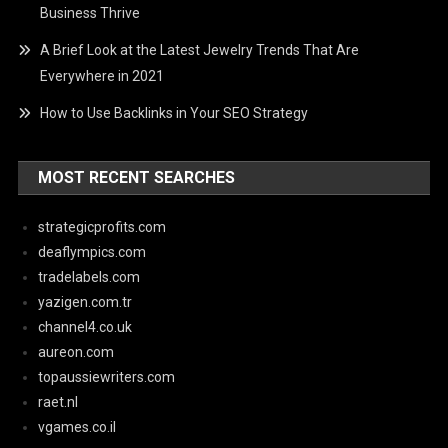
Business Thrive
A Brief Look at the Latest Jewelry Trends That Are
Everywhere in 2021
How to Use Backlinks in Your SEO Strategy
MOST RECENT SEARCHES
strategicprofits.com
deaflympics.com
tradelabels.com
yazigen.com.tr
channel4.co.uk
aureon.com
topaussiewriters.com
raet.nl
vgames.co.il