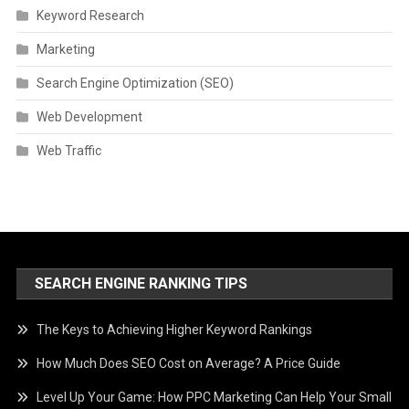
Keyword Research
Marketing
Search Engine Optimization (SEO)
Web Development
Web Traffic
SEARCH ENGINE RANKING TIPS
The Keys to Achieving Higher Keyword Rankings
How Much Does SEO Cost on Average? A Price Guide
Level Up Your Game: How PPC Marketing Can Help Your Small