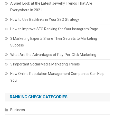
A Brief Look at the Latest Jewelry Trends That Are
Everywhere in 2021
How to Use Backlinks in Your SEO Strategy
How to Improve SEO Ranking for Your Instagram Page
3 Marketing Experts Share Their Secrets to Marketing
Success
What Are the Advantages of Pay-Per-Click Marketing
5 Important Social Media Marketing Trends
How Online Reputation Management Companies Can Help
You
RANKING CHECK CATEGORIES
Business