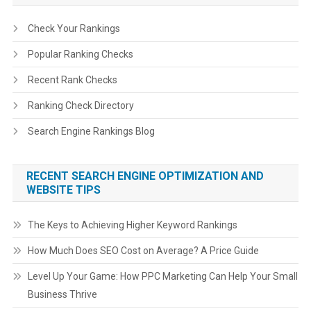
Check Your Rankings
Popular Ranking Checks
Recent Rank Checks
Ranking Check Directory
Search Engine Rankings Blog
RECENT SEARCH ENGINE OPTIMIZATION AND
WEBSITE TIPS
The Keys to Achieving Higher Keyword Rankings
How Much Does SEO Cost on Average? A Price Guide
Level Up Your Game: How PPC Marketing Can Help Your Small
Business Thrive