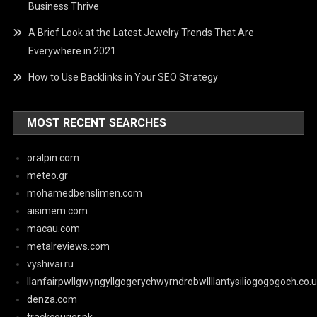
Business Thrive
A Brief Look at the Latest Jewelry Trends That Are
Everywhere in 2021
How to Use Backlinks in Your SEO Strategy
MOST RECENT SEARCHES
oralpin.com
meteo.gr
mohamedbenslimen.com
aisimem.com
macau.com
metalreviews.com
vyshivai.ru
llanfairpwllgwyngyllgogerychwyrndrobwllllantysiliogogogoch.co.
denza.com
trackcourier.pk