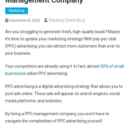
Marketing
Ranking Check Blog
December 8, 2020
Are you struggling to generate fresh, high-quality leads? Maybe
it’s time to update your marketing strategy! With pay-per-click
(PPC) advertising, you can attract more customers than ever to
your business.
Your competitors are already using it. In fact, almost
50% of small
businesses
utilize PPC advertising.
PPC advertising is a digital advertising strategy that allows you to
post ads online. These ads will appear on search engines, social
media platforms, and websites.
By hiring a PPC management company, you won’t have to
navigate the complexities of PPC advertising yourself.