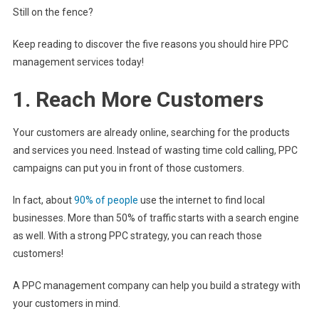
Still on the fence?
Keep reading to discover the five reasons you should hire PPC
management services today!
1. Reach More Customers
Your customers are already online, searching for the products
and services you need. Instead of wasting time cold calling, PPC
campaigns can put you in front of those customers.
In fact, about
90% of people
use the internet to find local
businesses. More than 50% of traffic starts with a search engine
as well. With a strong PPC strategy, you can reach those
customers!
A PPC management company can help you build a strategy with
your customers in mind.