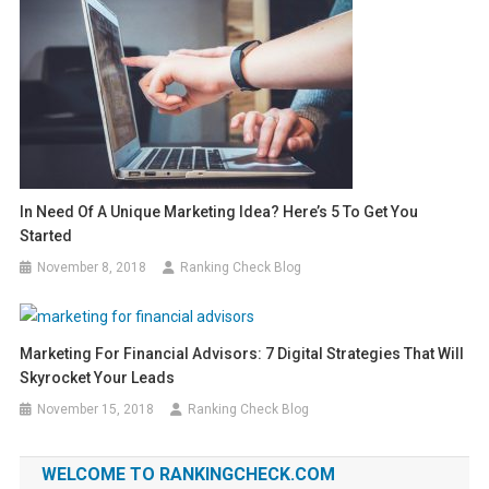
In Need Of A Unique Marketing Idea? Here’s 5 To Get You
Started
November 8, 2018
Ranking Check Blog
Marketing For Financial Advisors: 7 Digital Strategies That Will
Skyrocket Your Leads
November 15, 2018
Ranking Check Blog
WELCOME TO RANKINGCHECK.COM