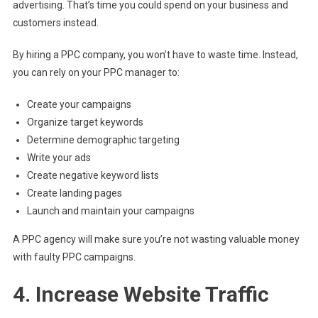
advertising. That’s time you could spend on your business and
customers instead.
By hiring a PPC company, you won’t have to waste time. Instead,
you can rely on your PPC manager to:
Create your campaigns
Organize target keywords
Determine demographic targeting
Write your ads
Create negative keyword lists
Create landing pages
Launch and maintain your campaigns
A PPC agency will make sure you’re not wasting valuable money
with faulty PPC campaigns.
4. Increase Website Traffic