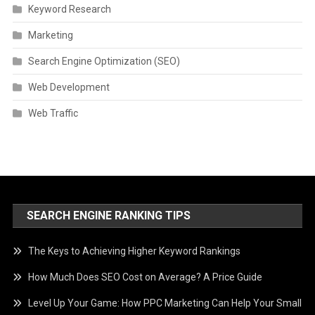
Keyword Research
Marketing
Search Engine Optimization (SEO)
Web Development
Web Traffic
SEARCH ENGINE RANKING TIPS
The Keys to Achieving Higher Keyword Rankings
How Much Does SEO Cost on Average? A Price Guide
Level Up Your Game: How PPC Marketing Can Help Your Small