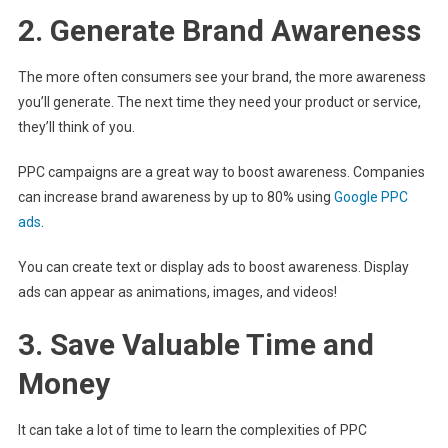
2. Generate Brand Awareness
The more often consumers see your brand, the more awareness
you’ll generate. The next time they need your product or service,
they’ll think of you.
PPC campaigns are a great way to boost awareness. Companies
can increase brand awareness by up to 80% using
Google PPC
ads
.
You can create text or display ads to boost awareness. Display
ads can appear as animations, images, and videos!
3. Save Valuable Time and
Money
It can take a lot of time to learn the complexities of PPC