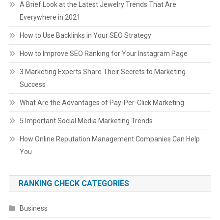
A Brief Look at the Latest Jewelry Trends That Are
Everywhere in 2021
How to Use Backlinks in Your SEO Strategy
How to Improve SEO Ranking for Your Instagram Page
3 Marketing Experts Share Their Secrets to Marketing
Success
What Are the Advantages of Pay-Per-Click Marketing
5 Important Social Media Marketing Trends
How Online Reputation Management Companies Can Help
You
RANKING CHECK CATEGORIES
Business