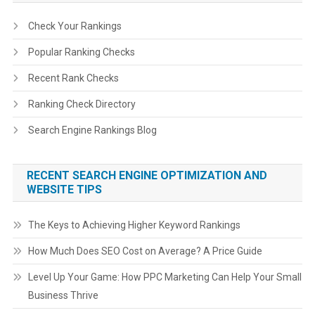
Check Your Rankings
Popular Ranking Checks
Recent Rank Checks
Ranking Check Directory
Search Engine Rankings Blog
RECENT SEARCH ENGINE OPTIMIZATION AND
WEBSITE TIPS
The Keys to Achieving Higher Keyword Rankings
How Much Does SEO Cost on Average? A Price Guide
Level Up Your Game: How PPC Marketing Can Help Your Small
Business Thrive