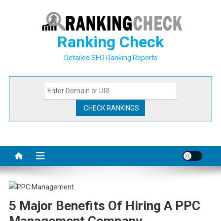
Skip
to
content
Ranking Check
Detailed SEO Ranking Reports
5 Major Benefits Of Hiring A PPC
Management Company