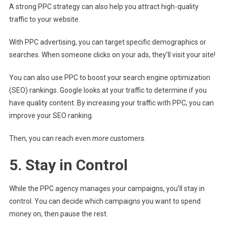
A strong PPC strategy can also help you attract high-quality
traffic to your website.
With PPC advertising, you can target specific demographics or
searches. When someone clicks on your ads, they’ll visit your site!
You can also use PPC to boost your search engine optimization
(SEO) rankings. Google looks at your traffic to determine if you
have quality content. By increasing your traffic with PPC, you can
improve your SEO ranking.
Then, you can reach even
more
customers.
5. Stay in Control
While the PPC agency manages your campaigns, you’ll stay in
control. You can decide which campaigns you want to spend
money on, then pause the rest.