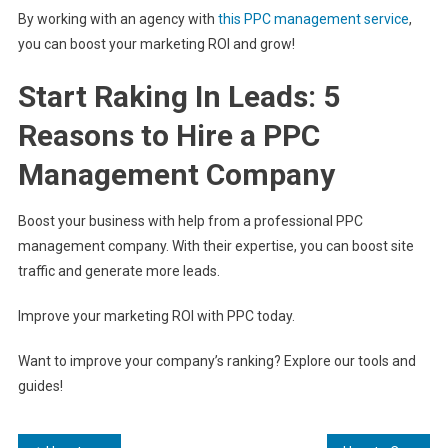
By working with an agency with
this PPC management service
,
you can boost your marketing ROI and grow!
Start Raking In Leads: 5
Reasons to Hire a PPC
Management Company
Boost your business with help from a professional PPC
management company. With their expertise, you can boost site
traffic and generate more leads.
Improve your marketing ROI with PPC today.
Want to improve your company’s ranking? Explore our tools and
guides!