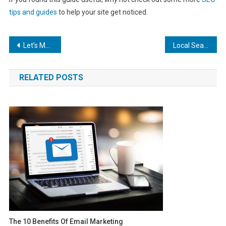
tips and guides
to help your site get noticed.
Post
Let’s Make Some SEO Magic: WordPress Best Practices to Boost Your Search Ranking
Local Search Engine Marketing: The Key to Making You the Most In-Demand Locksmith on Google
navigation
RELATED POSTS
The 10 Benefits Of Email Marketing