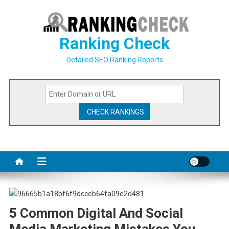
Skip
to
content
Ranking Check
Detailed SEO Ranking Reports
5 Common Digital And Social
Media Marketing Mistakes You