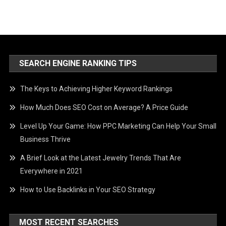
SEARCH ENGINE RANKING TIPS
The Keys to Achieving Higher Keyword Rankings
How Much Does SEO Cost on Average? A Price Guide
Level Up Your Game: How PPC Marketing Can Help Your Small
Business Thrive
A Brief Look at the Latest Jewelry Trends That Are
Everywhere in 2021
How to Use Backlinks in Your SEO Strategy
MOST RECENT SEARCHES