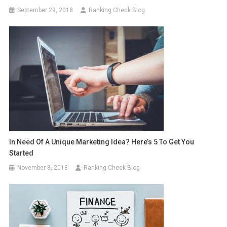
September 29, 2018
Ranking Check Blog
In Need Of A Unique Marketing Idea? Here’s 5 To Get You
Started
November 8, 2018
Ranking Check Blog