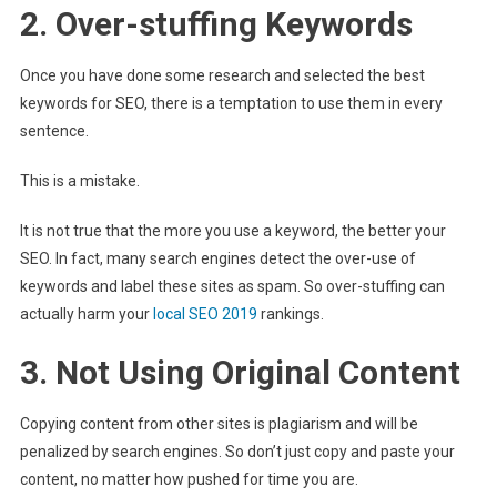
2. Over-stuffing Keywords
Once you have done some research and selected the best
keywords for SEO, there is a temptation to use them in every
sentence.
This is a mistake.
It is not true that the more you use a keyword, the better your
SEO. In fact, many search engines detect the over-use of
keywords and label these sites as spam. So over-stuffing can
actually harm your
local SEO 2019
rankings.
3. Not Using Original Content
Copying content from other sites is plagiarism and will be
penalized by search engines. So don’t just copy and paste your
content, no matter how pushed for time you are.