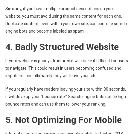
Similarly, if you have multiple product descriptions on your
website, you must avoid using the same content for each one.
Duplicate content, even within your own site, can confuse search
engine bots and become labeled as spam.
4. Badly Structured Website
If your website is poorly structured it will make it difficult for users
to navigate. This could result in users becoming confused and
impatient, and ultimately they will leave your site.
If you regularly have readers leaving your site within 30 seconds,
it will drive up your “bounce rate.” Search engine bots notice high
bounce rates and can use them to lower your ranking.
5. Not Optimizing For Mobile
Internet usage is becoming increasingly mobile. In fact, in 2018,