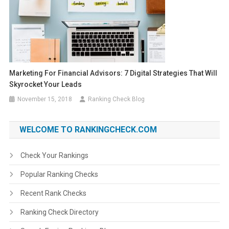
Marketing For Financial Advisors: 7 Digital Strategies That Will
Skyrocket Your Leads
November 15, 2018
Ranking Check Blog
WELCOME TO RANKINGCHECK.COM
Check Your Rankings
Popular Ranking Checks
Recent Rank Checks
Ranking Check Directory