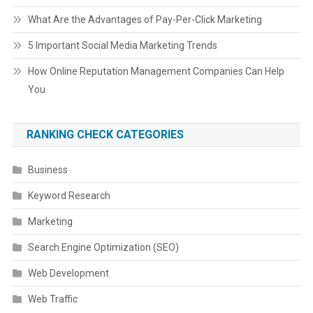
What Are the Advantages of Pay-Per-Click Marketing
5 Important Social Media Marketing Trends
How Online Reputation Management Companies Can Help
You
RANKING CHECK CATEGORIES
Business
Keyword Research
Marketing
Search Engine Optimization (SEO)
Web Development
Web Traffic