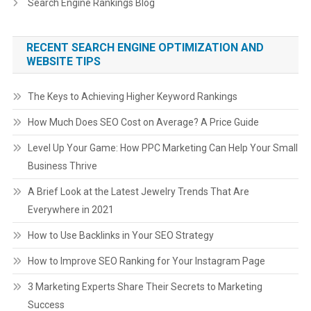
Search Engine Rankings Blog
RECENT SEARCH ENGINE OPTIMIZATION AND
WEBSITE TIPS
The Keys to Achieving Higher Keyword Rankings
How Much Does SEO Cost on Average? A Price Guide
Level Up Your Game: How PPC Marketing Can Help Your Small
Business Thrive
A Brief Look at the Latest Jewelry Trends That Are
Everywhere in 2021
How to Use Backlinks in Your SEO Strategy
How to Improve SEO Ranking for Your Instagram Page
3 Marketing Experts Share Their Secrets to Marketing
Success