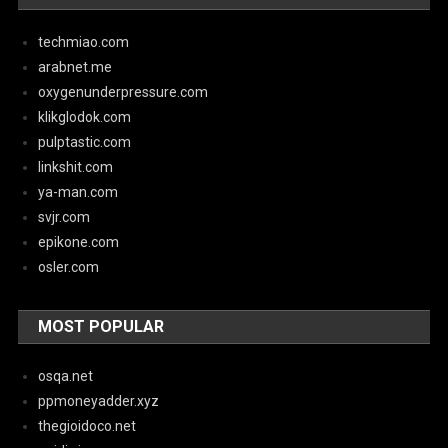
techmiao.com
arabnet.me
oxygenunderpressure.com
klikglodok.com
pulptastic.com
linkshit.com
ya-man.com
svjr.com
epikone.com
osler.com
MOST POPULAR
osqa.net
ppmoneyadder.xyz
thegioidoco.net