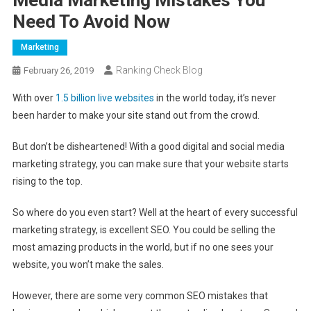
Need To Avoid Now
Marketing
Ranking Check Blog
February 26, 2019
With over
1.5 billion live websites
in the world today, it’s never
been harder to make your site stand out from the crowd.
But don’t be disheartened! With a good digital and social media
marketing strategy, you can make sure that your website starts
rising to the top.
So where do you even start? Well at the heart of every successful
marketing strategy, is excellent SEO. You could be selling the
most amazing products in the world, but if no one sees your
website, you won’t make the sales.
However, there are some very common SEO mistakes that