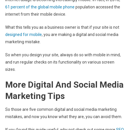
61 percent of the global mobile phone
population accessed the
internet from their mobile device.
What this tells you as a business owner is that if your site is not
designed for mobile
, you are making a digital and social media
marketing mistake.
So when you design your site, always do so with mobile in mind,
and run regular checks on its functionality on various screen
sizes.
More Digital And Social Media
Marketing Tips
So those are five common digital and social media marketing
mistakes, and now you know what they are, you can avoid them.
If you found this guide useful, why not check out some more
SEO