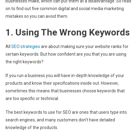
businesses make, which can put them at a disadvantage. So read
on to find out five common digital and social media marketing
mistakes so you can avoid them.
1. Using The Wrong Keywords
All
SEO strategies
are about making sure your website ranks for
certain keywords. But how confident are you that you are using
the right keywords?
If you run a business you will have in-depth knowledge of your
products and know their specifications inside out. However,
sometimes this means that businesses choose keywords that
are too specific or technical.
The best keywords to use for SEO are ones that users type into
search engines, and many customers don’t have detailed
knowledge of the products.