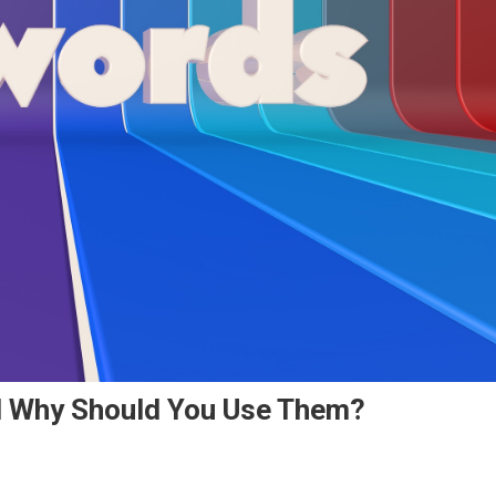
d Why Should You Use Them?