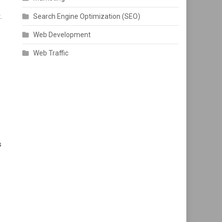
.
Search Engine Optimization (SEO)
Web Development
Web Traffic
s