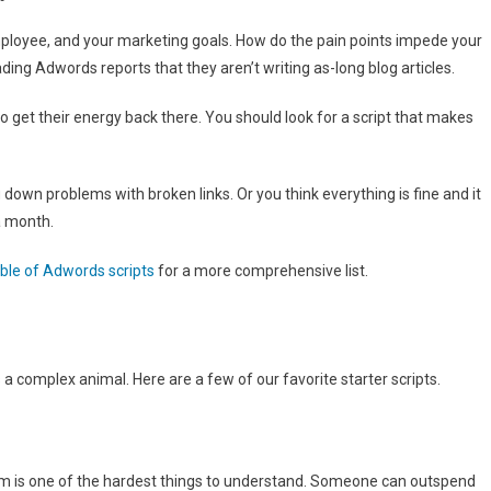
mployee, and your marketing goals. How do the pain points impede your
g Adwords reports that they aren’t writing as-long blog articles.
to get their energy back there. You should look for a script that makes
 down problems with broken links. Or you think everything is fine and it
a month.
able of Adwords scripts
for a more comprehensive list.
 a complex animal. Here are a few of our favorite starter scripts.
tem is one of the hardest things to understand. Someone can outspend