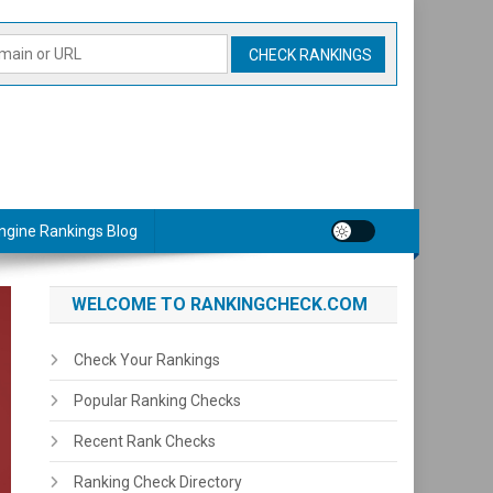
ngine Rankings Blog
WELCOME TO RANKINGCHECK.COM
Check Your Rankings
Popular Ranking Checks
Recent Rank Checks
Ranking Check Directory