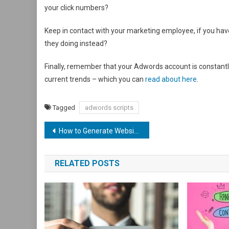
your click numbers?
Keep in contact with your marketing employee, if you hav
they doing instead?
Finally, remember that your Adwords account is constantl
current trends – which you can
read about here
.
Tagged
adwords scripts
Post
How to Generate Website Leads in 7 Easy Steps
navigation
RELATED POSTS