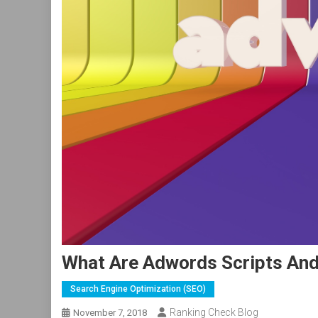
What Are Adwords Scripts An
Search Engine Optimization (SEO)
Ranking Check Blog
November 7, 2018