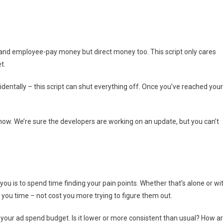
ime and employee-pay money but direct money too. This script only cares
t.
dentally – this script can shut everything off. Once you’ve reached your
 now. We’re sure the developers are working on an update, but you can’t
ou is to spend time finding your pain points. Whether that’s alone or wi
ou time – not cost you more trying to figure them out.
on your ad spend budget. Is it lower or more consistent than usual? How a