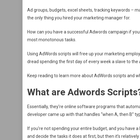
Ad groups, budgets, excel sheets, tracking keywords – man
the only thing you hired your marketing manager for.
How can you have a successful Adwords campaign if you do
most monotonous tasks.
Using AdWords scripts will free up your marketing employee
dread spending the first day of every week a slave to t
Keep reading to learn more about AdWords scripts and w
What are Adwords Scripts
Essentially, they’re online software programs that automa
developer came up with that handles “when A, then B” typ
If you’re not spending your entire budget, and you have a bu
and decide the tasks it does at first, but then it’s relatively