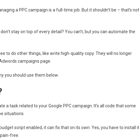
aging a PPC campaign is a full-time job. But it shouldn’t be – that’s no
n’t stay on top of every detail? You can’t, but you can automate the
 to do other things, like write high-quality copy. They will no longer
he Adwords campaigns page.
hy you should use them below.
?
te a task related to your Google PPC campaign. It’s all code that some
e situations.
dget script enabled, it can fix that on its own. Yes, you have to install i
 pain-free.