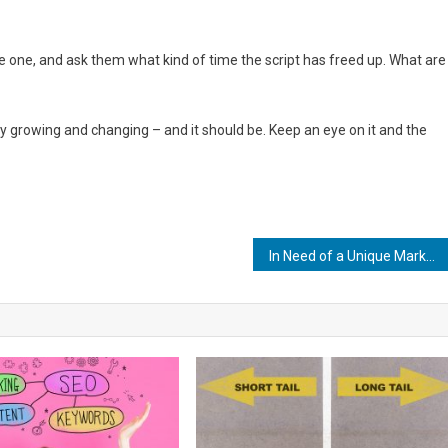
e one, and ask them what kind of time the script has freed up. What are
y growing and changing – and it should be. Keep an eye on it and the
In Need of a Unique Marketing Idea? Here’s 5 to Get You Started