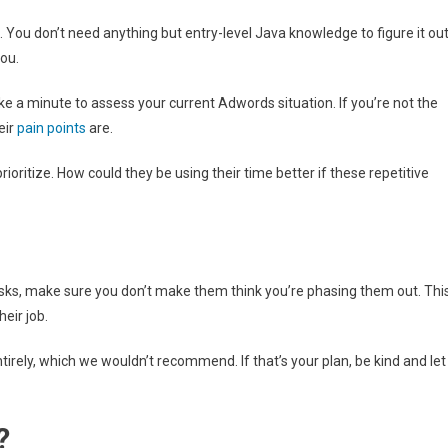
ll. You don’t need anything but entry-level Java knowledge to figure it out
you.
take a minute to assess your current Adwords situation. If you’re not the
eir
pain points
are.
oritize. How could they be using their time better if these repetitive
ks, make sure you don’t make them think you’re phasing them out. Thi
eir job.
irely, which we wouldn’t recommend. If that’s your plan, be kind and let
?