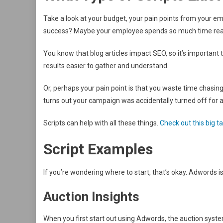
Take a look at your budget, your pain points from your e
success? Maybe your employee spends so much time readin
You know that blog articles impact SEO, so it’s important 
results easier to gather and understand.
Or, perhaps your pain point is that you waste time chasing
turns out your campaign was accidentally turned off for 
Scripts can help with all these things.
Check out this big t
Script Examples
If you’re wondering where to start, that’s okay. Adwords is
Auction Insights
When you first start out using Adwords, the auction sys