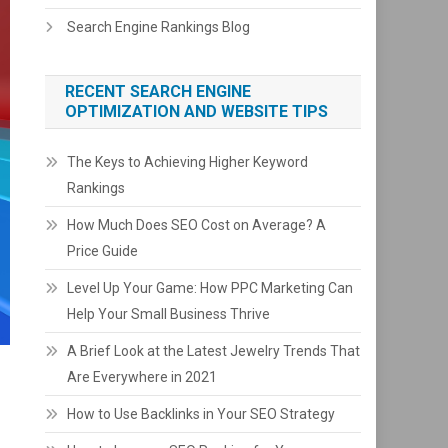
Search Engine Rankings Blog
RECENT SEARCH ENGINE
OPTIMIZATION AND WEBSITE TIPS
The Keys to Achieving Higher Keyword
Rankings
How Much Does SEO Cost on Average? A
Price Guide
Level Up Your Game: How PPC Marketing Can
Help Your Small Business Thrive
A Brief Look at the Latest Jewelry Trends That
Are Everywhere in 2021
How to Use Backlinks in Your SEO Strategy