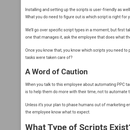
Installing and setting up the scripts is user-friendly as we
What you do need to figure out is which script is right for 
We’ll go over specific script types in a moment, but first 
one that manages it, ask the employee that does what th
Once you know that, you know which scripts you need to pri
tasks were taken care of?
A Word of Caution
When you talk to this employee about automating PPC tas
is to help them do more with their time, not to automate th
Unless it’s your plan to phase humans out of marketing ent
the employee know what to expect.
What Type of Scripts Exist