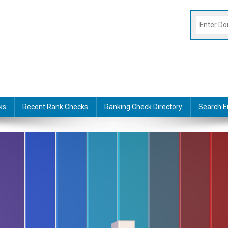
ks
Recent Rank Checks
Ranking Check Directory
Search E