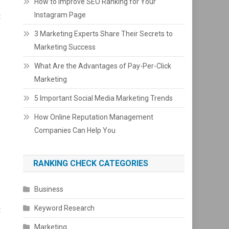
How to Improve SEO Ranking for Your
Instagram Page
t
3 Marketing Experts Share Their Secrets to
Marketing Success
What Are the Advantages of Pay-Per-Click
Marketing
5 Important Social Media Marketing Trends
How Online Reputation Management
Companies Can Help You
RANKING CHECK CATEGORIES
Business
Keyword Research
t
Marketing