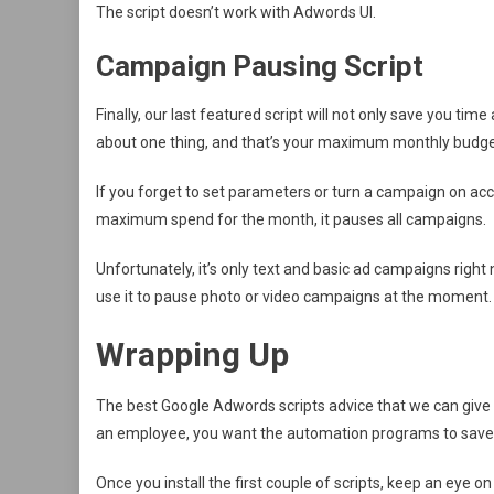
The script doesn’t work with Adwords UI.
Campaign Pausing Script
Finally, our last featured script will not only save you t
about one thing, and that’s your maximum monthly budge
If you forget to set parameters or turn a campaign on acci
maximum spend for the month, it pauses all campaigns.
Unfortunately, it’s only text and basic ad campaigns right
use it to pause photo or video campaigns at the moment.
Wrapping Up
The best Google Adwords scripts advice that we can give y
an employee, you want the automation programs to save y
Once you install the first couple of scripts, keep an eye 