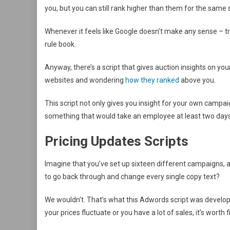
you, but you can still rank higher than them for the same
Whenever it feels like Google doesn’t make any sense – tr
rule book.
Anyway, there’s a script that gives auction insights on yo
websites and wondering
how they ranked
above you.
This script not only gives you insight for your own campai
something that would take an employee at least two day
Pricing Updates Scripts
Imagine that you’ve set up sixteen different campaigns, a
to go back through and change every single copy text?
We wouldn’t. That’s what this Adwords script was developed 
your prices fluctuate or you have a lot of sales, it’s worth f