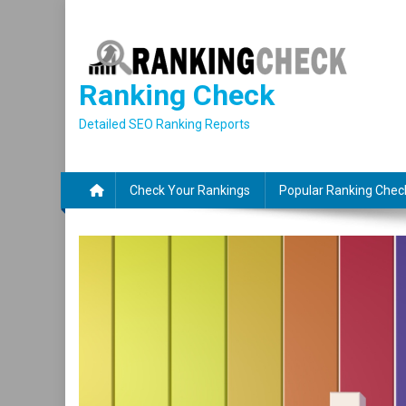
Skip
to
content
Ranking Check
Detailed SEO Ranking Reports
Check Your Rankings
Popular Ranking Chec