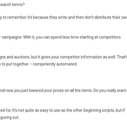
 search terms?
y to remember it’s because they write and then don’t distribute their o
ur campaigns. With it, you can spend less time starting at competitors
gns and auctions, but it gives your competitor information as well. That’
s to put together – competently automated.
nd now you just lowered your prices on all the items. Do you really want
for. It’s not quite as easy to use as the other beginning scripts, but if
iguring out.