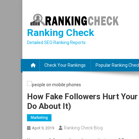
Skip
to
content
Ranking Check
Detailed SEO Ranking Reports
Check Your Rankings
Popular Ranking Chec
How Fake Followers Hurt Your
Do About It)
Marketing
Ranking Check Blog
April 9, 2019