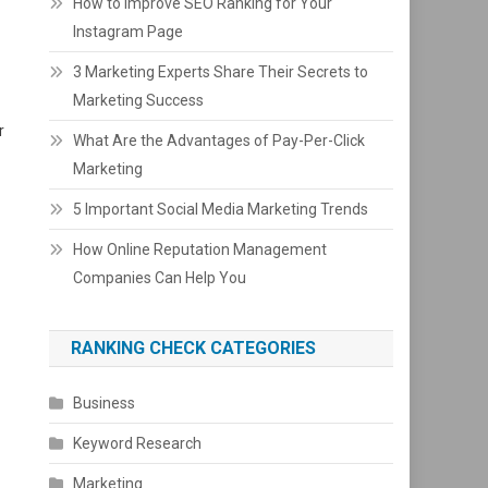
How to Improve SEO Ranking for Your
Instagram Page
3 Marketing Experts Share Their Secrets to
Marketing Success
r
What Are the Advantages of Pay-Per-Click
Marketing
5 Important Social Media Marketing Trends
How Online Reputation Management
Companies Can Help You
RANKING CHECK CATEGORIES
Business
Keyword Research
Marketing