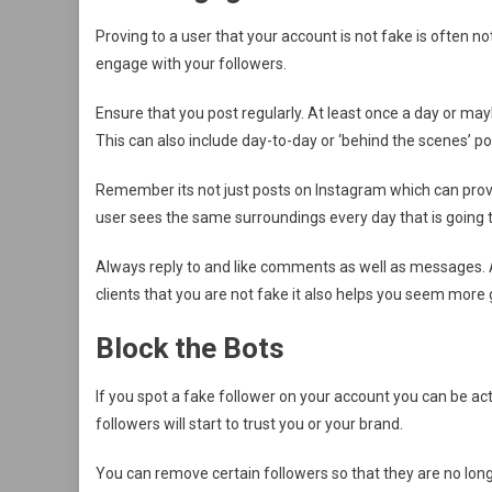
Proving to a user that your account is not fake is often 
engage with your followers.
Ensure that you post regularly. At least once a day or ma
This can also include day-to-day or ‘behind the scenes’ po
Remember its not just posts on Instagram which can prove to
user sees the same surroundings every day that is going 
Always reply to and like comments as well as messages. A
clients that you are not fake it also helps you seem more 
Block the Bots
If you spot a fake follower on your account you can be acti
followers will start to trust you or your brand.
You can remove certain followers so that they are no long