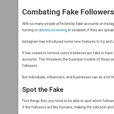
Combating Fake Follower
With so many people affected by fake accounts on Instagr
turning to
identity screening
to establish if they are speak
Instagram has introduced some new features to try and 
It has vowed to remove users it believes are fake or have
accounts. This threatens the business models of those s
followers.
But individuals, influencers, and businesses can do a lot 
Spot the Fake
First things first, you need to be able to spot which follo
if the followers act like humans, making the odd post a