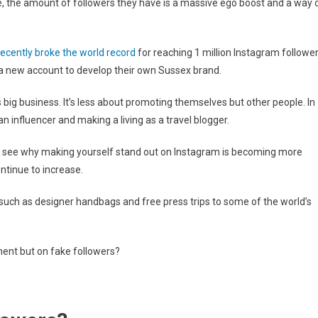
 the amount of followers they have is a massive ego boost and a way 
recently broke the world record
for reaching 1 million Instagram followe
 a new account to develop their own Sussex brand.
big business. It’s less about promoting themselves but other people. In
n influencer and making a living as a travel blogger.
 to see why making yourself stand out on Instagram is becoming more
ntinue to increase.
 such as designer handbags and free press trips to some of the world’s
ment but on fake followers?