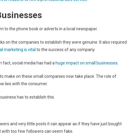
Businesses
rn to the phone book or adverts in a local newspaper.
 on the companies to establish they were genuine. It also required
tal marketing is vital
to the success of any company.
In fact, social media has had a
huge impact on small businesses
.
to make on these small companies now take place. The role of
ow lies with the consumer.
usiness has to establish this.
ers and very little posts it can appear as if they have just bought
t with too few followers can seem fake.