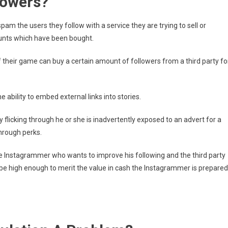
lowers?
am the users they follow with a service they are trying to sell or
ounts which have been bought.
their game can buy a certain amount of followers from a third party fo
 ability to embed external links into stories.
flicking through he or she is inadvertently exposed to an advert for a
through perks.
e Instagrammer who wants to improve his following and the third party
be high enough to merit the value in cash the Instagrammer is prepared