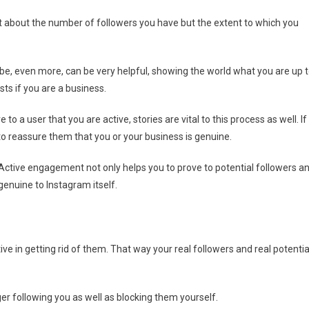
not about the number of followers you have but the extent to which you
ybe, even more, can be very helpful, showing the world what you are up t
sts if you are a business.
 a user that you are active, stories are vital to this process as well. If
to reassure them that you or your business is genuine.
ctive engagement not only helps you to prove to potential followers a
genuine to Instagram itself.
ve in getting rid of them. That way your real followers and real potentia
er following you as well as blocking them yourself.