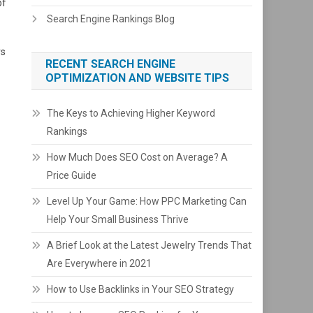
of
Search Engine Rankings Blog
rs
RECENT SEARCH ENGINE
OPTIMIZATION AND WEBSITE TIPS
The Keys to Achieving Higher Keyword
Rankings
How Much Does SEO Cost on Average? A
Price Guide
Level Up Your Game: How PPC Marketing Can
Help Your Small Business Thrive
A Brief Look at the Latest Jewelry Trends That
Are Everywhere in 2021
How to Use Backlinks in Your SEO Strategy