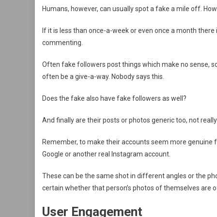
Humans, however, can usually spot a fake a mile off. How 
If it is less than once-a-week or even once a month there 
commenting.
Often fake followers post things which make no sense, soun
often be a give-a-way. Nobody says this.
Does the fake also have fake followers as well?
And finally are their posts or photos generic too, not rea
Remember, to make their accounts seem more genuine f
Google or another real Instagram account.
These can be the same shot in different angles or the pho
certain whether that person’s photos of themselves are 
User Engagement