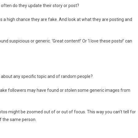
often do they update their story or post?
is a high chance they are fake. And look at what they are posting and
d suspicious or generic. ‘Great content!’ Or ‘I love these posts!’ can
lly about any specific topic and of random people?
ake followers may have found or stolen some generic images from
tos might be zoomed out of or out of focus. This way you can’t tell for
of the same person.