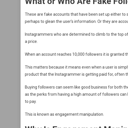
What or Who Are Fake Fol
These are fake accounts that have been set up either to sp
perhaps to glean the user’s information. Or they are acc
Instagrammers who are determined to climb to the top of 
a price.
When an account reaches 10,000 followers it is granted the
This matters because it means even when a user is simply 
product that the Instagrammer is getting paid for, often 
Buying followers can seem like good business for both th
as the perks from having a high amount of followers can 
to pay.
This is known as engagement manipulation.