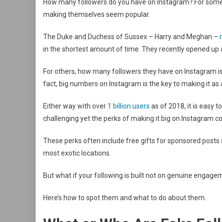
How many followers do you have on Instagram? For some,
making themselves seem popular.
The Duke and Duchess of Sussex – Harry and Meghan –
in the shortest amount of time. They recently opened up
For others, how many followers they have on Instagram is 
fact, big numbers on Instagram is the key to making it as a
Either way with over
1 billion users
as of 2018, it is easy
challenging yet the perks of making it big on Instagram co
These perks often include free gifts for sponsored posts
most exotic locations.
But what if your following is built not on genuine engage
Here’s how to spot them and what to do about them.