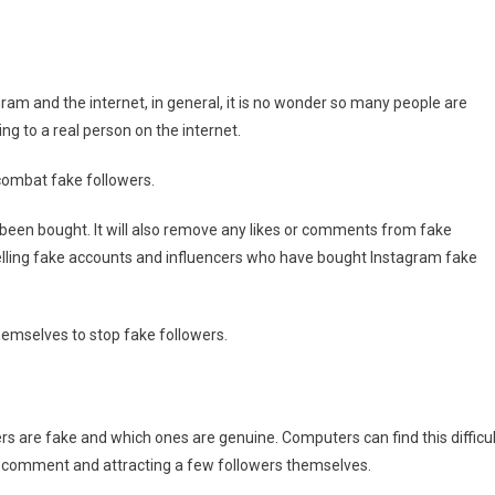
s
am and the internet, in general, it is no wonder so many people are
ing to a real person on the internet.
combat fake followers.
 been bought. It will also remove any likes or comments from fake
elling fake accounts and influencers who have bought Instagram fake
themselves to stop fake followers.
wers are fake and which ones are genuine. Computers can find this difficul
nd comment and attracting a few followers themselves.