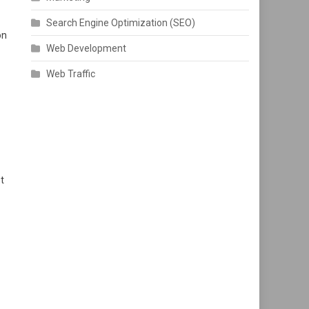
Search Engine Optimization (SEO)
on
Web Development
Web Traffic
t