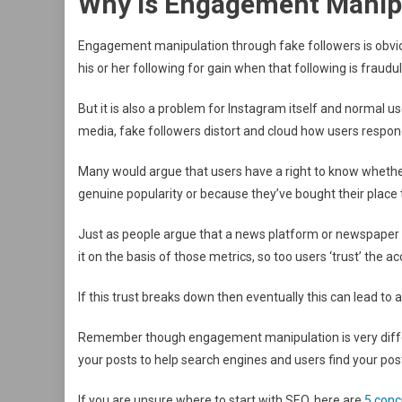
Why Is Engagement Manip
Engagement manipulation through fake followers is obvio
his or her following for gain when that following is fraudul
But it is also a problem for Instagram itself and normal u
media, fake followers distort and cloud how users respond
Many would argue that users have a right to know whethe
genuine popularity or because they’ve bought their place 
Just as people argue that a news platform or newspaper t
it on the basis of those metrics, so too users ‘trust’ the
If this trust breaks down then eventually this can lead t
Remember though engagement manipulation is very differ
your posts to help search engines and users find your pos
If you are unsure where to start with SEO, here are
5 conc