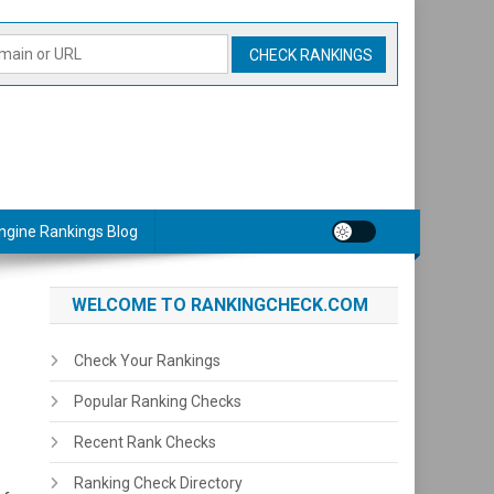
ngine Rankings Blog
WELCOME TO RANKINGCHECK.COM
Check Your Rankings
Popular Ranking Checks
Recent Rank Checks
Ranking Check Directory