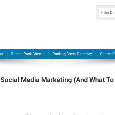
ks
Recent Rank Checks
Ranking Check Directory
Search E
 Social Media Marketing (And What To