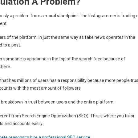
ulation A Problem?
usly a problem from a moral standpoint. The Instagrammer is trading 
ent.
sers of the platform. In just the same way as fake news operates in the
 to a post.
r someone is appearing in the top of the search feed because of
there.
hat has millions of users has a responsibility because more people trus
 accounts with the most amount of followers.
o a breakdown in trust between users and the entire platform.
ent from Search Engine Optimization (SEO). This is where you tailor
ts and accounts easily.
rete reasons to hire a professional SEO service
.