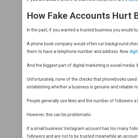
How Fake Accounts Hurt 
In the past, if you wanted a trusted business you would tu
A phone book company would often run background checks
them to have a telephone number and address. Now
digi
And the biggest part of digital marketing is social media. 
Unfortunately, none of the checks that phonebooks used 
establishing whether a business is genuine and reliable n
People generally use likes and the number of followers a b
However, this can be problematic.
If a small business’ Instagram account has too many follow
followers and are not to be trusted meanwhile an accoun