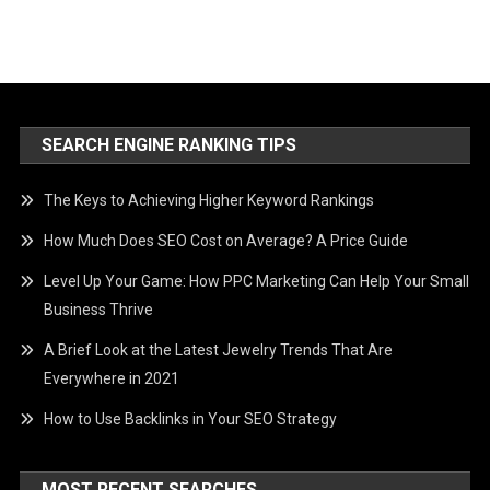
SEARCH ENGINE RANKING TIPS
The Keys to Achieving Higher Keyword Rankings
How Much Does SEO Cost on Average? A Price Guide
Level Up Your Game: How PPC Marketing Can Help Your Small
Business Thrive
A Brief Look at the Latest Jewelry Trends That Are
Everywhere in 2021
How to Use Backlinks in Your SEO Strategy
MOST RECENT SEARCHES