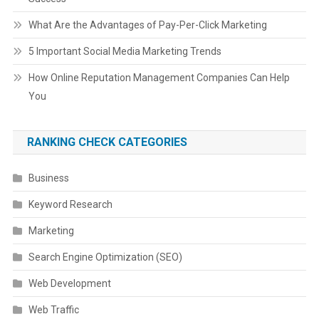
What Are the Advantages of Pay-Per-Click Marketing
5 Important Social Media Marketing Trends
How Online Reputation Management Companies Can Help
You
RANKING CHECK CATEGORIES
Business
Keyword Research
Marketing
Search Engine Optimization (SEO)
Web Development
Web Traffic