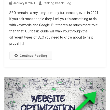
January 8, 2021
Ranking Check Blog
SEO remains a mystery to many businesses, even in 2021.
If you ask most people they’ll tell you it’s something to do
with keywords and Google. But there’s so much more to it
than that. Our basic guide will walk you through the
different types of SEO you need to know about to help
propel […]
Continue Reading