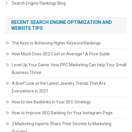
Search Engine Rankings Blog
RECENT SEARCH ENGINE OPTIMIZATION AND
WEBSITE TIPS
The Keys to Achieving Higher Keyword Rankings
How Much Does SEO Cost on Average? A Price Guide
Level Up Your Game: How PPC Marketing Can Help Your Small
Business Thrive
A Brief Look at the Latest Jewelry Trends That Are
Everywhere in 2021
How to Use Backlinks in Your SEO Strategy
How to Improve SEO Ranking for Your Instagram Page
3 Marketing Experts Share Their Secrets to Marketing
Success