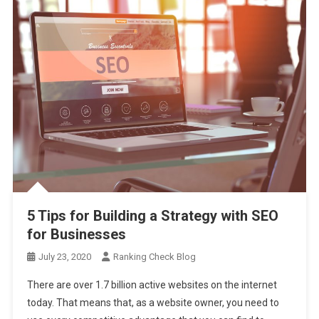
5 Tips for Building a Strategy with SEO
for Businesses
July 23, 2020
Ranking Check Blog
There are over 1.7 billion active websites on the internet
today. That means that, as a website owner, you need to