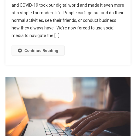
and COVID-19 took our digital world and made it even more
of a staple for modern life. People can’t go out and do their
normal activities, see their friends, or conduct business
how they always have. We’re now forced to use social
media to navigate the […]
Continue Reading