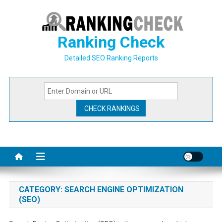
Skip
to
content
Ranking Check
Detailed SEO Ranking Reports
CATEGORY:
SEARCH ENGINE OPTIMIZATION
(SEO)