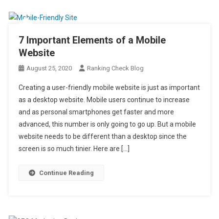
7 Important Elements of a Mobile
Website
August 25, 2020
Ranking Check Blog
Creating a user-friendly mobile website is just as important
as a desktop website. Mobile users continue to increase
and as personal smartphones get faster and more
advanced, this number is only going to go up. But a mobile
website needs to be different than a desktop since the
screen is so much tinier. Here are […]
Continue Reading