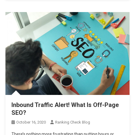
Inbound Traffic Alert! What Is Off-Page
SEO?
October 16, 2020
Ranking Check Blog
There’s nothing more frustrating than putting hours or