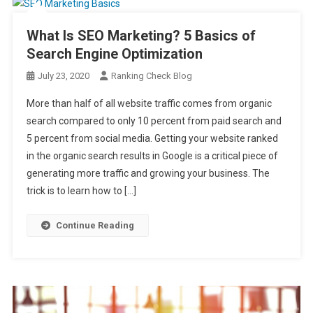
What Is SEO Marketing? 5 Basics of
Search Engine Optimization
July 23, 2020
Ranking Check Blog
More than half of all website traffic comes from organic
search compared to only 10 percent from paid search and
5 percent from social media. Getting your website ranked
in the organic search results in Google is a critical piece of
generating more traffic and growing your business. The
trick is to learn how to […]
Continue Reading