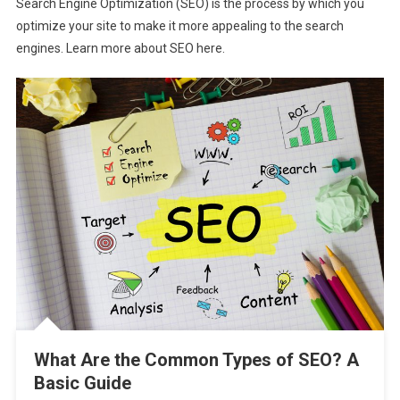
Search Engine Optimization (SEO) is the process by which you
optimize your site to make it more appealing to the search
engines. Learn more about SEO here.
What Are the Common Types of SEO? A
Basic Guide