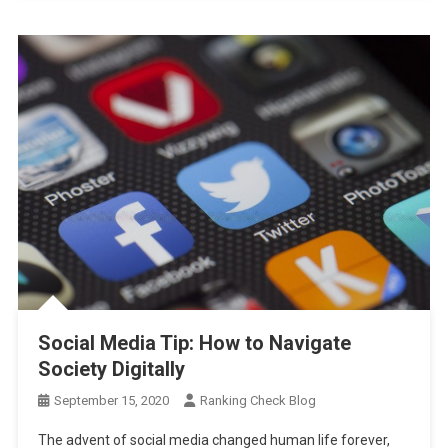
Social Media Tip: How to Navigate
Society Digitally
September 15, 2020
Ranking Check Blog
The advent of social media changed human life forever,