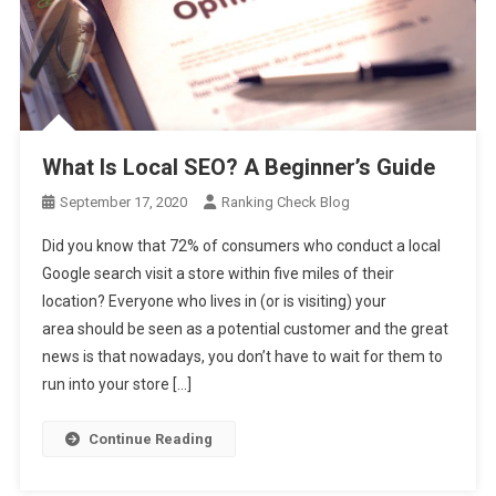
What Is Local SEO? A Beginner’s Guide
September 17, 2020
Ranking Check Blog
Did you know that 72% of consumers who conduct a local
Google search visit a store within five miles of their
location? Everyone who lives in (or is visiting) your
area should be seen as a potential customer and the great
news is that nowadays, you don’t have to wait for them to
run into your store […]
Continue Reading