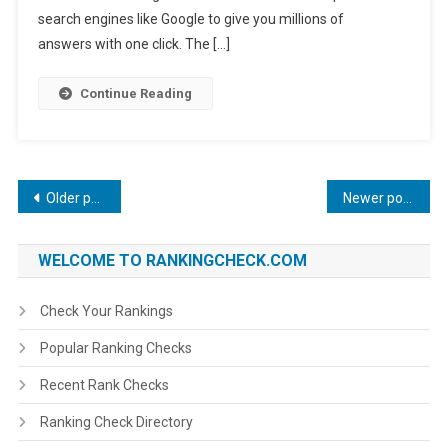
search engines like Google to give you millions of
answers with one click. The […]
Continue Reading
Posts
Older posts
Newer posts
navigation
WELCOME TO RANKINGCHECK.COM
Check Your Rankings
Popular Ranking Checks
Recent Rank Checks
Ranking Check Directory