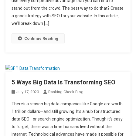
use every competitive advantage that you can find to
stand out from the crowd. The best way to do that? Create
a good strategy with SEO for your website. In this article,
we’ll break down […]
Continue Reading
5 Ways Big Data Is Transforming SEO
July 17, 2020
Ranking Check Blog
There’s a reason big data companies like Google are worth
1 trillion dollars—and still growing. It’s a hub for structured
data SEO—or search engine optimization. Though it’s easy
to forget, there was a time humans lived without the
internet. Technological advances have made it possible for