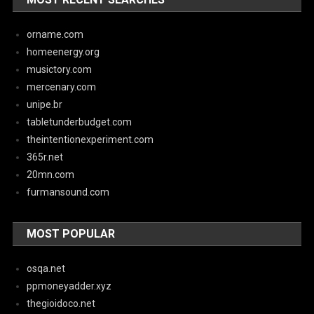
orname.com
homeenergy.org
musictory.com
mercenary.com
unipe.br
tabletunderbudget.com
theintentionexperiment.com
365r.net
20mn.com
furmansound.com
MOST POPULAR
osqa.net
ppmoneyadder.xyz
thegioidoco.net