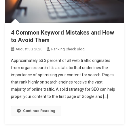
4 Common Keyword Mistakes and How
to Avoid Them
August 30, 2020
Ranking Check Blog
Approximately 53.3 percent of all web traffic originates
from organic search. It’s a statistic that underlines the
importance of optimizing your content for search. Pages
that rank highly on search engines receive the vast
majority of online traffic. A solid strategy for SEO can help
propel your content to the first page of Google and […]
Continue Reading