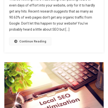
even days of effort into your website, only for it to hardly
get any hits. Recent research suggests that as many as
90.63% of web pages don’t get any organic traffic from
Google. Don’t let this happen to your website! You’ve
probably heard a little about SEO but […]
Continue Reading