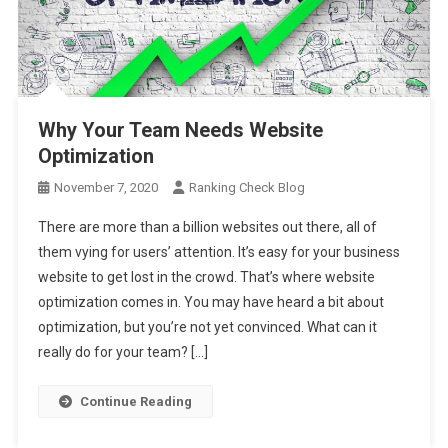
Why Your Team Needs Website
Optimization
November 7, 2020
Ranking Check Blog
There are more than a billion websites out there, all of
them vying for users’ attention. It’s easy for your business
website to get lost in the crowd. That’s where website
optimization comes in. You may have heard a bit about
optimization, but you’re not yet convinced. What can it
really do for your team? […]
Continue Reading