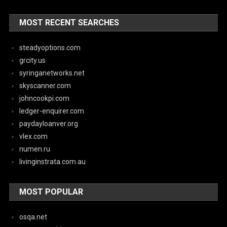
MOST RECENT SEARCHES
steadyoptions.com
grcity.us
syringanetworks.net
skyscanner.com
johncookpi.com
ledger-enquirer.com
paydayloanver.org
vlex.com
numen.ru
livinginstrata.com.au
MOST POPULAR
osqa.net