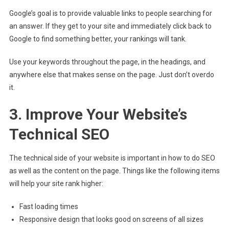
Google’s goal is to provide valuable links to people searching for
an answer. If they get to your site and immediately click back to
Google to find something better, your rankings will tank.
Use your keywords throughout the page, in the headings, and
anywhere else that makes sense on the page. Just don’t overdo
it.
3. Improve Your Website’s
Technical SEO
The technical side of your website is important in how to do SEO
as well as the content on the page. Things like the following items
will help your site rank higher:
Fast loading times
Responsive design that looks good on screens of all sizes