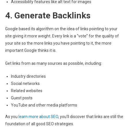
Accessibility features like alt text for images
4. Generate Backlinks
Google based its algorithm on the idea of links pointing to your
site giving it more weight. Every link is a “vote” for the quality of
your site so the more links you have pointing to it, the more
important Google thinks it is.
Get links from as many sources as possible, including:
Industry directories
Social networks
Related websites
Guest posts
YouTube and other media platforms
As you
learn more about SEO
, you’ll discover that links are still the
foundation of all good SEO strategies.