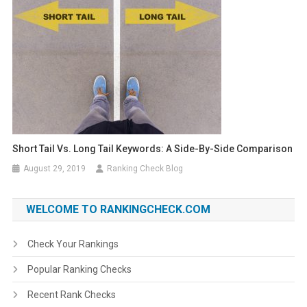
Short Tail Vs. Long Tail Keywords: A Side-By-Side Comparison
August 29, 2019
Ranking Check Blog
WELCOME TO RANKINGCHECK.COM
Check Your Rankings
Popular Ranking Checks
Recent Rank Checks