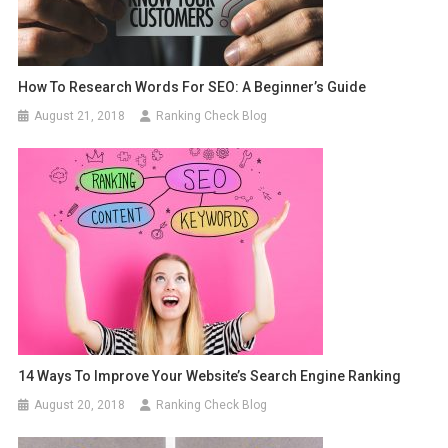
How To Research Words For SEO: A Beginner’s Guide
August 21, 2018
Ranking Check Blog
14 Ways To Improve Your Website’s Search Engine Ranking
August 20, 2018
Ranking Check Blog