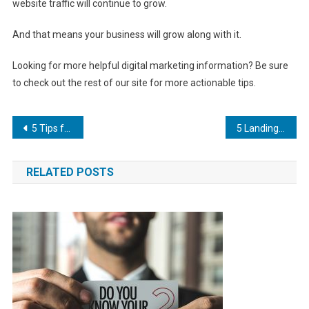
website traffic will continue to grow.
And that means your business will grow along with it.
Looking for more helpful digital marketing information? Be sure
to check out the rest of our site for more actionable tips.
Post
5 Tips for Building a Strategy with SEO for Businesses
5 Landing Page Examples That Will Help You Boost Your Success
navigation
RELATED POSTS