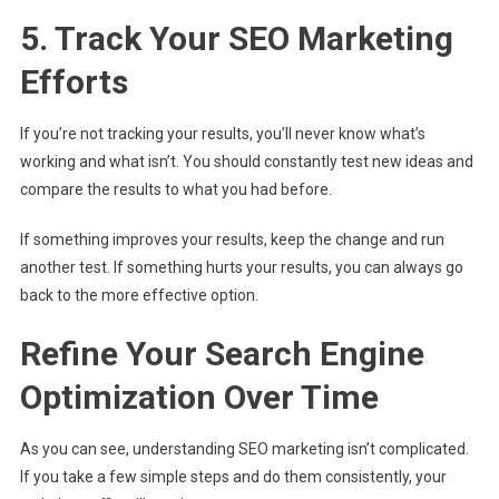
5. Track Your SEO Marketing
Efforts
If you’re not tracking your results, you’ll never know what’s
working and what isn’t. You should constantly test new ideas and
compare the results to what you had before.
If something improves your results, keep the change and run
another test. If something hurts your results, you can always go
back to the more effective option.
Refine Your Search Engine
Optimization Over Time
As you can see, understanding SEO marketing isn’t complicated.
If you take a few simple steps and do them consistently, your