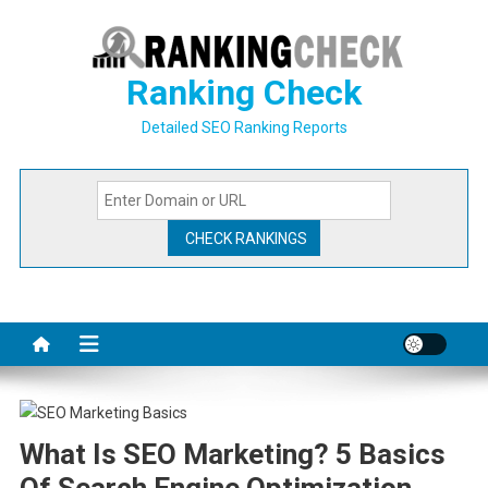
Skip
to
content
Ranking Check
Detailed SEO Ranking Reports
What Is SEO Marketing? 5 Basics
Of Search Engine Optimization