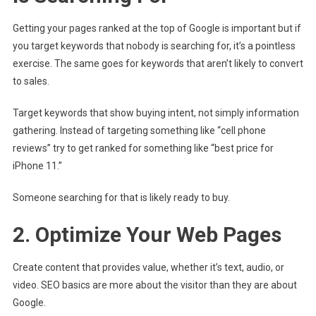
Getting your pages ranked at the top of Google is important but if
you target keywords that nobody is searching for, it’s a pointless
exercise. The same goes for keywords that aren’t likely to convert
to sales.
Target keywords that show buying intent, not simply information
gathering. Instead of targeting something like “cell phone
reviews” try to get ranked for something like “best price for
iPhone 11.”
Someone searching for that is likely ready to buy.
2. Optimize Your Web Pages
Create content that provides value, whether it’s text, audio, or
video. SEO basics are more about the visitor than they are about
Google.