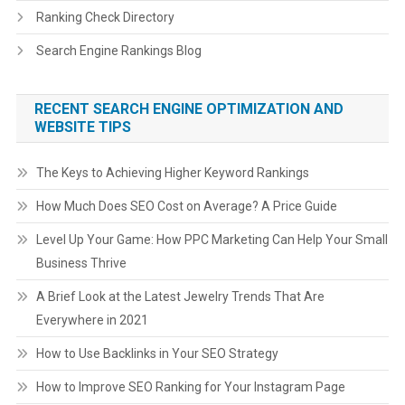
Ranking Check Directory
Search Engine Rankings Blog
RECENT SEARCH ENGINE OPTIMIZATION AND
WEBSITE TIPS
The Keys to Achieving Higher Keyword Rankings
How Much Does SEO Cost on Average? A Price Guide
Level Up Your Game: How PPC Marketing Can Help Your Small
Business Thrive
A Brief Look at the Latest Jewelry Trends That Are
Everywhere in 2021
How to Use Backlinks in Your SEO Strategy
How to Improve SEO Ranking for Your Instagram Page