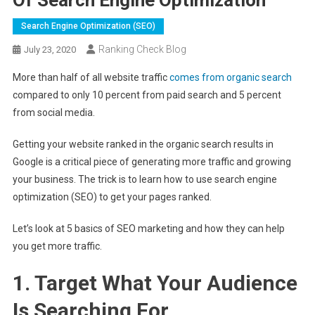
Search Engine Optimization (SEO)
Ranking Check Blog
July 23, 2020
More than half of all website traffic
comes from organic search
compared to only 10 percent from paid search and 5 percent
from social media.
Getting your website ranked in the organic search results in
Google is a critical piece of generating more traffic and growing
your business. The trick is to learn how to use search engine
optimization (SEO) to get your pages ranked.
Let’s look at 5 basics of SEO marketing and how they can help
you get more traffic.
1. Target What Your Audience
Is Searching For