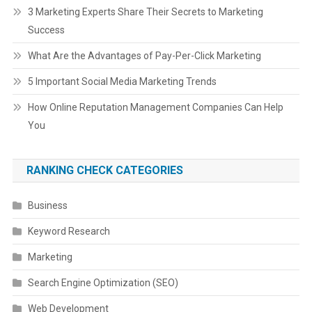
3 Marketing Experts Share Their Secrets to Marketing
Success
What Are the Advantages of Pay-Per-Click Marketing
5 Important Social Media Marketing Trends
How Online Reputation Management Companies Can Help
You
RANKING CHECK CATEGORIES
Business
Keyword Research
Marketing
Search Engine Optimization (SEO)
Web Development