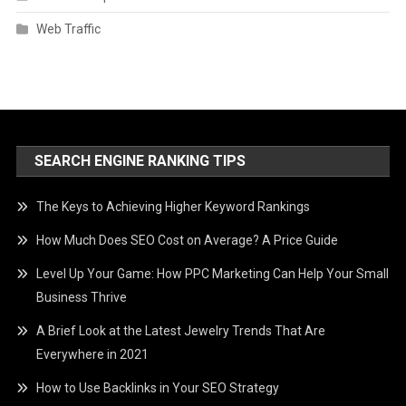
Web Traffic
SEARCH ENGINE RANKING TIPS
The Keys to Achieving Higher Keyword Rankings
How Much Does SEO Cost on Average? A Price Guide
Level Up Your Game: How PPC Marketing Can Help Your Small
Business Thrive
A Brief Look at the Latest Jewelry Trends That Are
Everywhere in 2021
How to Use Backlinks in Your SEO Strategy