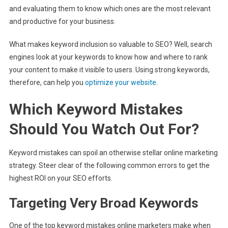
and evaluating them to know which ones are the most relevant
and productive for your business.
What makes keyword inclusion so valuable to SEO? Well, search
engines look at your keywords to know how and where to rank
your content to make it visible to users. Using strong keywords,
therefore, can help you
optimize your website
.
Which Keyword Mistakes
Should You Watch Out For?
Keyword mistakes can spoil an otherwise stellar online marketing
strategy. Steer clear of the following common errors to get the
highest ROI on your SEO efforts.
Targeting Very Broad Keywords
One of the top keyword mistakes online marketers make when