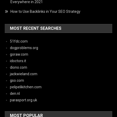
Everywhere in 2021
How to Use Backlinks in Your SEO Strategy
MOST RECENT SEARCHES
51fdc.com
dogproblems.org
goraw.com
idoctors.it
diono.com
jackwieland.com
gso.com
pelipelikitchen.com
den.nl
parasport.org.uk
MOST POPULAR