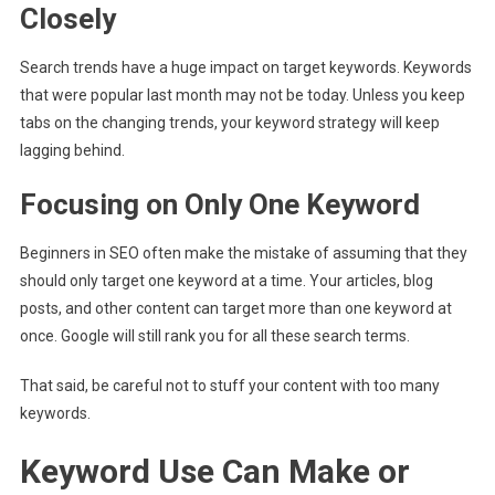
Closely
Search trends have a huge impact on target keywords. Keywords
that were popular last month may not be today. Unless you keep
tabs on the changing trends, your keyword strategy will keep
lagging behind.
Focusing on Only One Keyword
Beginners in SEO often make the mistake of assuming that they
should only target one keyword at a time. Your articles, blog
posts, and other content can target more than one keyword at
once. Google will still rank you for all these search terms.
That said, be careful not to stuff your content with too many
keywords.
Keyword Use Can Make or