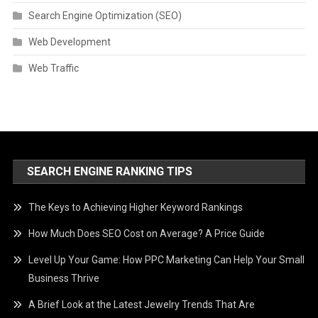
Search Engine Optimization (SEO)
Web Development
Web Traffic
SEARCH ENGINE RANKING TIPS
The Keys to Achieving Higher Keyword Rankings
How Much Does SEO Cost on Average? A Price Guide
Level Up Your Game: How PPC Marketing Can Help Your Small
Business Thrive
A Brief Look at the Latest Jewelry Trends That Are