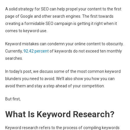
A solid strategy for SEO can help propel your content to the first
page of Google and other search engines. The first towards
creating a formidable SEO campaign is getting it right when it
comes to keyword use.
Keyword mistakes can condemn your online content to obscurity.
Currently,
92.42 percent
of keywords do not exceed ten monthly
searches.
In today’s post, we discuss some of the most common keyword
blunders you need to avoid. We’ll also show you how you can
avoid them and stay a step ahead of your competition.
But first,
What Is Keyword Research?
Keyword research refers to the process of compiling keywords