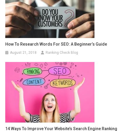
How To Research Words For SEO: A Beginner’s Guide
August 21, 2018
Ranking Check Blog
14 Ways To Improve Your Website’s Search Engine Ranking