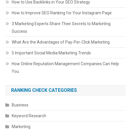
How to Use Backlinks in Your SEO Strategy
How to Improve SEO Ranking for Your Instagram Page
3 Marketing Experts Share Their Secrets to Marketing
Success
What Are the Advantages of Pay-Per-Click Marketing
5 Important Social Media Marketing Trends
How Online Reputation Management Companies Can Help
You
RANKING CHECK CATEGORIES
Business
Keyword Research
Marketing