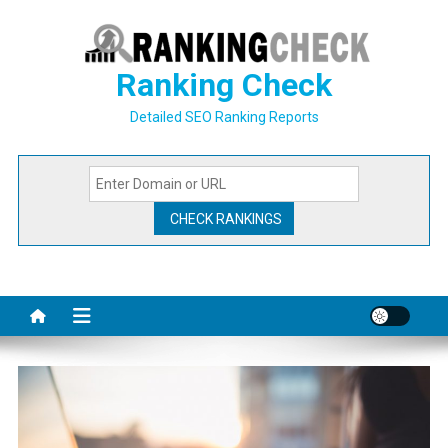
Skip
to
content
Ranking Check
Detailed SEO Ranking Reports