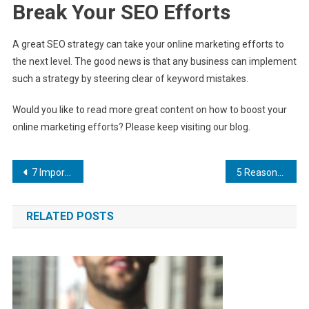
Break Your SEO Efforts
A great SEO strategy can take your online marketing efforts to
the next level. The good news is that any business can implement
such a strategy by steering clear of keyword mistakes.
Would you like to read more great content on how to boost your
online marketing efforts? Please keep visiting our blog.
Post
7 Important Elements of a Mobile Website
5 Reasons to Build an Email List
navigation
RELATED POSTS