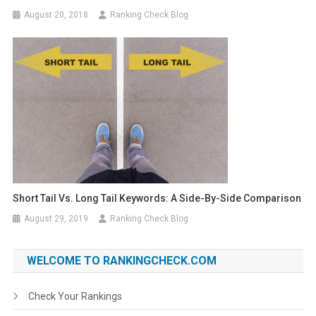
August 20, 2018
Ranking Check Blog
Short Tail Vs. Long Tail Keywords: A Side-By-Side Comparison
August 29, 2019
Ranking Check Blog
WELCOME TO RANKINGCHECK.COM
Check Your Rankings