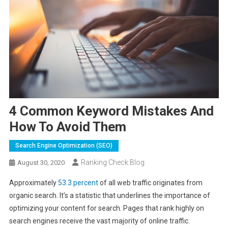
4 Common Keyword Mistakes And
How To Avoid Them
Search Engine Optimization (SEO)
Ranking Check Blog
August 30, 2020
Approximately
53.3 percent
of all web traffic originates from
organic search. It’s a statistic that underlines the importance of
optimizing your content for search. Pages that rank highly on
search engines receive the vast majority of online traffic.