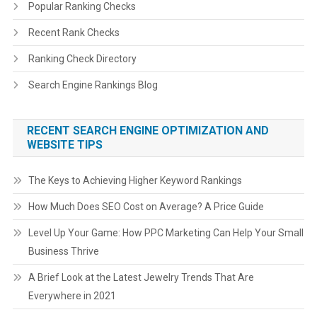
Popular Ranking Checks
Recent Rank Checks
Ranking Check Directory
Search Engine Rankings Blog
RECENT SEARCH ENGINE OPTIMIZATION AND
WEBSITE TIPS
The Keys to Achieving Higher Keyword Rankings
How Much Does SEO Cost on Average? A Price Guide
Level Up Your Game: How PPC Marketing Can Help Your Small
Business Thrive
A Brief Look at the Latest Jewelry Trends That Are
Everywhere in 2021