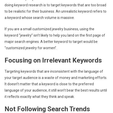
doing keyword research is to target keywords that are too broad
to be realistic for their business. An unrealistic keyword refers to
a keyword whose search volume is massive.
If you are a small customized jewelry business, using the
keyword “jewelry” isn’t likely to help you land on the first page of
major search engines. A better keyword to target would be
“customized jewelry for women”.
Focusing on Irrelevant Keywords
Targeting keywords that are inconsistent with the language of
your target audience is a waste of money and marketing efforts.
It doesn’t matter that a keyword is close to the preferred
language of your audience, it still won’t bear the best results until
it reflects exactly what they think and speak.
Not Following Search Trends