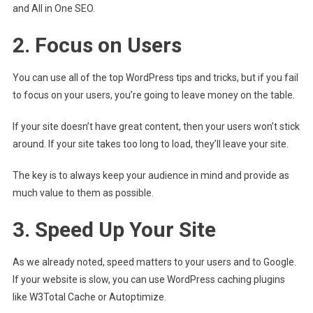
and All in One SEO.
2. Focus on Users
You can use all of the top WordPress tips and tricks, but if you fail
to focus on your users, you’re going to leave money on the table.
If your site doesn’t have great content, then your users won’t stick
around. If your site takes too long to load, they’ll leave your site.
The key is to always keep your audience in mind and provide as
much value to them as possible.
3. Speed Up Your Site
As we already noted, speed matters to your users and to Google.
If your website is slow, you can use WordPress caching plugins
like W3Total Cache or Autoptimize.