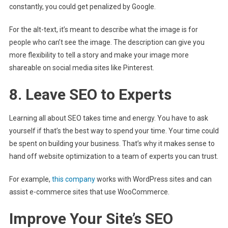
constantly, you could get penalized by Google.
For the alt-text, it’s meant to describe what the image is for
people who can’t see the image. The description can give you
more flexibility to tell a story and make your image more
shareable on social media sites like Pinterest.
8. Leave SEO to Experts
Learning all about SEO takes time and energy. You have to ask
yourself if that’s the best way to spend your time. Your time could
be spent on building your business. That’s why it makes sense to
hand off website optimization to a team of experts you can trust.
For example,
this company
works with WordPress sites and can
assist e-commerce sites that use WooCommerce.
Improve Your Site’s SEO