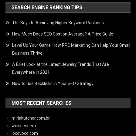
SEARCH ENGINE RANKING TIPS
The Keys to Achieving Higher Keyword Rankings
How Much Does SEO Cost on Average? A Price Guide
Level Up Your Game: How PPC Marketing Can Help Your Small
Business Thrive
A Brief Look at the Latest Jewelry Trends That Are
Everywhere in 2021
How to Use Backlinks in Your SEO Strategy
MOST RECENT SEARCHES
miriakutcher.com.br
weissensee.nl
locovoco.com