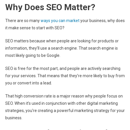
Why Does SEO Matter?
There are so many
ways you can market
your business, why does
it make sense to start with SEO?
SEO matters because when people are looking for products or
information, they’ll use a search engine. That search engine is
most likely going to be Google.
SEO is free for the most part, and people are actively searching
for your services. That means that they’re more likely to buy from
you or convert into a lead.
That high conversion rate is a major reason why people focus on
SEO. When it’s used in conjunction with other digital marketing
strategies, you’re creating a powerful marketing strategy for your
business.