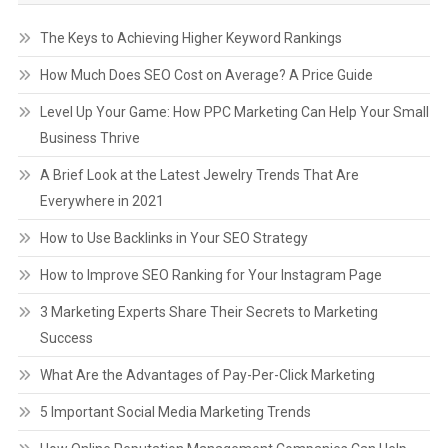
The Keys to Achieving Higher Keyword Rankings
How Much Does SEO Cost on Average? A Price Guide
Level Up Your Game: How PPC Marketing Can Help Your Small
Business Thrive
A Brief Look at the Latest Jewelry Trends That Are
Everywhere in 2021
How to Use Backlinks in Your SEO Strategy
How to Improve SEO Ranking for Your Instagram Page
3 Marketing Experts Share Their Secrets to Marketing
Success
What Are the Advantages of Pay-Per-Click Marketing
5 Important Social Media Marketing Trends