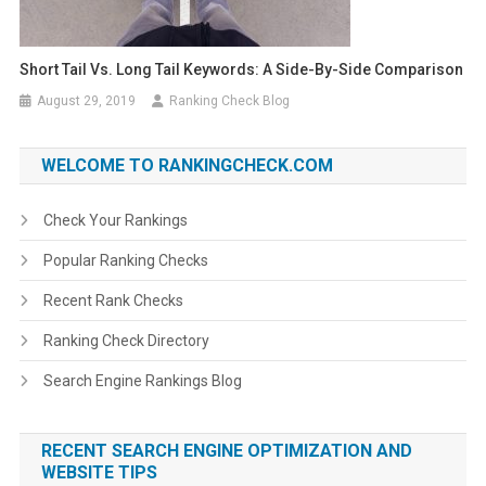
Short Tail Vs. Long Tail Keywords: A Side-By-Side Comparison
August 29, 2019
Ranking Check Blog
WELCOME TO RANKINGCHECK.COM
Check Your Rankings
Popular Ranking Checks
Recent Rank Checks
Ranking Check Directory
Search Engine Rankings Blog
RECENT SEARCH ENGINE OPTIMIZATION AND
WEBSITE TIPS