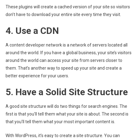
These plugins will create a cached version of your site so visitors
don’t have to download your entire site every time they visit.
4. Use a CDN
A content developer network is a network of servers located all
around the world. If you have a global business, your site’s visitors
around the world can access your site from servers closer to
them. That’s another way to speed up your site and create a
better experience for your users.
5. Have a Solid Site Structure
A good site structure will do two things for search engines. The
first is that you’ll tell them what your site is about. The second is
that you’ll tell them what your most important content is.
With WordPress, it’s easy to create a site structure. You can