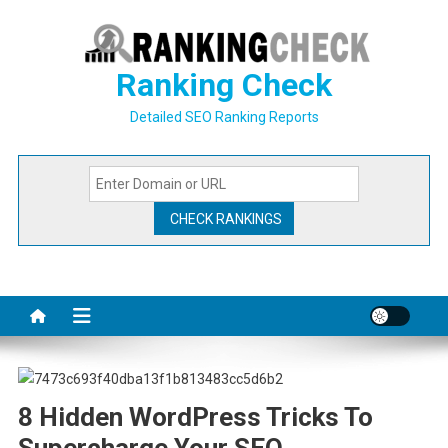
Skip
to
content
Ranking Check
Detailed SEO Ranking Reports
8 Hidden WordPress Tricks To
Supercharge Your SEO