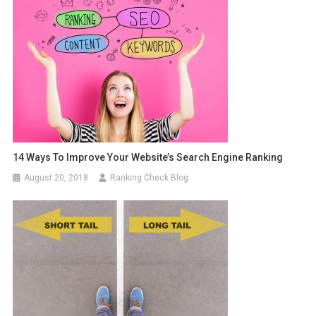
14 Ways To Improve Your Website’s Search Engine Ranking
August 20, 2018
Ranking Check Blog