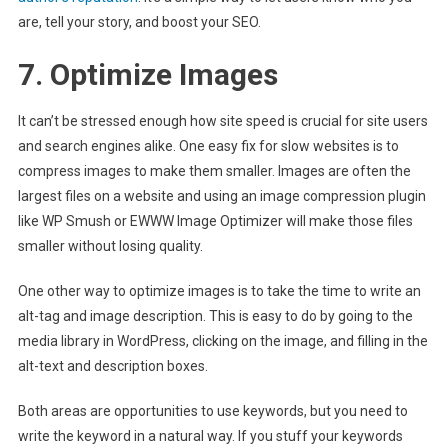
are, tell your story, and boost your SEO.
7. Optimize Images
It can’t be stressed enough how site speed is crucial for site users
and search engines alike. One easy fix for slow websites is to
compress images to make them smaller. Images are often the
largest files on a website and using an image compression plugin
like WP Smush or EWWW Image Optimizer will make those files
smaller without losing quality.
One other way to optimize images is to take the time to write an
alt-tag and image description. This is easy to do by going to the
media library in WordPress, clicking on the image, and filling in the
alt-text and description boxes.
Both areas are opportunities to use keywords, but you need to
write the keyword in a natural way. If you stuff your keywords