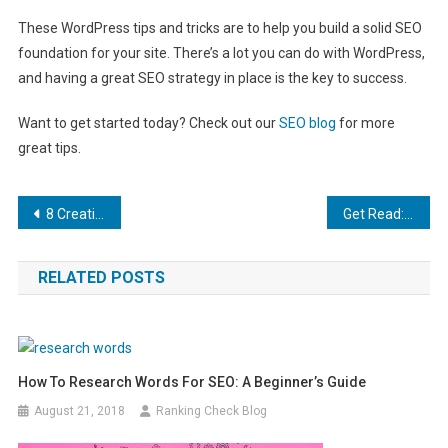
These WordPress tips and tricks are to help you build a solid SEO
foundation for your site. There’s a lot you can do with WordPress,
and having a great SEO strategy in place is the key to success.
Want to get started today? Check out our
SEO blog
for more
great tips.
Post
8 Creative Marketing Strategies for Security Equipment Companies
Get Read: 7 SEO Tips to Help Increase Your Blog Ranking
navigation
RELATED POSTS
How To Research Words For SEO: A Beginner’s Guide
August 21, 2018
Ranking Check Blog