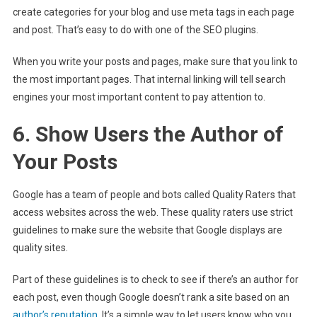
create categories for your blog and use meta tags in each page
and post. That’s easy to do with one of the SEO plugins.
When you write your posts and pages, make sure that you link to
the most important pages. That internal linking will tell search
engines your most important content to pay attention to.
6. Show Users the Author of
Your Posts
Google has a team of people and bots called Quality Raters that
access websites across the web. These quality raters use strict
guidelines to make sure the website that Google displays are
quality sites.
Part of these guidelines is to check to see if there’s an author for
each post, even though Google doesn’t rank a site based on an
author’s reputation
. It’s a simple way to let users know who you