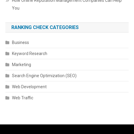
How Online Reputation Management Companies Can Help
You
RANKING CHECK CATEGORIES
Business
Keyword Research
Marketing
Search Engine Optimization (SEO)
Web Development
Web Traffic