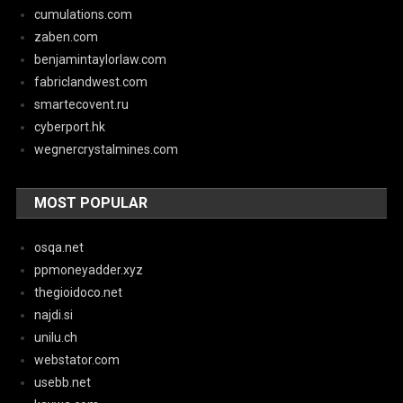
cumulations.com
zaben.com
benjamintaylorlaw.com
fabriclandwest.com
smartecovent.ru
cyberport.hk
wegnercrystalmines.com
MOST POPULAR
osqa.net
ppmoneyadder.xyz
thegioidoco.net
najdi.si
unilu.ch
webstator.com
usebb.net