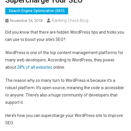
Search Engine Optimization (SEO)
Ranking Check Blog
November 26, 2018
Did you know that there are hidden WordPress tips and tricks you
can use to boost your site’s SEO?
WordPress is one of the top content management platforms for
many web developers. According to WordPress, they power
about
28% of all websites
online.
The reason why so many turn to WordPress is because it’s a
robust platform. It’s open source, meaning the code is accessible
to anyone. There’s also a huge community of developers that
support it.
Here’s how you can supercharge your WordPress site to improve
SEO.