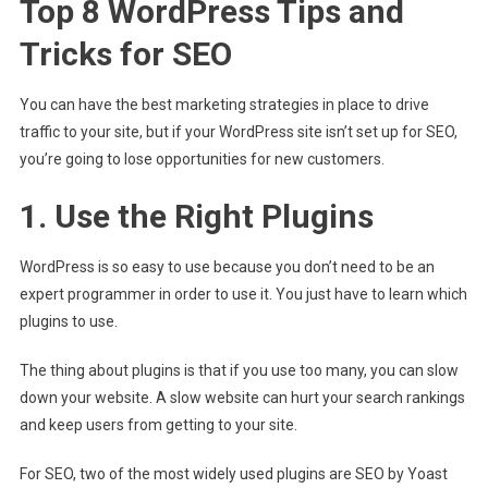
Top 8 WordPress Tips and
Tricks for SEO
You can have the best marketing strategies in place to drive
traffic to your site, but if your WordPress site isn’t set up for SEO,
you’re going to lose opportunities for new customers.
1. Use the Right Plugins
WordPress is so easy to use because you don’t need to be an
expert programmer in order to use it. You just have to learn which
plugins to use.
The thing about plugins is that if you use too many, you can slow
down your website. A slow website can hurt your search rankings
and keep users from getting to your site.
For SEO, two of the most widely used plugins are SEO by Yoast