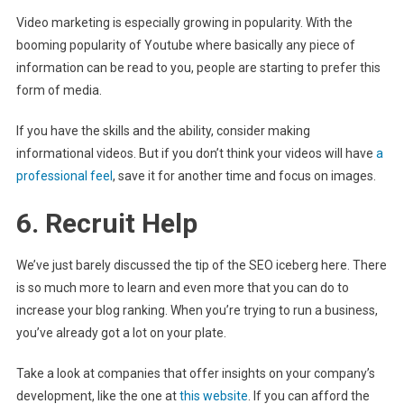
Video marketing is especially growing in popularity. With the
booming popularity of Youtube where basically any piece of
information can be read to you, people are starting to prefer this
form of media.
If you have the skills and the ability, consider making
informational videos. But if you don’t think your videos will have
a
professional feel
, save it for another time and focus on images.
6. Recruit Help
We’ve just barely discussed the tip of the SEO iceberg here. There
is so much more to learn and even more that you can do to
increase your blog ranking. When you’re trying to run a business,
you’ve already got a lot on your plate.
Take a look at companies that offer insights on your company’s
development, like the one at
this website
. If you can afford the