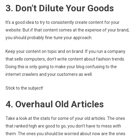
3. Don’t Dilute Your Goods
It’s a good idea to try to consistently create content for your
website. But if that content comes at the expense of your brand,
you should probably fine-tune your approach.
Keep your content on topic and on brand. If you run a company
that sells computers, don’t write content about fashion trends.
Doing this is only going to make your blog confusing to the
internet crawlers and your customers as well.
Stick to the subject!
4. Overhaul Old Articles
Take a look at the stats for some of your old articles. The ones
that ranked high are good to go, you don’t have to mess with
them. The ones you should be worried about now are the ones