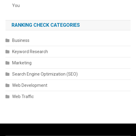
You
RANKING CHECK CATEGORIES
Business
Keyword Research
Marketing
Search Engine Optimization (SEO)
Web Development
Web Traffic