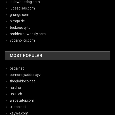
littlewhitedog.com
lubesolsas.com
grunge.com
nimga.de
toukoucity.to
realdetroitweekly.com
yogaholics.com
MOST POPULAR
osqa.net
ppmoneyadder.xyz
thegioidoco.net
najdi.si
unilu.ch
webstator.com
usebb.net
kaywa.com