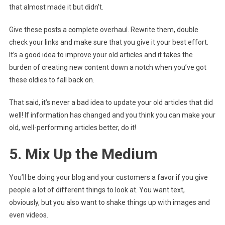
that almost made it but didn’t.
Give these posts a complete overhaul. Rewrite them, double
check your links and make sure that you give it your best effort.
It’s a good idea to improve your old articles and it takes the
burden of creating new content down a notch when you’ve got
these oldies to fall back on.
That said, it’s never a bad idea to update your old articles that did
well! If information has changed and you think you can make your
old, well-performing articles better, do it!
5. Mix Up the Medium
You’ll be doing your blog and your customers a favor if you give
people a lot of different things to look at. You want text,
obviously, but you also want to shake things up with images and
even videos.