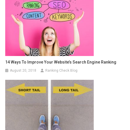
14 Ways To Improve Your Website’s Search Engine Ranking
August 20, 2018
Ranking Check Blog