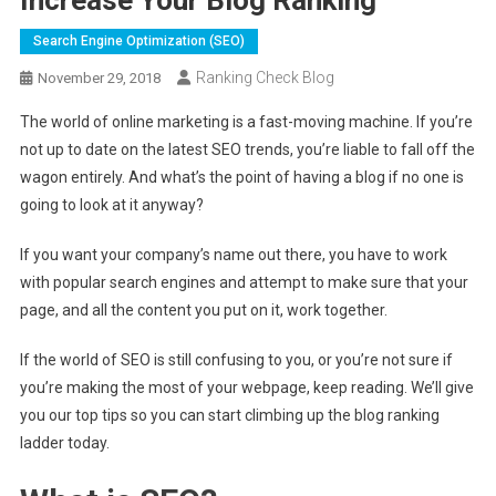
Search Engine Optimization (SEO)
Ranking Check Blog
November 29, 2018
The world of online marketing is a fast-moving machine. If you’re
not up to date on the latest SEO trends, you’re liable to fall off the
wagon entirely. And what’s the point of having a blog if no one is
going to look at it anyway?
If you want your company’s name out there, you have to work
with popular search engines and attempt to make sure that your
page, and all the content you put on it, work together.
If the world of SEO is still confusing to you, or you’re not sure if
you’re making the most of your webpage, keep reading. We’ll give
you our top tips so you can start climbing up the blog ranking
ladder today.