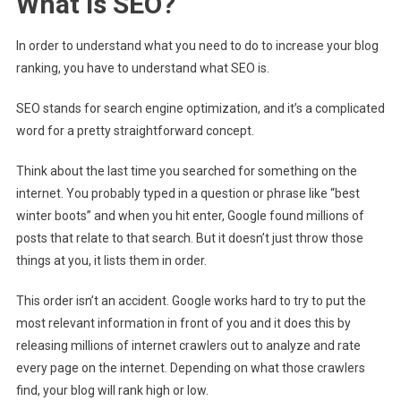
What is SEO?
In order to understand what you need to do to increase your blog
ranking, you have to understand what SEO is.
SEO stands for search engine optimization, and it’s a complicated
word for a pretty straightforward concept.
Think about the last time you searched for something on the
internet. You probably typed in a question or phrase like “best
winter boots” and when you hit enter, Google found millions of
posts that relate to that search. But it doesn’t just throw those
things at you, it lists them in order.
This order isn’t an accident. Google works hard to try to put the
most relevant information in front of you and it does this by
releasing millions of internet crawlers out to analyze and rate
every page on the internet. Depending on what those crawlers
find, your blog will rank high or low.