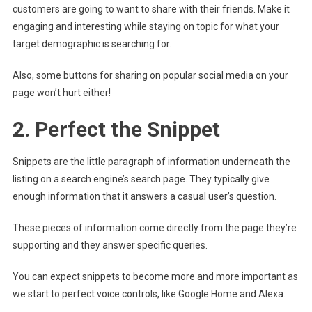
customers are going to want to share with their friends. Make it
engaging and interesting while staying on topic for what your
target demographic is searching for.
Also, some buttons for sharing on popular social media on your
page won’t hurt either!
2. Perfect the Snippet
Snippets are the little paragraph of information underneath the
listing on a search engine’s search page. They typically give
enough information that it answers a casual user’s question.
These pieces of information come directly from the page they’re
supporting and they answer specific queries.
You can expect snippets to become more and more important as
we start to perfect voice controls, like Google Home and Alexa.