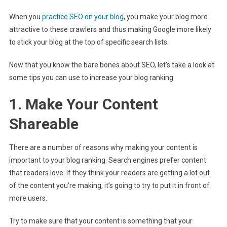
When you
practice SEO on your blog
, you make your blog more
attractive to these crawlers and thus making Google more likely
to stick your blog at the top of specific search lists.
Now that you know the bare bones about SEO, let’s take a look at
some tips you can use to increase your blog ranking.
1. Make Your Content
Shareable
There are a number of reasons why making your content is
important to your blog ranking. Search engines prefer content
that readers love. If they think your readers are getting a lot out
of the content you’re making, it’s going to try to put it in front of
more users.
Try to make sure that your content is something that your