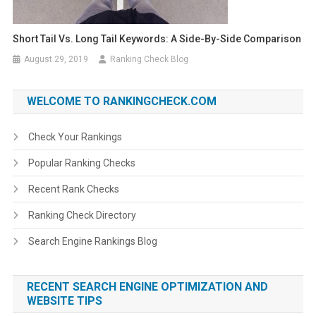
Short Tail Vs. Long Tail Keywords: A Side-By-Side Comparison
August 29, 2019
Ranking Check Blog
WELCOME TO RANKINGCHECK.COM
Check Your Rankings
Popular Ranking Checks
Recent Rank Checks
Ranking Check Directory
Search Engine Rankings Blog
RECENT SEARCH ENGINE OPTIMIZATION AND
WEBSITE TIPS