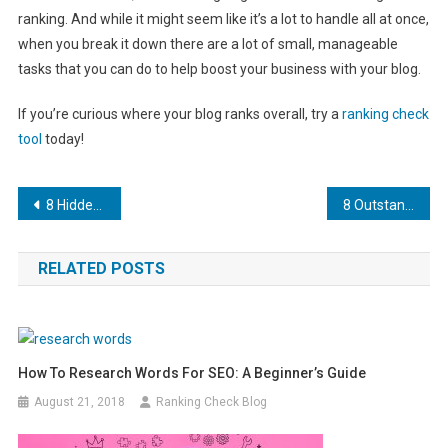
ranking. And while it might seem like it’s a lot to handle all at once,
when you break it down there are a lot of small, manageable
tasks that you can do to help boost your business with your blog.
If you’re curious where your blog ranks overall, try a
ranking check
tool
today!
Post
8 Hidden WordPress Tricks to Supercharge Your SEO
8 Outstanding Software Marketing Tips for Your Development Startup
navigation
RELATED POSTS
How To Research Words For SEO: A Beginner’s Guide
August 21, 2018
Ranking Check Blog