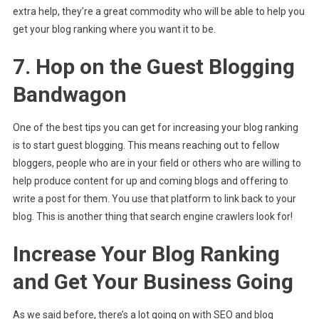
extra help, they’re a great commodity who will be able to help you
get your blog ranking where you want it to be.
7. Hop on the Guest Blogging
Bandwagon
One of the best tips you can get for increasing your blog ranking
is to start guest blogging. This means reaching out to fellow
bloggers, people who are in your field or others who are willing to
help produce content for up and coming blogs and offering to
write a post for them. You use that platform to link back to your
blog. This is another thing that search engine crawlers look for!
Increase Your Blog Ranking
and Get Your Business Going
As we said before, there’s a lot going on with SEO and blog