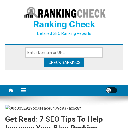
Skip
to
content
Ranking Check
Detailed SEO Ranking Reports
Get Read: 7 SEO Tips To Help
Increase Your Blog Ranking