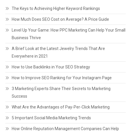
The Keys to Achieving Higher Keyword Rankings
How Much Does SEO Cost on Average? A Price Guide
Level Up Your Game: How PPC Marketing Can Help Your Small
Business Thrive
A Brief Look at the Latest Jewelry Trends That Are
Everywhere in 2021
How to Use Backlinks in Your SEO Strategy
How to Improve SEO Ranking for Your Instagram Page
3 Marketing Experts Share Their Secrets to Marketing
Success
What Are the Advantages of Pay-Per-Click Marketing
5 Important Social Media Marketing Trends
How Online Reputation Management Companies Can Help