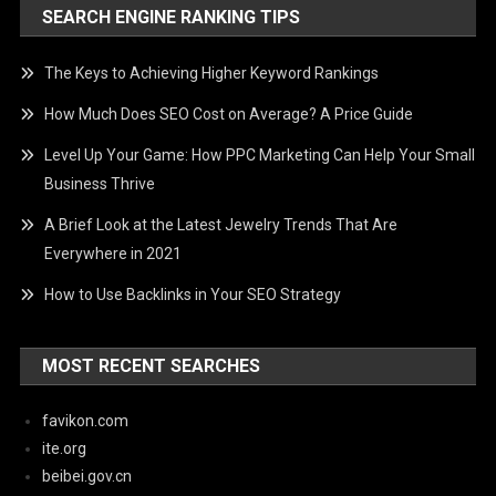
SEARCH ENGINE RANKING TIPS
The Keys to Achieving Higher Keyword Rankings
How Much Does SEO Cost on Average? A Price Guide
Level Up Your Game: How PPC Marketing Can Help Your Small
Business Thrive
A Brief Look at the Latest Jewelry Trends That Are
Everywhere in 2021
How to Use Backlinks in Your SEO Strategy
MOST RECENT SEARCHES
favikon.com
ite.org
beibei.gov.cn