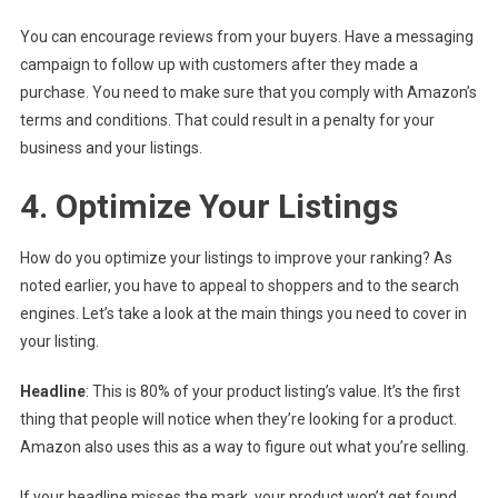
You can encourage reviews from your buyers. Have a messaging
campaign to follow up with customers after they made a
purchase. You need to make sure that you comply with Amazon’s
terms and conditions. That could result in a penalty for your
business and your listings.
4. Optimize Your Listings
How do you optimize your listings to improve your ranking? As
noted earlier, you have to appeal to shoppers and to the search
engines. Let’s take a look at the main things you need to cover in
your listing.
Headline
: This is 80% of your product listing’s value. It’s the first
thing that people will notice when they’re looking for a product.
Amazon also uses this as a way to figure out what you’re selling.
If your headline misses the mark, your product won’t get found