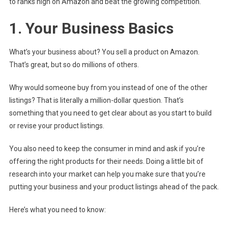
to ranks high on Amazon and beat the growing competition.
1. Your Business Basics
What’s your business about? You sell a product on Amazon.
That’s great, but so do millions of others.
Why would someone buy from you instead of one of the other
listings? That is literally a million-dollar question. That’s
something that you need to get clear about as you start to build
or revise your product listings.
You also need to keep the consumer in mind and ask if you’re
offering the right products for their needs. Doing a little bit of
research into your market can help you make sure that you’re
putting your business and your product listings ahead of the pack.
Here’s what you need to know: