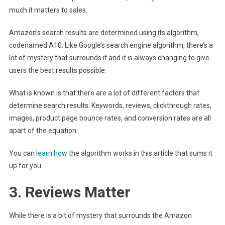
much it matters to sales.
Amazon’s search results are determined using its algorithm,
codenamed A10. Like Google’s search engine algorithm, there’s a
lot of mystery that surrounds it and it is always changing to give
users the best results possible.
What is known is that there are a lot of different factors that
determine search results. Keywords, reviews, clickthrough rates,
images, product page bounce rates, and conversion rates are all
apart of the equation.
You can
learn how
the algorithm works in this article that sums it
up for you.
3. Reviews Matter
While there is a bit of mystery that surrounds the Amazon