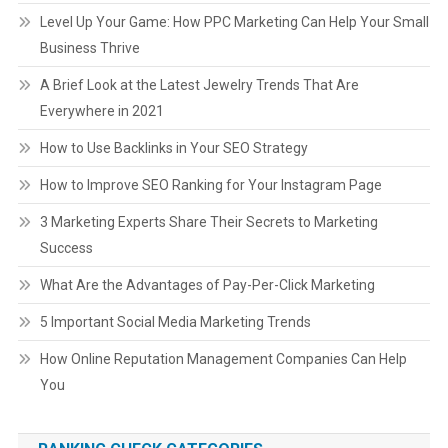
Level Up Your Game: How PPC Marketing Can Help Your Small
Business Thrive
A Brief Look at the Latest Jewelry Trends That Are
Everywhere in 2021
How to Use Backlinks in Your SEO Strategy
How to Improve SEO Ranking for Your Instagram Page
3 Marketing Experts Share Their Secrets to Marketing
Success
What Are the Advantages of Pay-Per-Click Marketing
5 Important Social Media Marketing Trends
How Online Reputation Management Companies Can Help
You