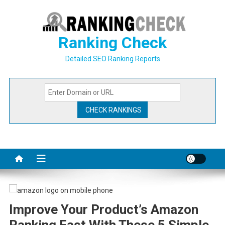
Skip
to
content
Ranking Check
Detailed SEO Ranking Reports
Improve Your Product’s Amazon
Ranking Fast With These 5 Simple