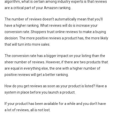
algorithm, what is certain among industry experts is that reviews
are a critical part of your Amazon ranking.
The number of reviews doesn’t automatically mean that you’ll
have a higher ranking. What reviews will do is increase your
conversion rate. Shoppers trust online reviews to make a buying
decision. The more positive reviews a product has, the more likely
that will turn into more sales.
The conversion rate has a bigger impact on your listing than the
sheer number of reviews. However, if there are two products that
are equal in everything else, the one with a higher number of
positive reviews will get a better ranking.
How do you get reviews as soon as your product is listed? Have a
system in place before you launch a product.
If your product has been available for a while and you don’t have
a lot of reviews, all is not lost.