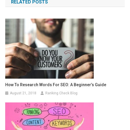
RELATED POSTS
How To Research Words For SEO: A Beginner’s Guide
August 21, 2018
Ranking Check Blog