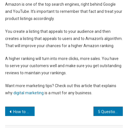
Amazon is one of the top search engines, right behind Google
and YouTube. It’s important to remember that fact and treat your
product listings accordingly.
You create a listing that appeals to your audience and then
creates a listing that appeals to users and to Amazon’s algorithm.
That will improve your chances for a higher Amazon ranking.
A higher ranking will turn into more clicks, more sales. You have
to serve your customers well and make sure you get outstanding
reviews to maintain your rankings.
Want more marketing tips? Check out this article that explains
why
digital marketing
is a must for any business.
Post
How to Choose Your SEO Focus Keyword
5 Questions You Should Always Ask Before Hiring an SEO Expert
navigation