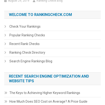
August 29, 2019
Ranking Check Blog
WELCOME TO RANKINGCHECK.COM
Check Your Rankings
Popular Ranking Checks
Recent Rank Checks
Ranking Check Directory
Search Engine Rankings Blog
RECENT SEARCH ENGINE OPTIMIZATION AND
WEBSITE TIPS
The Keys to Achieving Higher Keyword Rankings
How Much Does SEO Cost on Average? A Price Guide