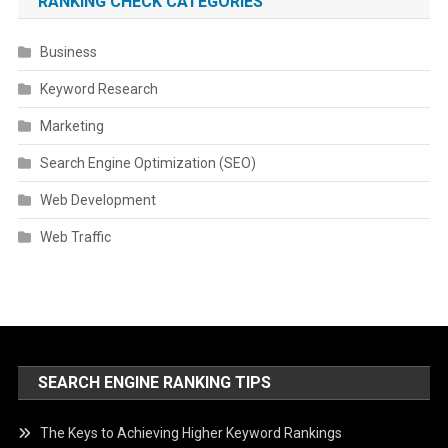
RANKING CHECK CATEGORIES
Business
Keyword Research
Marketing
Search Engine Optimization (SEO)
Web Development
Web Traffic
SEARCH ENGINE RANKING TIPS
The Keys to Achieving Higher Keyword Rankings