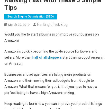
Tips
Search Engine Optimization (SEO)
Ranking Check Blog
March 29, 2019
Would you like to start a business or improve your business on
Amazon?
Amazon is quickly becoming the go-to source for buyers and
sellers. More than
half of all shoppers
start their product research
on Amazon.
Businesses and ad agencies are listing more products on
Amazon and their moving their ad budgets from Google to
Amazon. What that means for you is that you have to have a
perfect listing to have a high Amazon ranking.
Keep reading to learn how you can improve your product listings