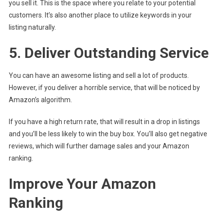
you sell it. This is the space where you relate to your potential
customers. It’s also another place to utilize keywords in your
listing naturally.
5. Deliver Outstanding Service
You can have an awesome listing and sell a lot of products.
However, if you deliver a horrible service, that will be noticed by
Amazon’s algorithm.
If you have a high return rate, that will result in a drop in listings
and you’ll be less likely to win the buy box. You’ll also get negative
reviews, which will further damage sales and your Amazon
ranking.
Improve Your Amazon
Ranking