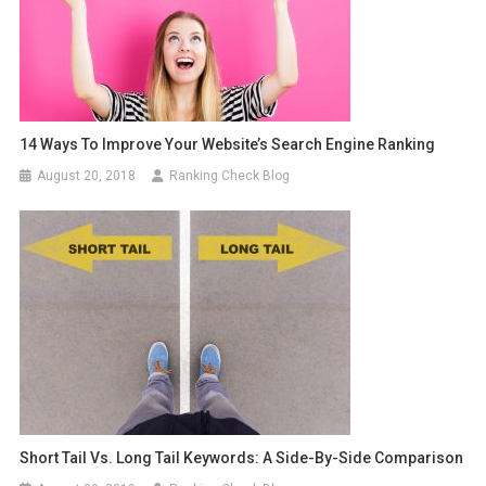
14 Ways To Improve Your Website’s Search Engine Ranking
August 20, 2018
Ranking Check Blog
Short Tail Vs. Long Tail Keywords: A Side-By-Side Comparison