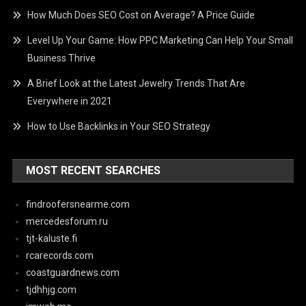
How Much Does SEO Cost on Average? A Price Guide
Level Up Your Game: How PPC Marketing Can Help Your Small
Business Thrive
A Brief Look at the Latest Jewelry Trends That Are
Everywhere in 2021
How to Use Backlinks in Your SEO Strategy
MOST RECENT SEARCHES
findroofersnearme.com
mercedesforum.ru
tjt-kaluste.fi
rcarecords.com
coastguardnews.com
tjdhhjg.com