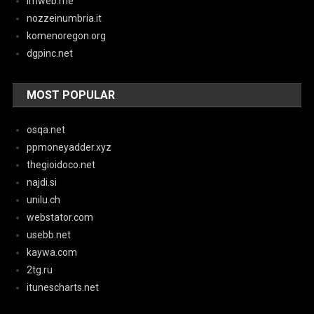
imweb.me
nozzeinumbria.it
komenoregon.org
dgpinc.net
MOST POPULAR
osqa.net
ppmoneyadder.xyz
thegioidoco.net
najdi.si
unilu.ch
webstator.com
usebb.net
kaywa.com
2tg.ru
itunescharts.net