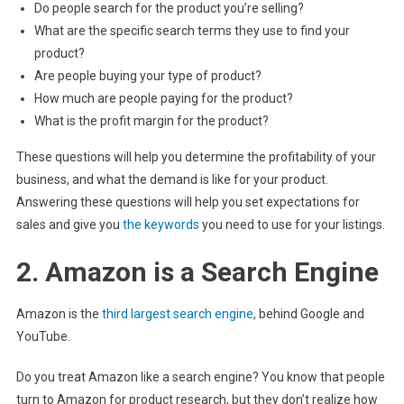
Do people search for the product you’re selling?
What are the specific search terms they use to find your
product?
Are people buying your type of product?
How much are people paying for the product?
What is the profit margin for the product?
These questions will help you determine the profitability of your
business, and what the demand is like for your product.
Answering these questions will help you set expectations for
sales and give you
the keywords
you need to use for your listings.
2. Amazon is a Search Engine
Amazon is the
third largest search engine
, behind Google and
YouTube.
Do you treat Amazon like a search engine? You know that people
turn to Amazon for product research, but they don’t realize how