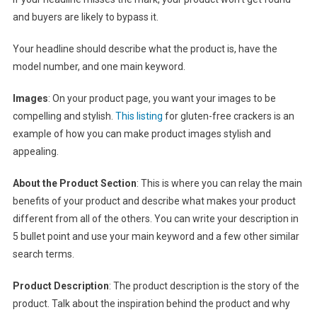
and buyers are likely to bypass it.
Your headline should describe what the product is, have the
model number, and one main keyword.
Images
: On your product page, you want your images to be
compelling and stylish.
This listing
for gluten-free crackers is an
example of how you can make product images stylish and
appealing.
About the Product Section
: This is where you can relay the main
benefits of your product and describe what makes your product
different from all of the others. You can write your description in
5 bullet point and use your main keyword and a few other similar
search terms.
Product Description
: The product description is the story of the
product. Talk about the inspiration behind the product and why