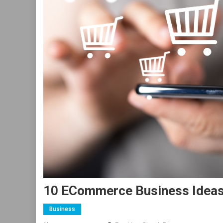
10 ECommerce Business Ideas 
Business