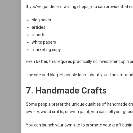
If you’ve got decent writing chops, you can provide that c
blog posts
articles
reports
white papers
marketing copy
Even better, this requires practically no investment up fr
The site and blog let people learn about you. The email ad
7. Handmade Crafts
Some people prefer the unique qualities of handmade cr
jewelry, wood crafts, or even paint, you can sell your goods 
You can launch your own site to promote your craft busines