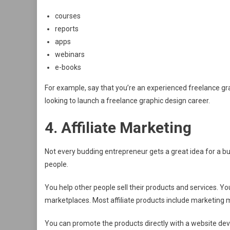
courses
reports
apps
webinars
e-books
For example, say that you’re an experienced freelance gr
looking to launch a freelance graphic design career.
4. Affiliate Marketing
Not every budding entrepreneur gets a great idea for a bus
people.
You help other people sell their products and services. Yo
marketplaces. Most affiliate products include marketing 
You can promote the products directly with a website devo