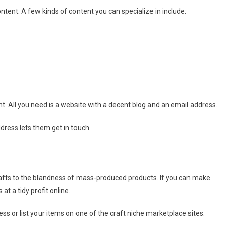
ontent. A few kinds of content you can specialize in include:
ont. All you need is a website with a decent blog and an email address.
dress lets them get in touch.
afts to the blandness of mass-produced products. If you can make
at a tidy profit online.
s or list your items on one of the craft niche marketplace sites.