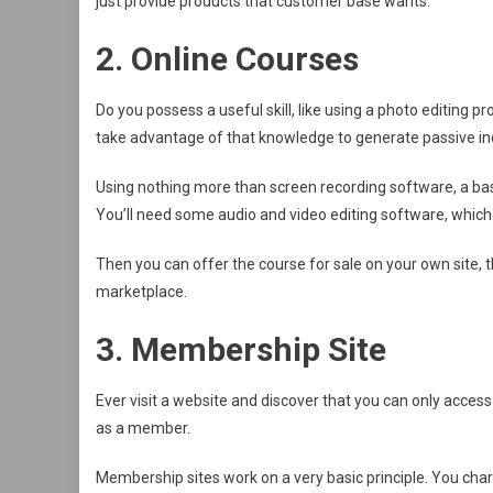
just provide products that customer base wants.
2. Online Courses
Do you possess a useful skill, like using a photo editing
take advantage of that knowledge to generate passive i
Using nothing more than screen recording software, a bas
You’ll need some audio and video editing software, which 
Then you can offer the course for sale on your own site, t
marketplace.
3. Membership Site
Ever visit a website and discover that you can only access
as a member.
Membership sites work on a very basic principle. You cha