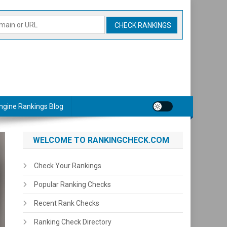
ngine Rankings Blog
WELCOME TO RANKINGCHECK.COM
Check Your Rankings
Popular Ranking Checks
Recent Rank Checks
Ranking Check Directory