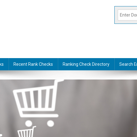
ks
Recent Rank Checks
Ranking Check Directory
Search E