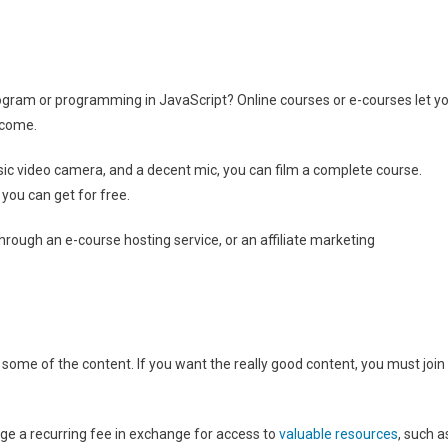
 program or programming in JavaScript? Online courses or e-courses let y
ncome.
ic video camera, and a decent mic, you can film a complete course.
you can get for free.
hrough an e-course hosting service, or an affiliate marketing
 some of the content. If you want the really good content, you must join
rge a recurring fee in exchange for access to
valuable resources
, such a