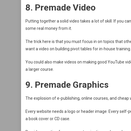
8. Premade Video
Putting together a solid video takes a lot of skill. If you 
some real money from it.
The trick here is that you must focus in on topics that oth
want a video on building pivot tables for in-house training.
You could also make videos on making good YouTube video
a larger course.
9. Premade Graphics
The explosion of e-publishing, online courses, and chea
Every website needs a logo or header image. Every self-p
a book cover or CD case.