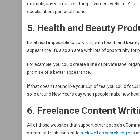
example, say you run a self-improvement website. You coul
ebooks about personal finance.
5. Health and Beauty Prod
It’s almost impossible to go wrong with health and beauty
appearance. It’s also an area with lots of opportunity for p
For example, you could create a line of private label org
promise of a better appearance.
If that doesn’t sound like your cup of tea, you could focus
solid around New Year’s day when people make new healt
6. Freelance Content Writ
All of those websites that support other people’s eComm
stream of fresh content to
rank well on search engines
an