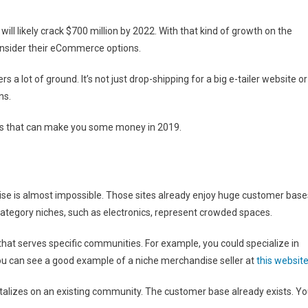
will likely crack $700 million by 2022. With that kind of growth on the
consider their eCommerce options.
a lot of ground. It’s not just drop-shipping for a big e-tailer website or
ns.
as that can make you some money in 2019.
se is almost impossible. Those sites already enjoy huge customer base
 category niches, such as electronics, represent crowded spaces.
hat serves specific communities. For example, you could specialize in
 can see a good example of a niche merchandise seller at
this websit
pitalizes on an existing community. The customer base already exists. Y