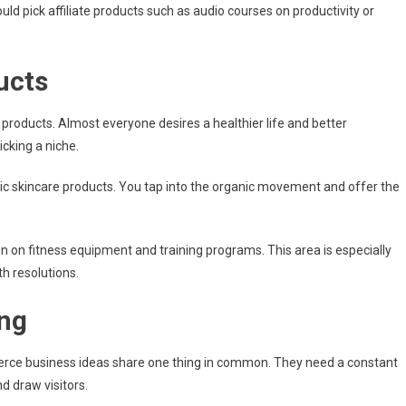
d pick affiliate products such as audio courses on productivity or
ucts
 products. Almost everyone desires a healthier life and better
icking a niche.
anic skincare products. You tap into the organic movement and offer the
 in on fitness equipment and training programs. This area is especially
h resolutions.
ing
erce business ideas share one thing in common. They need a constant
d draw visitors.