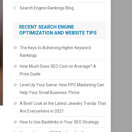
Search Engine Rankings Blog
RECENT SEARCH ENGINE
OPTIMIZATION AND WEBSITE TIPS
The Keys to Achieving Higher Keyword
Rankings
How Much Does SEO Cost on Average? A
Price Guide
Level Up Your Game: How PPC Marketing Can
Help Your Small Business Thrive
A Brief Look at the Latest Jewelry Trends That
Are Everywhere in 2021
How to Use Backlinks in Your SEO Strategy