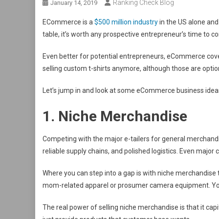
Ranking Check Blog
January 14, 2019
ECommerce is a
$500 million industry
in the US alone and 
table, it’s worth any prospective entrepreneur’s time to 
Even better for potential entrepreneurs, eCommerce covers 
selling custom t-shirts anymore, although those are optio
Let’s jump in and look at some eCommerce business ide
1. Niche Merchandise
Competing with the major e-tailers for general merchandi
reliable supply chains, and polished logistics. Even major
Where you can step into a gap is with niche merchandise t
mom-related apparel or prosumer camera equipment. You
The real power of selling niche merchandise is that it ca