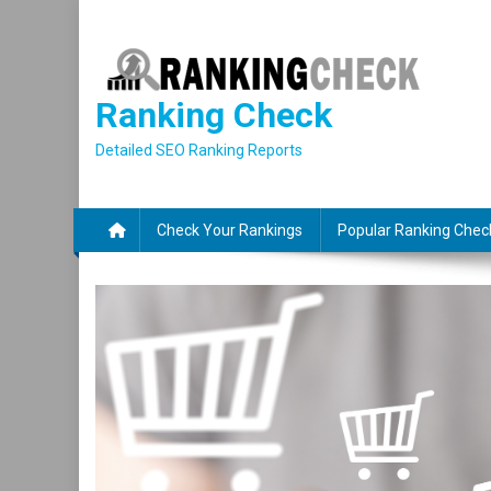
Skip
to
content
Ranking Check
Detailed SEO Ranking Reports
Check Your Rankings
Popular Ranking Chec