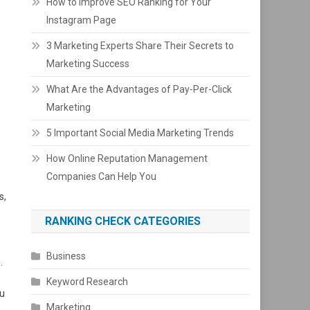
How to Improve SEO Ranking for Your
Instagram Page
3 Marketing Experts Share Their Secrets to
Marketing Success
What Are the Advantages of Pay-Per-Click
Marketing
5 Important Social Media Marketing Trends
How Online Reputation Management
Companies Can Help You
s,
RANKING CHECK CATEGORIES
Business
e
.
Keyword Research
ou
Marketing