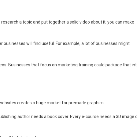
can research a topic and put together a solid video about it, you can make
er businesses will find useful. For example, a lot of businesses might
s. Businesses that focus on marketing training could package that in
p websites creates a huge market for premade graphics.
ublishing author needs a book cover. Every e-course needs a 3D image 