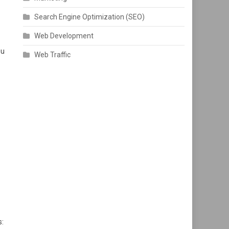
Search Engine Optimization (SEO)
Web Development
ou
Web Traffic
s: