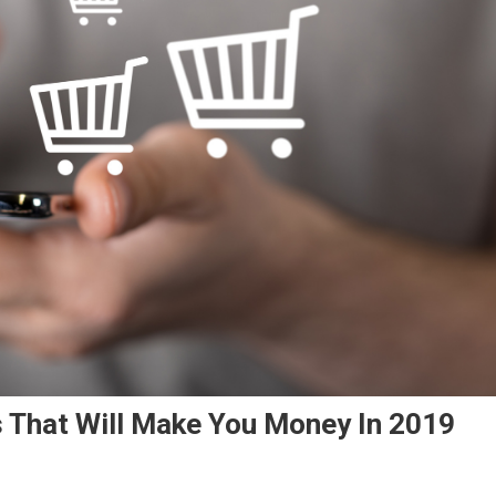
That Will Make You Money In 2019