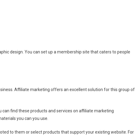
aphic design. You can set up a membership site that caters to people
iness. Affiliate marketing offers an excellent solution for this group of
u can find these products and services on affiliate marketing
materials you can you use.
ted to them or select products that support your existing website. For