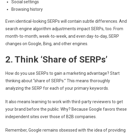
Social settings
Browsing history
Even identical-looking SERPs will contain subtle differences. And
search engine algorithm adjustments impact SERPs, too. From
month-to-month, week-to-week, and even day-to-day, SERP
changes on Google, Bing, and other engines.
2. Think ‘Share of SERPs’
How do you use SERPs to gain a marketing advantage? Start
thinking about “share of SERPs.” This means thoroughly
analyzing the SERP for each of your primary keywords.
It also means learning to work with third-party reviewers to get
your brand before the public. Why? Because Google favors these
independent sites over those of B2B companies.
Remember, Google remains obsessed with the idea of providing