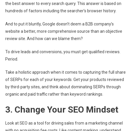
the best answer to every search query. This answer is based on
hundreds of factors including the searcher’s browser history.
And to put it bluntly, Google doesn’t deem a B2B company’s
website a better, more comprehensive source than an objective
review site. And how can we blame them?
To drive leads and conversions, you must get qualified reviews.
Period.
Take a holistic approach when it comes to capturing the full share
of SERPs for each of your keywords. Get your products reviewed
by third-party sites, and think about dominating SERPs through
organic and paid traffic rather than keyword rankings.
3. Change Your SEO Mindset
Look at SEO as a tool for driving sales from a marketing channel
with no acquisition fee costs. Like content marking, understand