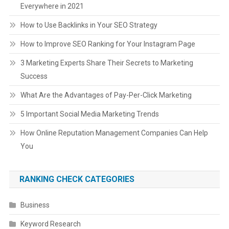
Everywhere in 2021
How to Use Backlinks in Your SEO Strategy
How to Improve SEO Ranking for Your Instagram Page
3 Marketing Experts Share Their Secrets to Marketing
Success
What Are the Advantages of Pay-Per-Click Marketing
5 Important Social Media Marketing Trends
How Online Reputation Management Companies Can Help
You
RANKING CHECK CATEGORIES
Business
Keyword Research