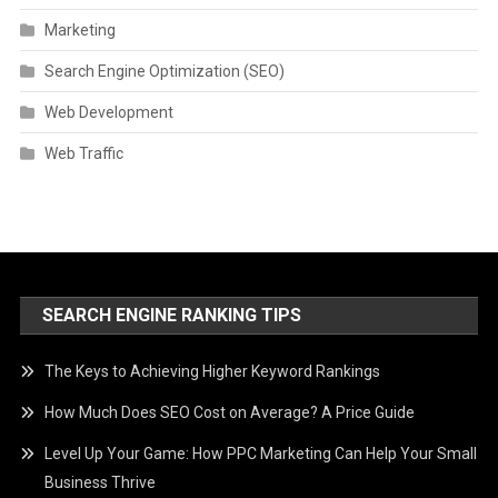
Marketing
Search Engine Optimization (SEO)
Web Development
Web Traffic
SEARCH ENGINE RANKING TIPS
The Keys to Achieving Higher Keyword Rankings
How Much Does SEO Cost on Average? A Price Guide
Level Up Your Game: How PPC Marketing Can Help Your Small
Business Thrive