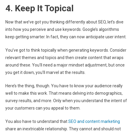
4. Keep It Topical
Now that we’ve got you thinking differently about SEO, let’s dive
into how you perceive and use keywords. Google’s algorithms
keep getting smarter. In fact, they can now anticipate user intent.
You’ve got to think topically when generating keywords. Consider
relevant themes and topics and then create content that wraps
around these. You’ll need a major mindset adjustment, but once
you get it down, you’ll marvel at the results.
Here’s the thing, though. You have to know your audience really
well to make this work. That means delving into demographics,
survey results, and more. Only when you understand the intent of
your customers can you appeal to them.
You also have to understand that
SEO and content marketing
share an inextricable relationship. They cannot and should not