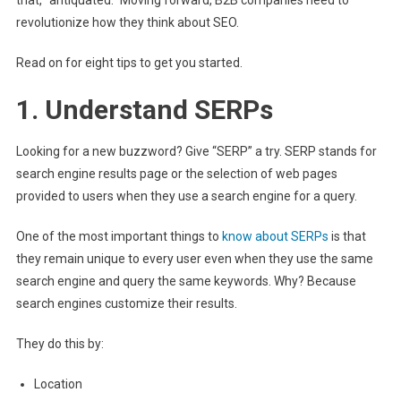
revolutionize how they think about SEO.
Read on for eight tips to get you started.
1. Understand SERPs
Looking for a new buzzword? Give “SERP” a try. SERP stands for
search engine results page or the selection of web pages
provided to users when they use a search engine for a query.
One of the most important things to
know about SERPs
is that
they remain unique to every user even when they use the same
search engine and query the same keywords. Why? Because
search engines customize their results.
They do this by:
Location