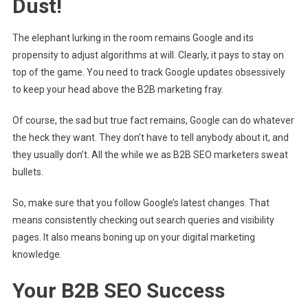
Dust!
The elephant lurking in the room remains Google and its
propensity to adjust algorithms at will. Clearly, it pays to stay on
top of the game. You need to track Google updates obsessively
to keep your head above the B2B marketing fray.
Of course, the sad but true fact remains, Google can do whatever
the heck they want. They don’t have to tell anybody about it, and
they usually don’t. All the while we as B2B SEO marketers sweat
bullets.
So, make sure that you follow Google’s latest changes. That
means consistently checking out search queries and visibility
pages. It also means boning up on your digital marketing
knowledge.
Your B2B SEO Success