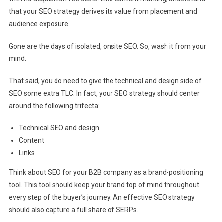
that your SEO strategy derives its value from placement and
audience exposure.
Gone are the days of isolated, onsite SEO. So, wash it from your
mind.
That said, you do need to give the technical and design side of
SEO some extra TLC. In fact, your SEO strategy should center
around the following trifecta:
Technical SEO and design
Content
Links
Think about SEO for your B2B company as a brand-positioning
tool. This tool should keep your brand top of mind throughout
every step of the buyer’s journey. An effective SEO strategy
should also capture a full share of SERPs.