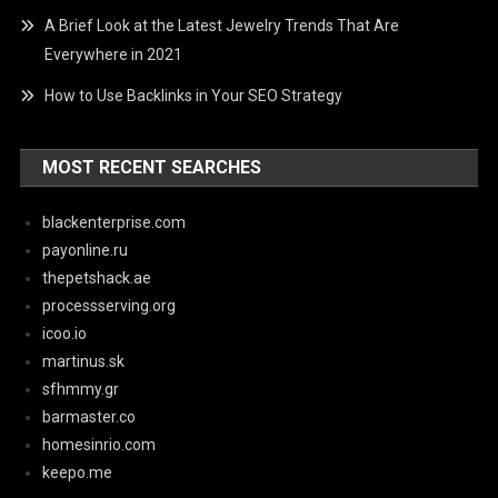
A Brief Look at the Latest Jewelry Trends That Are
Everywhere in 2021
How to Use Backlinks in Your SEO Strategy
MOST RECENT SEARCHES
blackenterprise.com
payonline.ru
thepetshack.ae
processserving.org
icoo.io
martinus.sk
sfhmmy.gr
barmaster.co
homesinrio.com
keepo.me