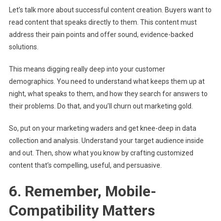
Let’s talk more about successful content creation. Buyers want to
read content that speaks directly to them. This content must
address their pain points and offer sound, evidence-backed
solutions.
This means digging really deep into your customer
demographics. You need to understand what keeps them up at
night, what speaks to them, and how they search for answers to
their problems. Do that, and you’ll churn out marketing gold.
So, put on your marketing waders and get knee-deep in data
collection and analysis. Understand your target audience inside
and out. Then, show what you know by crafting customized
content that’s compelling, useful, and persuasive.
6. Remember, Mobile-
Compatibility Matters