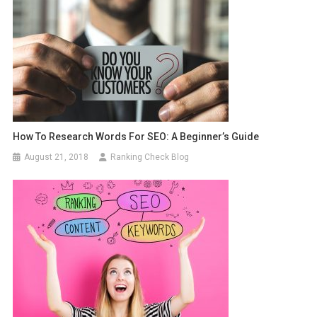
How To Research Words For SEO: A Beginner’s Guide
August 21, 2018
Ranking Check Blog