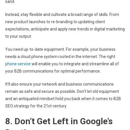
sand.
Instead, stay flexible and cultivate a broad range of skills. From
new product launches to re-branding to updating client
expectations, anticipate and apply new trends in digital marketing
to your output.
You need up-to-date equipment. For example, your business
needs a cloud phone system rooted in the internet. The right
phone service
will enable you to integrate and streamline all of
your B2B communications for optimal performance.
It’ll also ensure your network and business communications
remain as safe and secure as possible. Don’t let old equipment
and an antiquated mindset hold you back when it comes to B2B
SEO strategy for the 21st century.
8. Don’t Get Left in Google’s