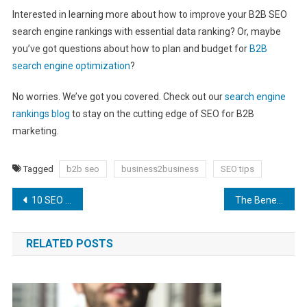
Interested in learning more about how to improve your B2B SEO
search engine rankings with essential data ranking? Or, maybe
you’ve got questions about how to plan and budget for
B2B
search engine optimization
?
No worries. We’ve got you covered. Check out our
search engine
rankings blog
to stay on the cutting edge of SEO for B2B
marketing.
Tagged
b2b seo
business2business
SEO tips
Post
10 SEO Mistakes You Probably Don’t Realize You’re Making
The Benefits of Using E-Commerce SEO Services for Your Online CBD Shop
navigation
RELATED POSTS