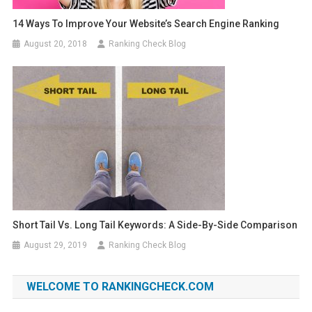
14 Ways To Improve Your Website’s Search Engine Ranking
August 20, 2018
Ranking Check Blog
Short Tail Vs. Long Tail Keywords: A Side-By-Side Comparison
August 29, 2019
Ranking Check Blog
WELCOME TO RANKINGCHECK.COM