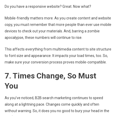
Do you have a responsive website? Great. Now what?
Mobile-friendly matters more. As you create content and website
copy, you must remember that more people than ever use mobile
devices to check out your materials. And, barring a zombie
apocalypse, these numbers will continue to rise.
This affects everything from multimedia content to site structure
to font size and appearance. It impacts your load times, too. So,
make sure your conversion process proves mobile-compatible.
7. Times Change, So Must
You
As you’ve noticed, B2B search marketing continues to speed
along at a lightning pace. Changes come quickly and often
without warning. So, it does you no good to bury your head in the