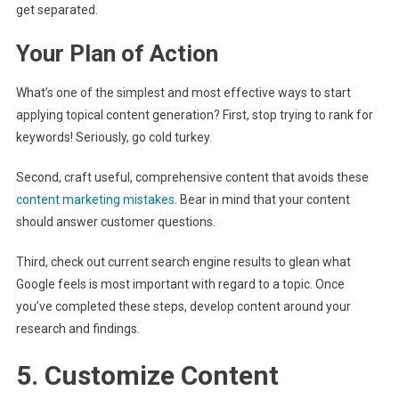
get separated.
Your Plan of Action
What’s one of the simplest and most effective ways to start
applying topical content generation? First, stop trying to rank for
keywords! Seriously, go cold turkey.
Second, craft useful, comprehensive content that avoids these
content marketing mistakes
. Bear in mind that your content
should answer customer questions.
Third, check out current search engine results to glean what
Google feels is most important with regard to a topic. Once
you’ve completed these steps, develop content around your
research and findings.
5. Customize Content