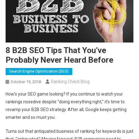
8 B2B SEO Tips That You’ve
Probably Never Heard Before
Search Engine Optimization (SEO)
Ranking Check Blog
October 19, 2018
How’s your SEO game looking? If you continue to watch your
rankings nosedive despite “doing everything right,” it’s time to
revamp your B2B SEO strategy. After all, Google keeps getting
smarter and so must you.
Turns out that antiquated business of ranking for keywords is just
that, “antiquated.” Moving forward, B2B companies need to