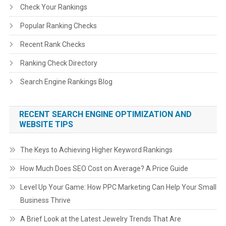
Check Your Rankings
Popular Ranking Checks
Recent Rank Checks
Ranking Check Directory
Search Engine Rankings Blog
RECENT SEARCH ENGINE OPTIMIZATION AND
WEBSITE TIPS
The Keys to Achieving Higher Keyword Rankings
How Much Does SEO Cost on Average? A Price Guide
Level Up Your Game: How PPC Marketing Can Help Your Small
Business Thrive
A Brief Look at the Latest Jewelry Trends That Are