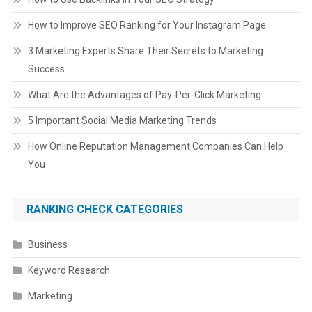
How to Improve SEO Ranking for Your Instagram Page
3 Marketing Experts Share Their Secrets to Marketing
Success
What Are the Advantages of Pay-Per-Click Marketing
5 Important Social Media Marketing Trends
How Online Reputation Management Companies Can Help
You
RANKING CHECK CATEGORIES
Business
Keyword Research
Marketing