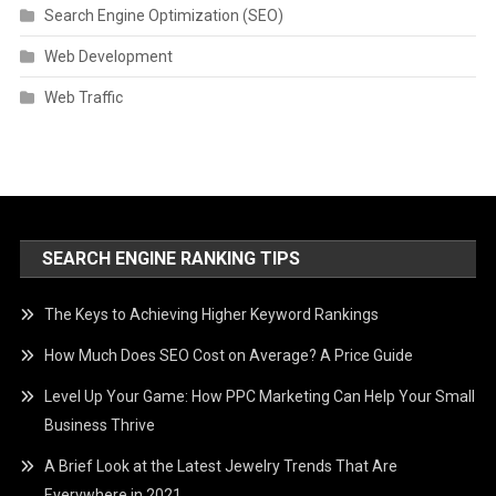
Search Engine Optimization (SEO)
Web Development
Web Traffic
SEARCH ENGINE RANKING TIPS
The Keys to Achieving Higher Keyword Rankings
How Much Does SEO Cost on Average? A Price Guide
Level Up Your Game: How PPC Marketing Can Help Your Small
Business Thrive
A Brief Look at the Latest Jewelry Trends That Are
Everywhere in 2021