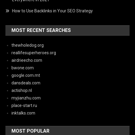
How to Use Backlinks in Your SEO Strategy
MOST RECENT SEARCHES
thewholedog.org
reallifesuperheroes.org
airdrieecho.com
bwone.com
google.com.mt
dansdeals.com
actishop.nl
myjianzhu.com
place-start.ru
inktalks.com
MOST POPULAR