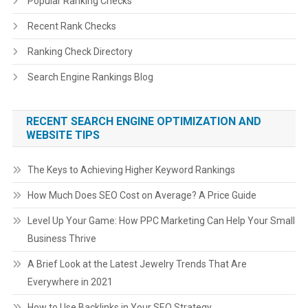
Popular Ranking Checks
Recent Rank Checks
Ranking Check Directory
Search Engine Rankings Blog
RECENT SEARCH ENGINE OPTIMIZATION AND
WEBSITE TIPS
The Keys to Achieving Higher Keyword Rankings
How Much Does SEO Cost on Average? A Price Guide
Level Up Your Game: How PPC Marketing Can Help Your Small
Business Thrive
A Brief Look at the Latest Jewelry Trends That Are
Everywhere in 2021
How to Use Backlinks in Your SEO Strategy