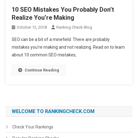
10 SEO Mistakes You Probably Don’t
Realize You’re Making
October 12, 2018
Ranking Check Blog
SEO can be a bit of a minefield. There are probably
mistakes you’re making and not realizing. Read on to learn
about 10 common SEO mistakes,
Continue Reading
WELCOME TO RANKINGCHECK.COM
Check Your Rankings