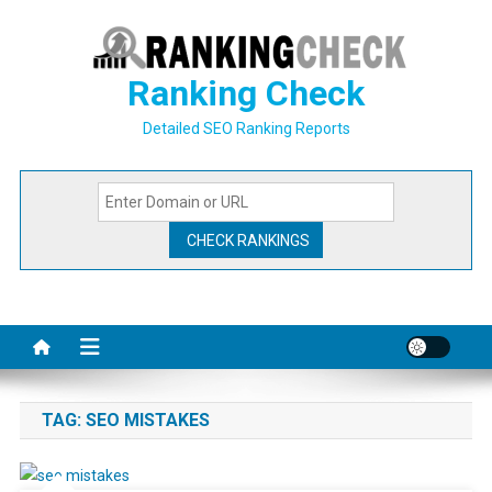
Skip
to
content
Ranking Check
Detailed SEO Ranking Reports
TAG:
SEO MISTAKES