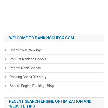
WELCOME TO RANKINGCHECK.COM
Check Your Rankings
Popular Ranking Checks
Recent Rank Checks
Ranking Check Directory
Search Engine Rankings Blog
RECENT SEARCH ENGINE OPTIMIZATION AND
WEBSITE TIPS