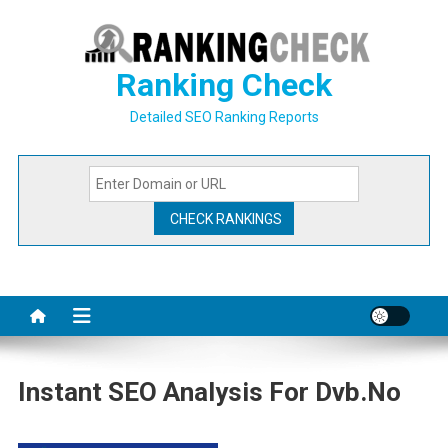
Skip
to
content
Ranking Check
Detailed SEO Ranking Reports
Instant SEO Analysis For Dvb.no