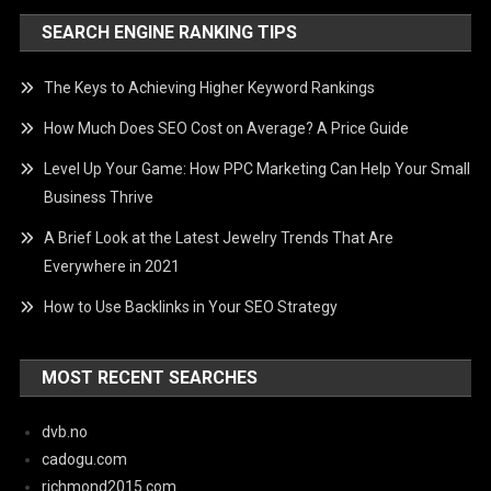
SEARCH ENGINE RANKING TIPS
The Keys to Achieving Higher Keyword Rankings
How Much Does SEO Cost on Average? A Price Guide
Level Up Your Game: How PPC Marketing Can Help Your Small
Business Thrive
A Brief Look at the Latest Jewelry Trends That Are
Everywhere in 2021
How to Use Backlinks in Your SEO Strategy
MOST RECENT SEARCHES
dvb.no
cadogu.com
richmond2015.com