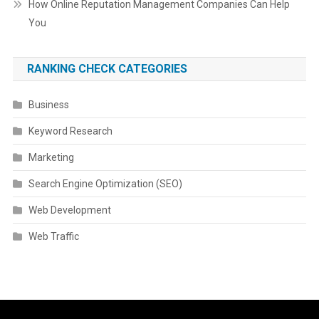
How Online Reputation Management Companies Can Help
You
RANKING CHECK CATEGORIES
Business
Keyword Research
Marketing
Search Engine Optimization (SEO)
Web Development
Web Traffic