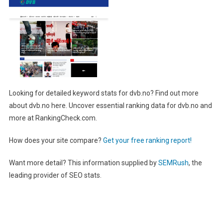
Looking for detailed keyword stats for dvb.no? Find out more
about dvb.no here. Uncover essential ranking data for dvb.no and
more at RankingCheck.com.
How does your site compare?
Get your free ranking report!
Want more detail? This information supplied by
SEMRush
, the
leading provider of SEO stats.