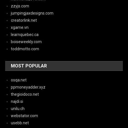
zzyjs.com
jumpingjaxdesigns.com
creatorlink.net
xgame.vn
learnquebec.ca
boiseweekly.com
toddmotto.com
MOST POPULAR
osqa.net
ppmoneyadder.xyz
thegioidoco.net
najdi.si
unilu.ch
webstator.com
usebb.net