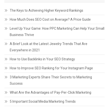
The Keys to Achieving Higher Keyword Rankings
How Much Does SEO Cost on Average? A Price Guide
Level Up Your Game: How PPC Marketing Can Help Your Small
Business Thrive
A Brief Look at the Latest Jewelry Trends That Are
Everywhere in 2021
How to Use Backlinks in Your SEO Strategy
How to Improve SEO Ranking for Your Instagram Page
3 Marketing Experts Share Their Secrets to Marketing
Success
What Are the Advantages of Pay-Per-Click Marketing
5 Important Social Media Marketing Trends