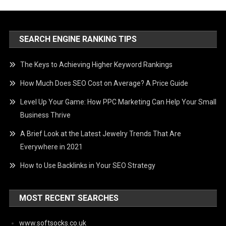
SEARCH ENGINE RANKING TIPS
The Keys to Achieving Higher Keyword Rankings
How Much Does SEO Cost on Average? A Price Guide
Level Up Your Game: How PPC Marketing Can Help Your Small
Business Thrive
A Brief Look at the Latest Jewelry Trends That Are
Everywhere in 2021
How to Use Backlinks in Your SEO Strategy
MOST RECENT SEARCHES
www.softsocks.co.uk