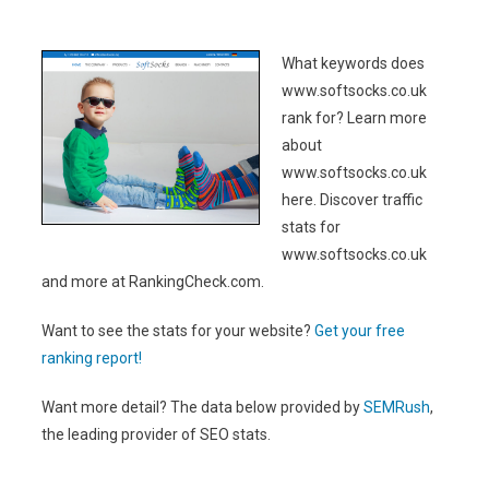
What keywords does
www.softsocks.co.uk
rank for? Learn more
about
www.softsocks.co.uk
here. Discover traffic
stats for
www.softsocks.co.uk
and more at RankingCheck.com.
Want to see the stats for your website?
Get your free
ranking report!
Want more detail? The data below provided by
SEMRush
,
the leading provider of SEO stats.