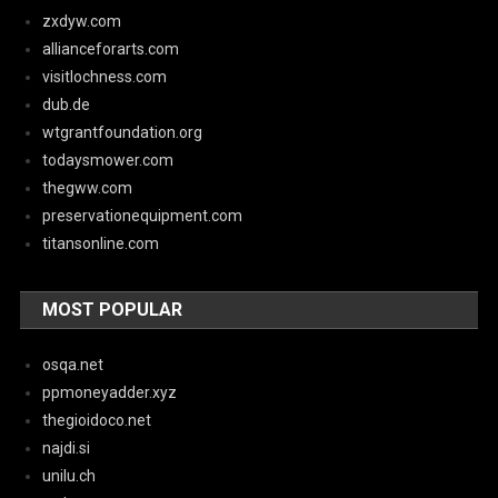
zxdyw.com
allianceforarts.com
visitlochness.com
dub.de
wtgrantfoundation.org
todaysmower.com
thegww.com
preservationequipment.com
titansonline.com
MOST POPULAR
osqa.net
ppmoneyadder.xyz
thegioidoco.net
najdi.si
unilu.ch