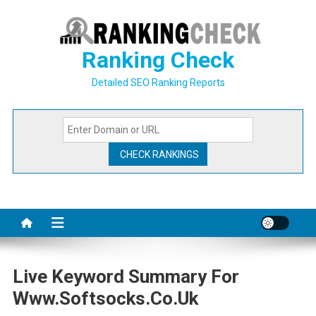
Skip
to
content
Ranking Check
Detailed SEO Ranking Reports
Live Keyword Summary For
Www.softsocks.co.uk