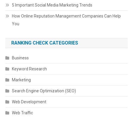
5 Important Social Media Marketing Trends
How Online Reputation Management Companies Can Help
You
RANKING CHECK CATEGORIES
Business
Keyword Research
Marketing
Search Engine Optimization (SEO)
Web Development
Web Traffic