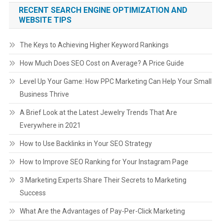
RECENT SEARCH ENGINE OPTIMIZATION AND
WEBSITE TIPS
The Keys to Achieving Higher Keyword Rankings
How Much Does SEO Cost on Average? A Price Guide
Level Up Your Game: How PPC Marketing Can Help Your Small
Business Thrive
A Brief Look at the Latest Jewelry Trends That Are
Everywhere in 2021
How to Use Backlinks in Your SEO Strategy
How to Improve SEO Ranking for Your Instagram Page
3 Marketing Experts Share Their Secrets to Marketing
Success
What Are the Advantages of Pay-Per-Click Marketing