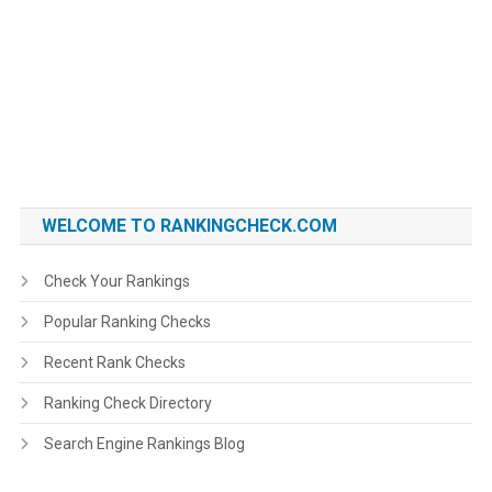
WELCOME TO RANKINGCHECK.COM
Check Your Rankings
Popular Ranking Checks
Recent Rank Checks
Ranking Check Directory
Search Engine Rankings Blog