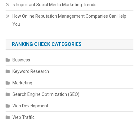
5 Important Social Media Marketing Trends
How Online Reputation Management Companies Can Help
You
RANKING CHECK CATEGORIES
Business
Keyword Research
Marketing
Search Engine Optimization (SEO)
Web Development
Web Traffic