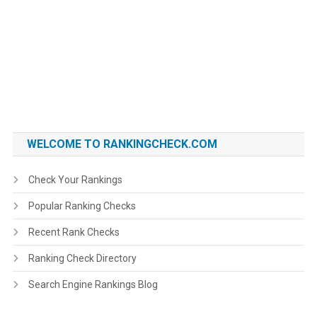
WELCOME TO RANKINGCHECK.COM
Check Your Rankings
Popular Ranking Checks
Recent Rank Checks
Ranking Check Directory
Search Engine Rankings Blog