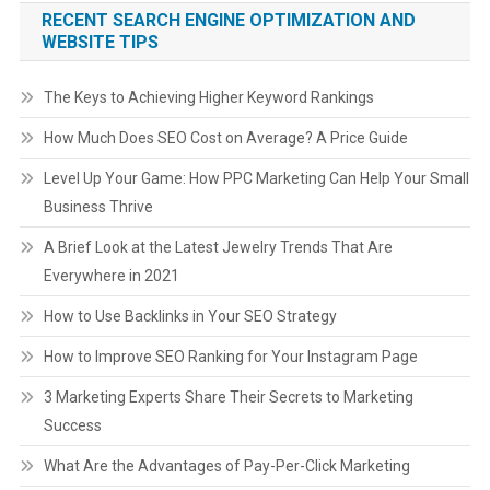
RECENT SEARCH ENGINE OPTIMIZATION AND
WEBSITE TIPS
The Keys to Achieving Higher Keyword Rankings
How Much Does SEO Cost on Average? A Price Guide
Level Up Your Game: How PPC Marketing Can Help Your Small
Business Thrive
A Brief Look at the Latest Jewelry Trends That Are
Everywhere in 2021
How to Use Backlinks in Your SEO Strategy
How to Improve SEO Ranking for Your Instagram Page
3 Marketing Experts Share Their Secrets to Marketing
Success
What Are the Advantages of Pay-Per-Click Marketing