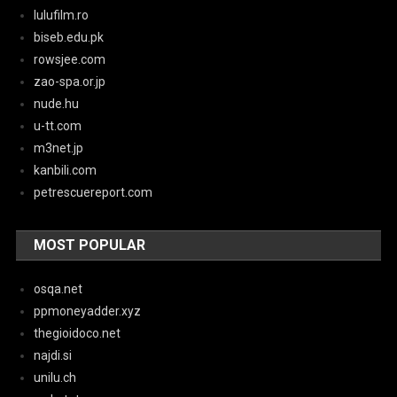
lulufilm.ro
biseb.edu.pk
rowsjee.com
zao-spa.or.jp
nude.hu
u-tt.com
m3net.jp
kanbili.com
petrescuereport.com
MOST POPULAR
osqa.net
ppmoneyadder.xyz
thegioidoco.net
najdi.si
unilu.ch