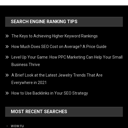
SEARCH ENGINE RANKING TIPS
The Keys to Achieving Higher Keyword Rankings
How Much Does SEO Cost on Average? A Price Guide
Level Up Your Game: How PPC Marketing Can Help Your Small
Business Thrive
A Brief Look at the Latest Jewelry Trends That Are
Everywhere in 2021
How to Use Backlinks in Your SEO Strategy
MOST RECENT SEARCHES
wow.ru