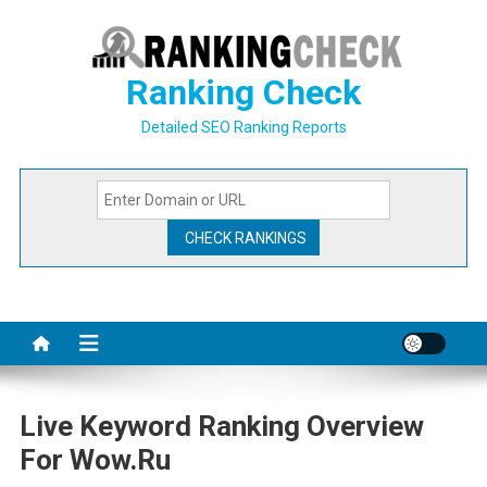
Skip
to
content
Ranking Check
Detailed SEO Ranking Reports
Live Keyword Ranking Overview
For Wow.ru