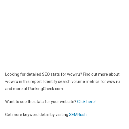
Looking for detailed SEO stats for wow.ru? Find out more about
wow.ru in this report. Identify search volume metrics for wow.ru
and more at RankingCheck.com.
Want to see the stats for your website?
Click here!
Get more keyword detail by visiting
SEMRush
.