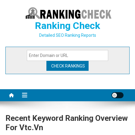
Skip
to
content
Ranking Check
Detailed SEO Ranking Reports
Recent Keyword Ranking Overview
For Vtc.vn