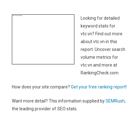
Looking for detailed
keyword stats for
vtc.vn? Find out more
about vtc.vn in this
report. Uncover search
volume metrics for
vtc.vn and more at
RankingCheck.com.
How does your site compare?
Get your free ranking report!
Want more detail? This information supplied by
SEMRush
,
the leading provider of SEO stats.