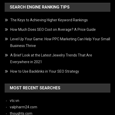
SEARCH ENGINE RANKING TIPS
The Keys to Achieving Higher Keyword Rankings
How Much Does SEO Cost on Average? A Price Guide
Level Up Your Game: How PPC Marketing Can Help Your Small
Business Thrive
A Brief Look at the Latest Jewelry Trends That Are
Everywhere in 2021
How to Use Backlinks in Your SEO Strategy
MOST RECENT SEARCHES
vtc.vn
valpharm24.com
thoughts.com