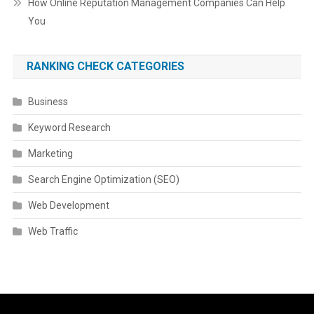
How Online Reputation Management Companies Can Help
You
RANKING CHECK CATEGORIES
Business
Keyword Research
Marketing
Search Engine Optimization (SEO)
Web Development
Web Traffic