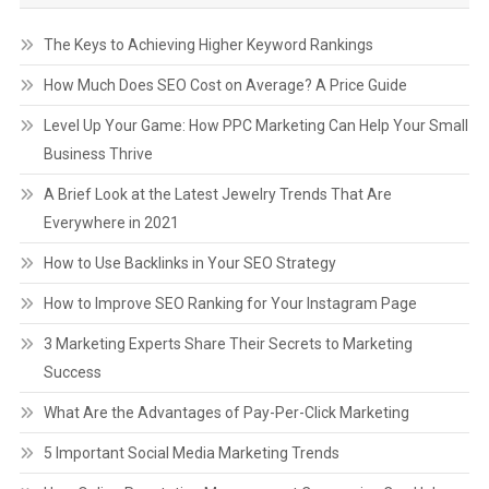
The Keys to Achieving Higher Keyword Rankings
How Much Does SEO Cost on Average? A Price Guide
Level Up Your Game: How PPC Marketing Can Help Your Small
Business Thrive
A Brief Look at the Latest Jewelry Trends That Are
Everywhere in 2021
How to Use Backlinks in Your SEO Strategy
How to Improve SEO Ranking for Your Instagram Page
3 Marketing Experts Share Their Secrets to Marketing
Success
What Are the Advantages of Pay-Per-Click Marketing
5 Important Social Media Marketing Trends