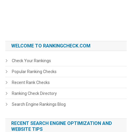
WELCOME TO RANKINGCHECK.COM
Check Your Rankings
Popular Ranking Checks
Recent Rank Checks
Ranking Check Directory
Search Engine Rankings Blog
RECENT SEARCH ENGINE OPTIMIZATION AND
WEBSITE TIPS