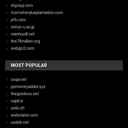
shjzxyy.com
mornefendueplantation.com
pfb.com
seiryo-u.ac.jp
nianhuo8.net
the74million.org
webgo2.com
MOST POPULAR
osqa.net
ppmoneyadder.xyz
thegioidoco.net
najdi.si
unilu.ch
webstator.com
usebb.net