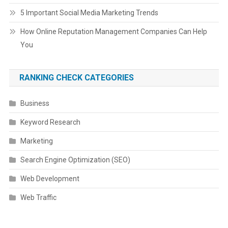
5 Important Social Media Marketing Trends
How Online Reputation Management Companies Can Help
You
RANKING CHECK CATEGORIES
Business
Keyword Research
Marketing
Search Engine Optimization (SEO)
Web Development
Web Traffic