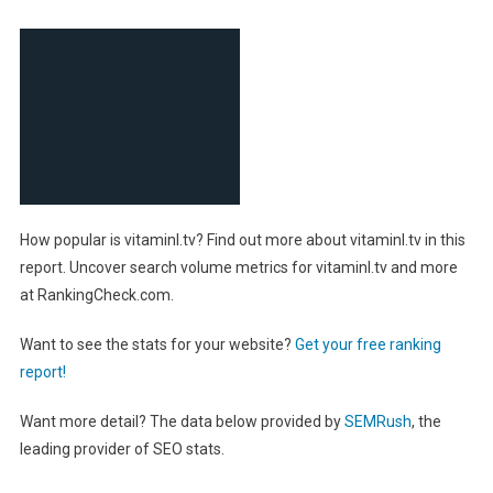
How popular is vitaminl.tv? Find out more about vitaminl.tv in this
report. Uncover search volume metrics for vitaminl.tv and more
at RankingCheck.com.
Want to see the stats for your website?
Get your free ranking
report!
Want more detail? The data below provided by
SEMRush
, the
leading provider of SEO stats.