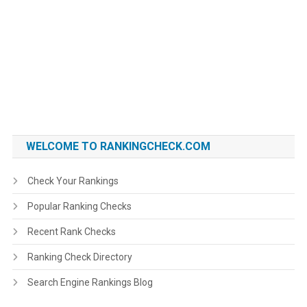
WELCOME TO RANKINGCHECK.COM
Check Your Rankings
Popular Ranking Checks
Recent Rank Checks
Ranking Check Directory
Search Engine Rankings Blog