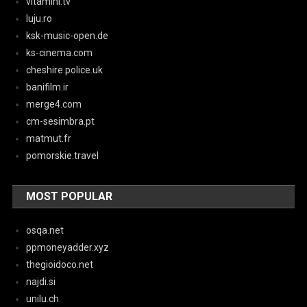
vitaminl.tv
luju.ro
ksk-music-open.de
ks-cinema.com
cheshire.police.uk
banifilm.ir
merge4.com
cm-sesimbra.pt
matmut.fr
pomorskie.travel
MOST POPULAR
osqa.net
ppmoneyadder.xyz
thegioidoco.net
najdi.si
unilu.ch