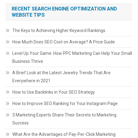
RECENT SEARCH ENGINE OPTIMIZATION AND
WEBSITE TIPS
The Keys to Achieving Higher Keyword Rankings
How Much Does SEO Cost on Average? A Price Guide
Level Up Your Game: How PPC Marketing Can Help Your Small
Business Thrive
A Brief Look at the Latest Jewelry Trends That Are
Everywhere in 2021
How to Use Backlinks in Your SEO Strategy
How to Improve SEO Ranking for Your Instagram Page
3 Marketing Experts Share Their Secrets to Marketing
Success
What Are the Advantages of Pay-Per-Click Marketing