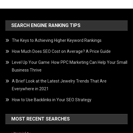
SEARCH ENGINE RANKING TIPS
The Keys to Achieving Higher Keyword Rankings
How Much Does SEO Cost on Average? A Price Guide
Level Up Your Game: How PPC Marketing Can Help Your Small
Business Thrive
A Brief Look at the Latest Jewelry Trends That Are
Everywhere in 2021
How to Use Backlinks in Your SEO Strategy
MOST RECENT SEARCHES