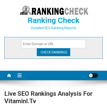
Skip
to
content
Ranking Check
Detailed SEO Ranking Reports
Live SEO Rankings Analysis For
Vitaminl.tv