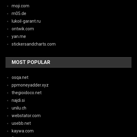
moji.com
m05.de
lukoil-garant.ru
ontwik.com
yan.me
stickersandcharts.com
MOST POPULAR
osqa.net
ppmoneyadder.xyz
thegioidoco.net
najdi.si
unilu.ch
webstator.com
usebb.net
kaywa.com