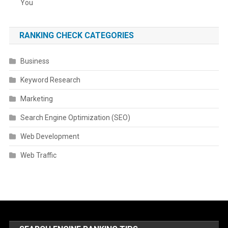
You
RANKING CHECK CATEGORIES
Business
Keyword Research
Marketing
Search Engine Optimization (SEO)
Web Development
Web Traffic