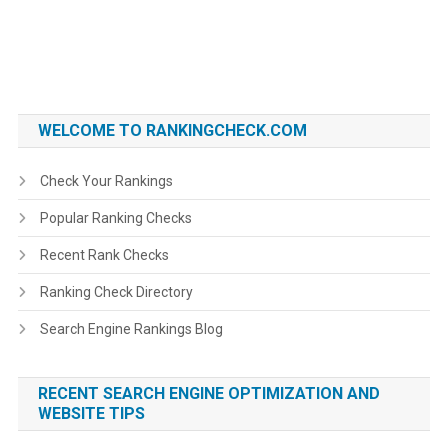
WELCOME TO RANKINGCHECK.COM
Check Your Rankings
Popular Ranking Checks
Recent Rank Checks
Ranking Check Directory
Search Engine Rankings Blog
RECENT SEARCH ENGINE OPTIMIZATION AND
WEBSITE TIPS