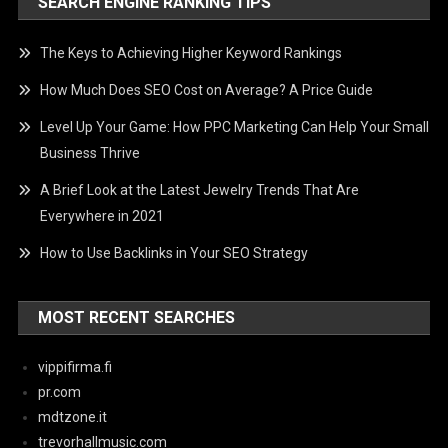
SEARCH ENGINE RANKING TIPS
The Keys to Achieving Higher Keyword Rankings
How Much Does SEO Cost on Average? A Price Guide
Level Up Your Game: How PPC Marketing Can Help Your Small
Business Thrive
A Brief Look at the Latest Jewelry Trends That Are
Everywhere in 2021
How to Use Backlinks in Your SEO Strategy
MOST RECENT SEARCHES
vippifirma.fi
pr.com
mdtzone.it
trevorhallmusic.com