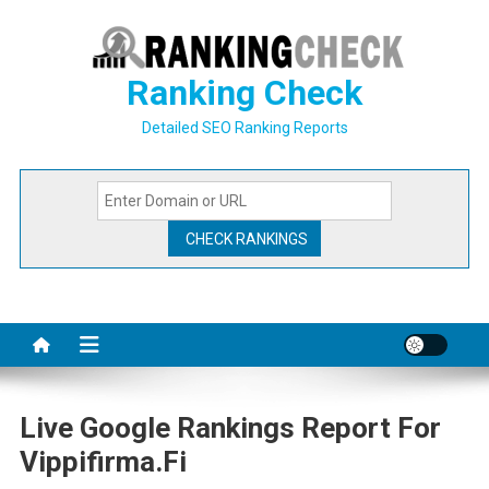
Skip
to
content
Ranking Check
Detailed SEO Ranking Reports
Live Google Rankings Report For
Vippifirma.fi