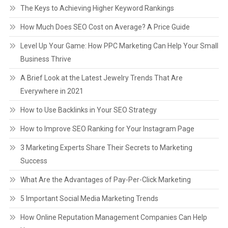
The Keys to Achieving Higher Keyword Rankings
How Much Does SEO Cost on Average? A Price Guide
Level Up Your Game: How PPC Marketing Can Help Your Small
Business Thrive
A Brief Look at the Latest Jewelry Trends That Are
Everywhere in 2021
How to Use Backlinks in Your SEO Strategy
How to Improve SEO Ranking for Your Instagram Page
3 Marketing Experts Share Their Secrets to Marketing
Success
What Are the Advantages of Pay-Per-Click Marketing
5 Important Social Media Marketing Trends
How Online Reputation Management Companies Can Help