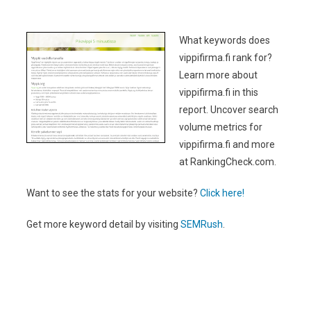
What keywords does
vippifirma.fi rank for?
Learn more about
vippifirma.fi in this
report. Uncover search
volume metrics for
vippifirma.fi and more
at RankingCheck.com.
Want to see the stats for your website?
Click here!
Get more keyword detail by visiting
SEMRush
.