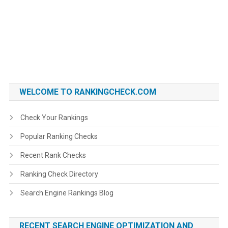
WELCOME TO RANKINGCHECK.COM
Check Your Rankings
Popular Ranking Checks
Recent Rank Checks
Ranking Check Directory
Search Engine Rankings Blog
RECENT SEARCH ENGINE OPTIMIZATION AND