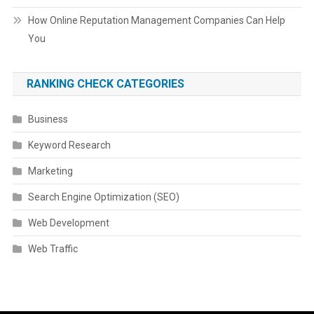
How Online Reputation Management Companies Can Help
You
RANKING CHECK CATEGORIES
Business
Keyword Research
Marketing
Search Engine Optimization (SEO)
Web Development
Web Traffic