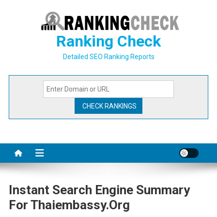
Skip
to
content
Ranking Check
Detailed SEO Ranking Reports
Instant Search Engine Summary
For Thaiembassy.org