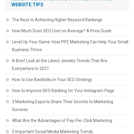
WEBSITE TIPS
The Keys to Achieving Higher Keyword Rankings
How Much Does SEO Cost on Average? A Price Guide
Level Up Your Game: How PPC Marketing Can Help Your Small
Business Thrive
A Brief Look at the Latest Jewelry Trends That Are
Everywhere in 2021
How to Use Backlinks in Your SEO Strategy
How to Improve SEO Ranking for Your Instagram Page
3 Marketing Experts Share Their Secrets to Marketing
Success
What Are the Advantages of Pay-Per-Click Marketing
5 Important Social Media Marketing Trends