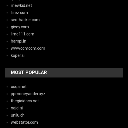
mewkid.net
lisez.com
seo-hacker.com
givey.com
limo111.com
hampi.in
wwwcomcom.com
koper.si
MOST POPULAR
osqa.net
ppmoneyadder.xyz
thegioidoco.net
najdi.si
unilu.ch
webstator.com