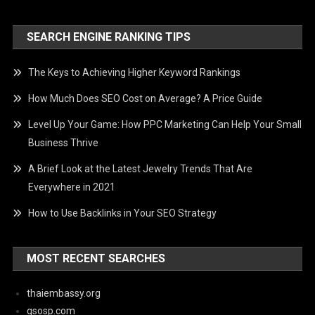
SEARCH ENGINE RANKING TIPS
The Keys to Achieving Higher Keyword Rankings
How Much Does SEO Cost on Average? A Price Guide
Level Up Your Game: How PPC Marketing Can Help Your Small
Business Thrive
A Brief Look at the Latest Jewelry Trends That Are
Everywhere in 2021
How to Use Backlinks in Your SEO Strategy
MOST RECENT SEARCHES
thaiembassy.org
qsosp.com