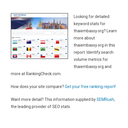
Looking for detailed
keyword stats for
thaiembassy.org? Learn
more about
thaiembassy.org in this
report. Identify search
volume metrics for
thaiembassy.org and
more at RankingCheck.com.
How does your site compare?
Get your free ranking report!
Want more detail? This information supplied by
SEMRush
,
the leading provider of SEO stats.