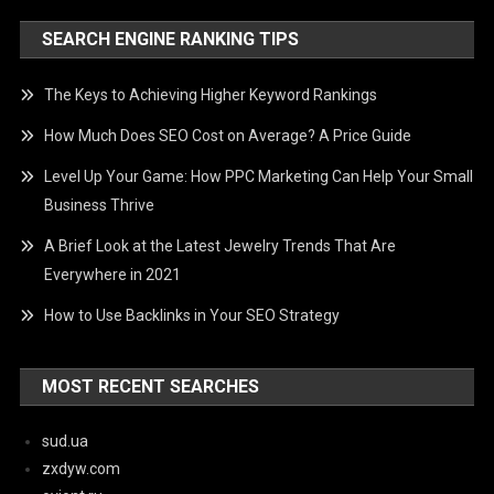
SEARCH ENGINE RANKING TIPS
The Keys to Achieving Higher Keyword Rankings
How Much Does SEO Cost on Average? A Price Guide
Level Up Your Game: How PPC Marketing Can Help Your Small
Business Thrive
A Brief Look at the Latest Jewelry Trends That Are
Everywhere in 2021
How to Use Backlinks in Your SEO Strategy
MOST RECENT SEARCHES
sud.ua
zxdyw.com