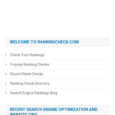
WELCOME TO RANKINGCHECK.COM
Check Your Rankings
Popular Ranking Checks
Recent Rank Checks
Ranking Check Directory
Search Engine Rankings Blog
RECENT SEARCH ENGINE OPTIMIZATION AND
WEBSITE TIPS