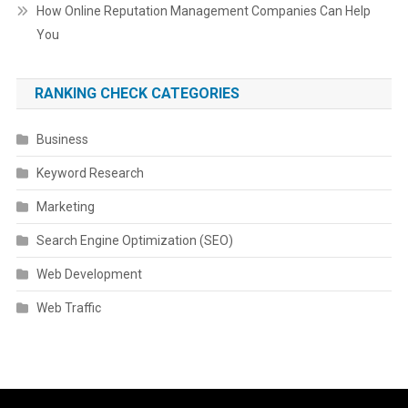
How Online Reputation Management Companies Can Help
You
RANKING CHECK CATEGORIES
Business
Keyword Research
Marketing
Search Engine Optimization (SEO)
Web Development
Web Traffic