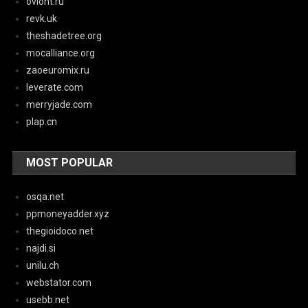
oviont.ru
revk.uk
theshadetree.org
mocalliance.org
zaoeuromix.ru
leverate.com
merryjade.com
plap.cn
MOST POPULAR
osqa.net
ppmoneyadder.xyz
thegioidoco.net
najdi.si
unilu.ch
webstator.com
usebb.net