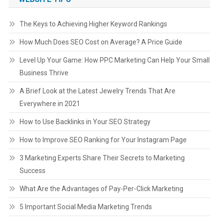
The Keys to Achieving Higher Keyword Rankings
How Much Does SEO Cost on Average? A Price Guide
Level Up Your Game: How PPC Marketing Can Help Your Small
Business Thrive
A Brief Look at the Latest Jewelry Trends That Are
Everywhere in 2021
How to Use Backlinks in Your SEO Strategy
How to Improve SEO Ranking for Your Instagram Page
3 Marketing Experts Share Their Secrets to Marketing
Success
What Are the Advantages of Pay-Per-Click Marketing
5 Important Social Media Marketing Trends