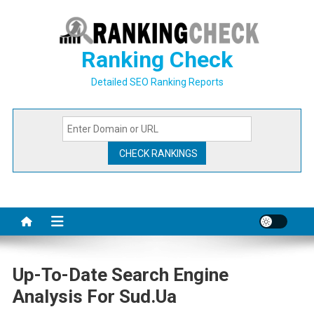
Skip
to
content
Ranking Check
Detailed SEO Ranking Reports
Up-To-Date Search Engine
Analysis For Sud.ua