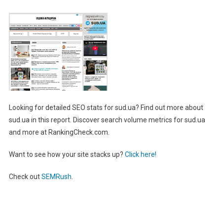
Looking for detailed SEO stats for sud.ua? Find out more about
sud.ua in this report. Discover search volume metrics for sud.ua
and more at RankingCheck.com.
Want to see how your site stacks up?
Click here!
Check out
SEMRush
.