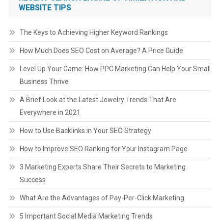
WEBSITE TIPS
The Keys to Achieving Higher Keyword Rankings
How Much Does SEO Cost on Average? A Price Guide
Level Up Your Game: How PPC Marketing Can Help Your Small
Business Thrive
A Brief Look at the Latest Jewelry Trends That Are
Everywhere in 2021
How to Use Backlinks in Your SEO Strategy
How to Improve SEO Ranking for Your Instagram Page
3 Marketing Experts Share Their Secrets to Marketing
Success
What Are the Advantages of Pay-Per-Click Marketing
5 Important Social Media Marketing Trends