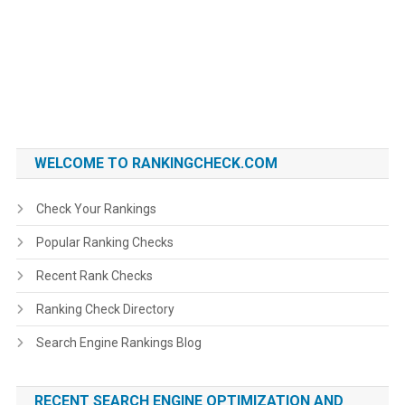
WELCOME TO RANKINGCHECK.COM
Check Your Rankings
Popular Ranking Checks
Recent Rank Checks
Ranking Check Directory
Search Engine Rankings Blog
RECENT SEARCH ENGINE OPTIMIZATION AND