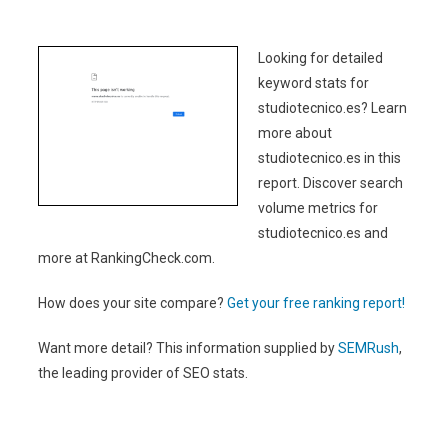
Looking for detailed
keyword stats for
studiotecnico.es? Learn
more about
studiotecnico.es in this
report. Discover search
volume metrics for
studiotecnico.es and
more at RankingCheck.com.
How does your site compare?
Get your free ranking report!
Want more detail? This information supplied by
SEMRush
,
the leading provider of SEO stats.