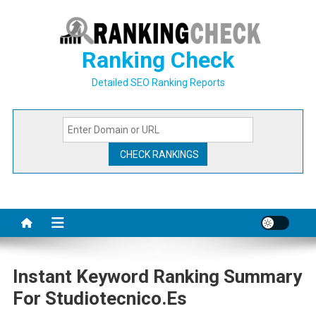
Skip
to
content
Ranking Check
Detailed SEO Ranking Reports
Instant Keyword Ranking Summary
For Studiotecnico.es