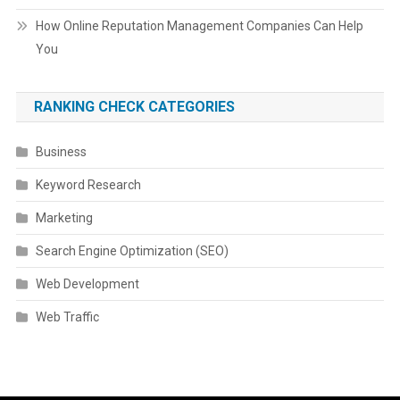
How Online Reputation Management Companies Can Help
You
RANKING CHECK CATEGORIES
Business
Keyword Research
Marketing
Search Engine Optimization (SEO)
Web Development
Web Traffic