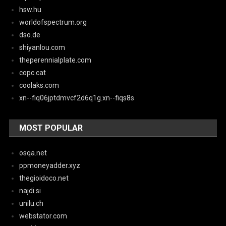
hsw.hu
worldofspectrum.org
dso.de
shiyanlou.com
theperennialplate.com
copc.cat
coolaks.com
xn--fiq06jptdmvcf2d6q1g.xn--fiqs8s
MOST POPULAR
osqa.net
ppmoneyadder.xyz
thegioidoco.net
najdi.si
unilu.ch
webstator.com