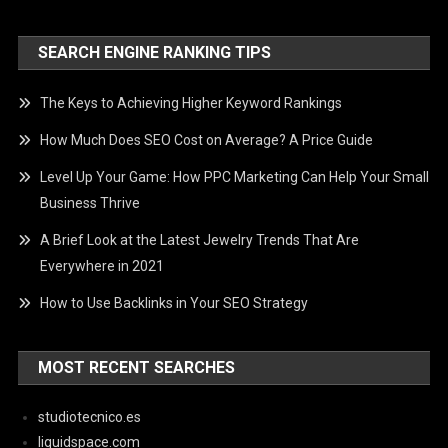
SEARCH ENGINE RANKING TIPS
The Keys to Achieving Higher Keyword Rankings
How Much Does SEO Cost on Average? A Price Guide
Level Up Your Game: How PPC Marketing Can Help Your Small
Business Thrive
A Brief Look at the Latest Jewelry Trends That Are
Everywhere in 2021
How to Use Backlinks in Your SEO Strategy
MOST RECENT SEARCHES
studiotecnico.es
liquidspace.com