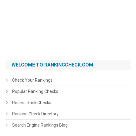
WELCOME TO RANKINGCHECK.COM
Check Your Rankings
Popular Ranking Checks
Recent Rank Checks
Ranking Check Directory
Search Engine Rankings Blog