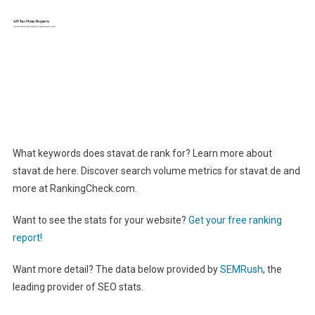
What keywords does stavat.de rank for? Learn more about
stavat.de here. Discover search volume metrics for stavat.de and
more at RankingCheck.com.
Want to see the stats for your website?
Get your free ranking
report!
Want more detail? The data below provided by
SEMRush
, the
leading provider of SEO stats.