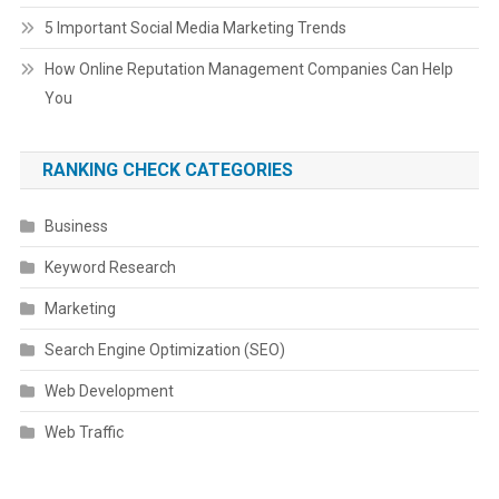
5 Important Social Media Marketing Trends
How Online Reputation Management Companies Can Help
You
RANKING CHECK CATEGORIES
Business
Keyword Research
Marketing
Search Engine Optimization (SEO)
Web Development
Web Traffic