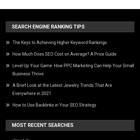
SEARCH ENGINE RANKING TIPS
The Keys to Achieving Higher Keyword Rankings
How Much Does SEO Cost on Average? A Price Guide
Level Up Your Game: How PPC Marketing Can Help Your Small
Business Thrive
A Brief Look at the Latest Jewelry Trends That Are
Everywhere in 2021
How to Use Backlinks in Your SEO Strategy
MOST RECENT SEARCHES