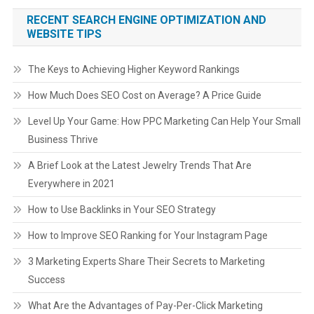
RECENT SEARCH ENGINE OPTIMIZATION AND
WEBSITE TIPS
The Keys to Achieving Higher Keyword Rankings
How Much Does SEO Cost on Average? A Price Guide
Level Up Your Game: How PPC Marketing Can Help Your Small
Business Thrive
A Brief Look at the Latest Jewelry Trends That Are
Everywhere in 2021
How to Use Backlinks in Your SEO Strategy
How to Improve SEO Ranking for Your Instagram Page
3 Marketing Experts Share Their Secrets to Marketing
Success
What Are the Advantages of Pay-Per-Click Marketing