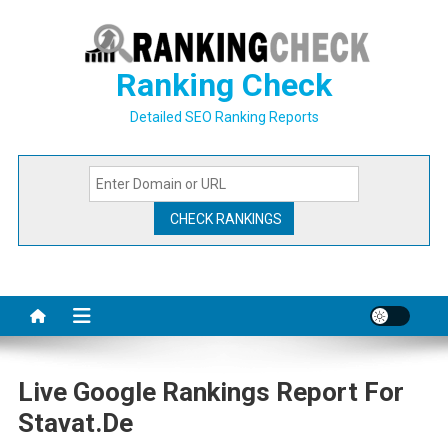
Skip
to
content
Ranking Check
Detailed SEO Ranking Reports
Live Google Rankings Report For
Stavat.de