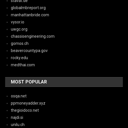
stavat.de
globalmbreport.org
manhattanbride.com
vysor.io
uwgc.org
chassisengineering.com
gomos.ch
beavercountypa.gov
rocky.edu
medthai.com
MOST POPULAR
osqa.net
ppmoneyadder.xyz
thegioidoco.net
najdi.si
unilu.ch