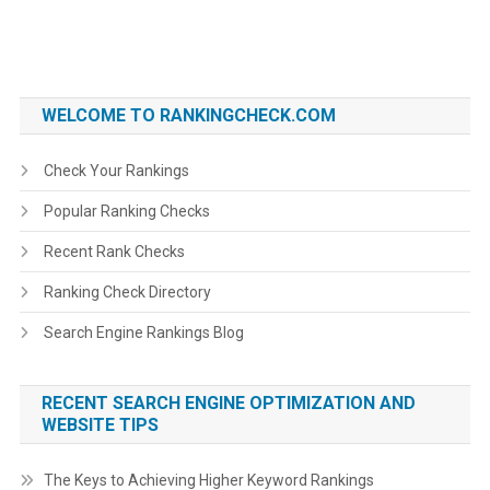
WELCOME TO RANKINGCHECK.COM
Check Your Rankings
Popular Ranking Checks
Recent Rank Checks
Ranking Check Directory
Search Engine Rankings Blog
RECENT SEARCH ENGINE OPTIMIZATION AND
WEBSITE TIPS
The Keys to Achieving Higher Keyword Rankings