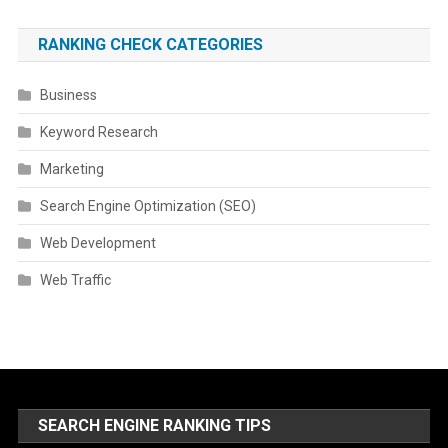
RANKING CHECK CATEGORIES
Business
Keyword Research
Marketing
Search Engine Optimization (SEO)
Web Development
Web Traffic
SEARCH ENGINE RANKING TIPS