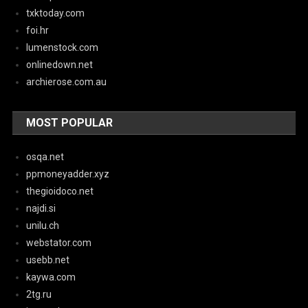
txktoday.com
foi.hr
lumenstock.com
onlinedown.net
archierose.com.au
MOST POPULAR
osqa.net
ppmoneyadder.xyz
thegioidoco.net
najdi.si
unilu.ch
webstator.com
usebb.net
kaywa.com
2tg.ru