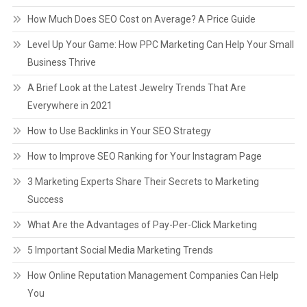
How Much Does SEO Cost on Average? A Price Guide
Level Up Your Game: How PPC Marketing Can Help Your Small
Business Thrive
A Brief Look at the Latest Jewelry Trends That Are
Everywhere in 2021
How to Use Backlinks in Your SEO Strategy
How to Improve SEO Ranking for Your Instagram Page
3 Marketing Experts Share Their Secrets to Marketing
Success
What Are the Advantages of Pay-Per-Click Marketing
5 Important Social Media Marketing Trends
How Online Reputation Management Companies Can Help
You