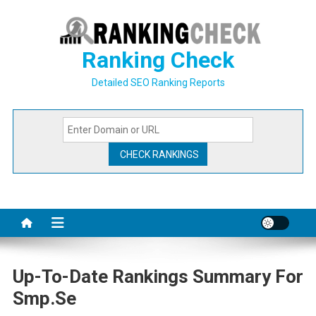
Skip
to
content
Ranking Check
Detailed SEO Ranking Reports
Up-To-Date Rankings Summary For
Smp.se