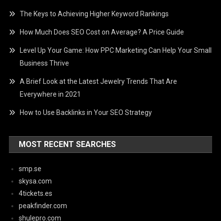
The Keys to Achieving Higher Keyword Rankings
How Much Does SEO Cost on Average? A Price Guide
Level Up Your Game: How PPC Marketing Can Help Your Small
Business Thrive
A Brief Look at the Latest Jewelry Trends That Are
Everywhere in 2021
How to Use Backlinks in Your SEO Strategy
MOST RECENT SEARCHES
smp.se
skysa.com
4tickets.es
peakfinder.com
shulepro.com