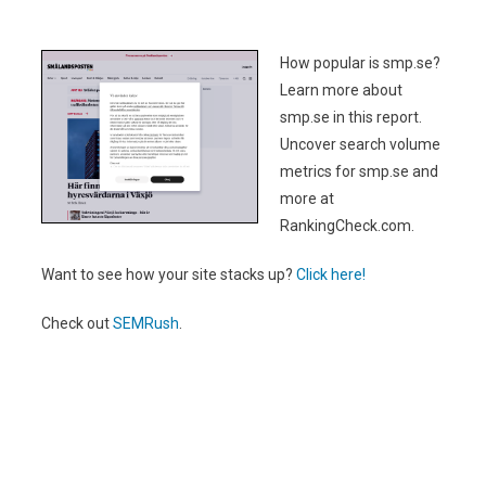
How popular is smp.se?
Learn more about
smp.se in this report.
Uncover search volume
metrics for smp.se and
more at
RankingCheck.com.
Want to see how your site stacks up?
Click here!
Check out
SEMRush
.