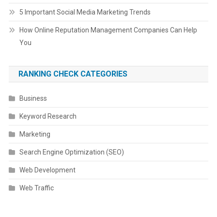
5 Important Social Media Marketing Trends
How Online Reputation Management Companies Can Help
You
RANKING CHECK CATEGORIES
Business
Keyword Research
Marketing
Search Engine Optimization (SEO)
Web Development
Web Traffic