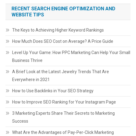
RECENT SEARCH ENGINE OPTIMIZATION AND
WEBSITE TIPS
The Keys to Achieving Higher Keyword Rankings
How Much Does SEO Cost on Average? A Price Guide
Level Up Your Game: How PPC Marketing Can Help Your Small
Business Thrive
A Brief Look at the Latest Jewelry Trends That Are
Everywhere in 2021
How to Use Backlinks in Your SEO Strategy
How to Improve SEO Ranking for Your Instagram Page
3 Marketing Experts Share Their Secrets to Marketing
Success
What Are the Advantages of Pay-Per-Click Marketing