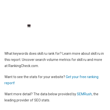
What keywords does skill.ru rank for? Learn more about skill.ru in
this report. Uncover search volume metrics for skill.ru and more
at RankingCheck.com.
Want to see the stats for your website?
Get your free ranking
report!
Want more detail? The data below provided by
SEMRush
, the
leading provider of SEO stats.