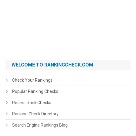
WELCOME TO RANKINGCHECK.COM
Check Your Rankings
Popular Ranking Checks
Recent Rank Checks
Ranking Check Directory
Search Engine Rankings Blog