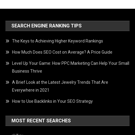
SEARCH ENGINE RANKING TIPS
The Keys to Achieving Higher Keyword Rankings
How Much Does SEO Cost on Average? A Price Guide
Level Up Your Game: How PPC Marketing Can Help Your Small
Business Thrive
A Brief Look at the Latest Jewelry Trends That Are
Everywhere in 2021
How to Use Backlinks in Your SEO Strategy
MOST RECENT SEARCHES