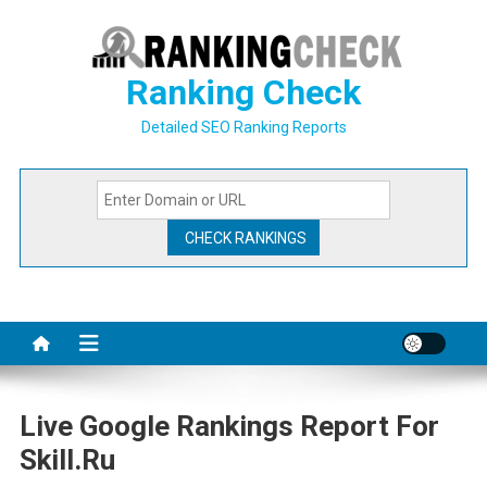
Skip
to
content
Ranking Check
Detailed SEO Ranking Reports
Live Google Rankings Report For
Skill.ru