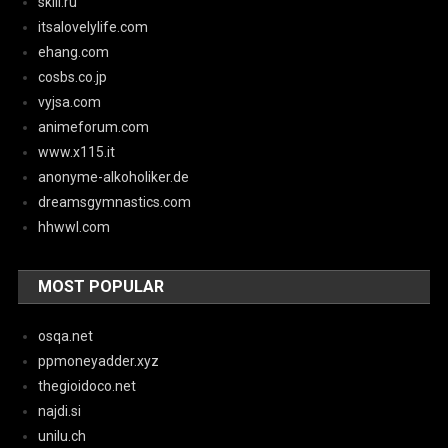
skill.ru
itsalovelylife.com
ehang.com
cosbs.co.jp
vyjsa.com
animeforum.com
www.x115.it
anonyme-alkoholiker.de
dreamsgymnastics.com
hhwwl.com
MOST POPULAR
osqa.net
ppmoneyadder.xyz
thegioidoco.net
najdi.si
unilu.ch