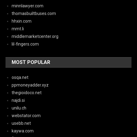
minnlawyer.com
thomasbuiltbuses.com
hhxin.com
mmt.li
middlemarketcenter.org
lil-fingers.com
MOST POPULAR
osqa.net
ppmoneyadder.xyz
thegioidoco.net
najdi.si
unilu.ch
webstator.com
usebb.net
kaywa.com