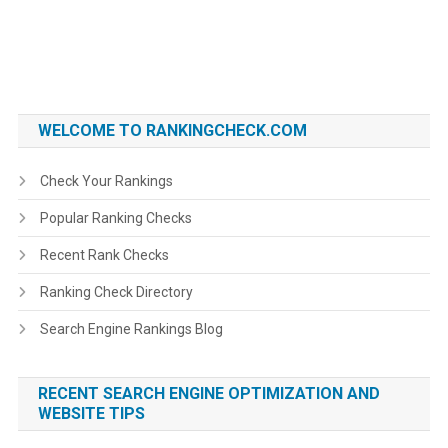
WELCOME TO RANKINGCHECK.COM
Check Your Rankings
Popular Ranking Checks
Recent Rank Checks
Ranking Check Directory
Search Engine Rankings Blog
RECENT SEARCH ENGINE OPTIMIZATION AND
WEBSITE TIPS