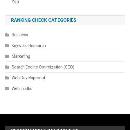
You
RANKING CHECK CATEGORIES
Business
Keyword Research
Marketing
Search Engine Optimization (SEO)
Web Development
Web Traffic