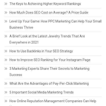
The Keys to Achieving Higher Keyword Rankings
How Much Does SEO Cost on Average? A Price Guide
Level Up Your Game: How PPC Marketing Can Help Your Small
Business Thrive
A Brief Look at the Latest Jewelry Trends That Are
Everywhere in 2021
How to Use Backlinks in Your SEO Strategy
How to Improve SEO Ranking for Your Instagram Page
3 Marketing Experts Share Their Secrets to Marketing
Success
What Are the Advantages of Pay-Per-Click Marketing
5 Important Social Media Marketing Trends
How Online Reputation Management Companies Can Help