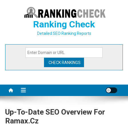
Skip
to
content
Ranking Check
Detailed SEO Ranking Reports
Up-To-Date SEO Overview For
Ramax.cz