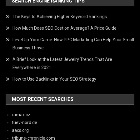
SEARCH ENGINE RANKING TIPS
The Keys to Achieving Higher Keyword Rankings
How Much Does SEO Cost on Average? A Price Guide
Level Up Your Game: How PPC Marketing Can Help Your Small
Business Thrive
A Brief Look at the Latest Jewelry Trends That Are
Everywhere in 2021
How to Use Backlinks in Your SEO Strategy
MOST RECENT SEARCHES
ramax.cz
tuev-nord.de
aacs.org
tribune-chronicle.com