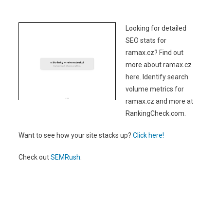
Looking for detailed
SEO stats for
ramax.cz? Find out
more about ramax.cz
here. Identify search
volume metrics for
ramax.cz and more at
RankingCheck.com.
Want to see how your site stacks up?
Click here!
Check out
SEMRush
.