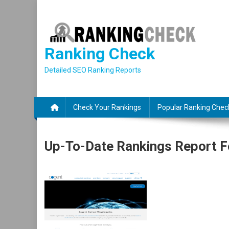
Skip
to
content
Ranking Check
Detailed SEO Ranking Reports
Check Your Rankings
Popular Ranking Chec
Up-To-Date Rankings Report F