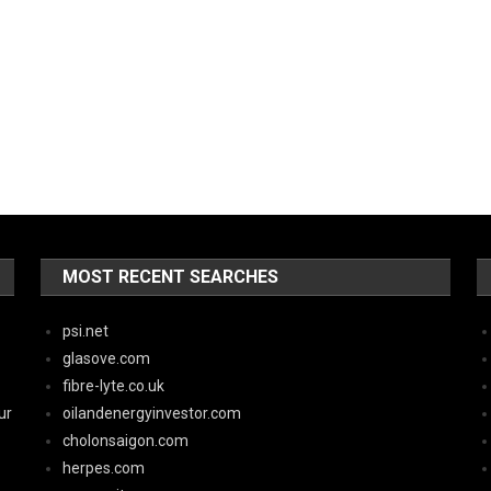
MOST RECENT SEARCHES
psi.net
glasove.com
fibre-lyte.co.uk
ur
oilandenergyinvestor.com
cholonsaigon.com
herpes.com