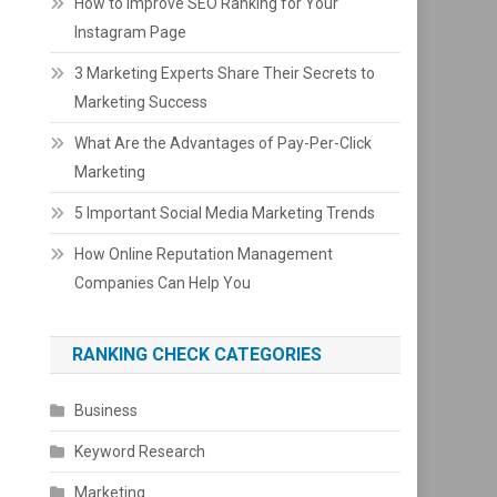
How to Improve SEO Ranking for Your
Instagram Page
3 Marketing Experts Share Their Secrets to
Marketing Success
What Are the Advantages of Pay-Per-Click
Marketing
5 Important Social Media Marketing Trends
How Online Reputation Management
Companies Can Help You
RANKING CHECK CATEGORIES
Business
Keyword Research
Marketing