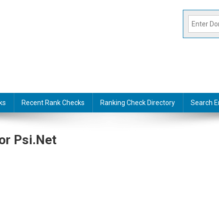
ks
Recent Rank Checks
Ranking Check Directory
Search E
or Psi.net