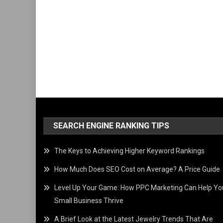
SEARCH ENGINE RANKING TIPS
The Keys to Achieving Higher Keyword Rankings
How Much Does SEO Cost on Average? A Price Guide
Level Up Your Game: How PPC Marketing Can Help Yo
Small Business Thrive
A Brief Look at the Latest Jewelry Trends That Are