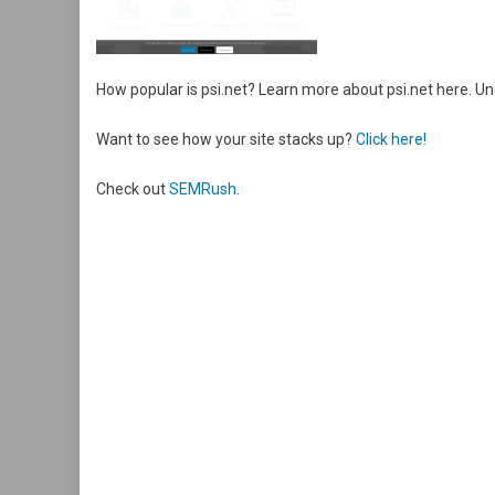
How popular is psi.net? Learn more about psi.net here. 
Want to see how your site stacks up?
Click here!
Check out
SEMRush
.