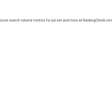
Uncover search volume metrics for psi.net and more at RankingCheck.co