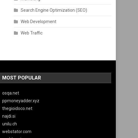
Search Engine Optimization (SEO)
Web Development
Web Traffic
MOST POPULAR
osqa.net
ppmoneyadder.xyz
thegioidoco.net
najdi.si
unilu.ch
webstator.com