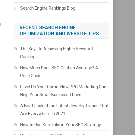
Search Engine Rankings Blog
m.
RECENT SEARCH ENGINE
OPTIMIZATION AND WEBSITE TIPS
The Keys to Achieving Higher Keyword
Rankings
How Much Does SEO Cost on Average? A
Price Guide
Level Up Your Game: How PPC Marketing Can
Help Your Small Business Thrive
A Brief Look at the Latest Jewelry Trends That
Are Everywhere in 2021
How to Use Backlinks in Your SEO Strategy