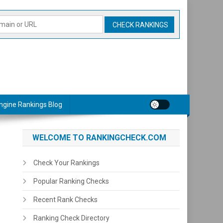
ngine Rankings Blog
WELCOME TO RANKINGCHECK.COM
Check Your Rankings
Popular Ranking Checks
Recent Rank Checks
Ranking Check Directory