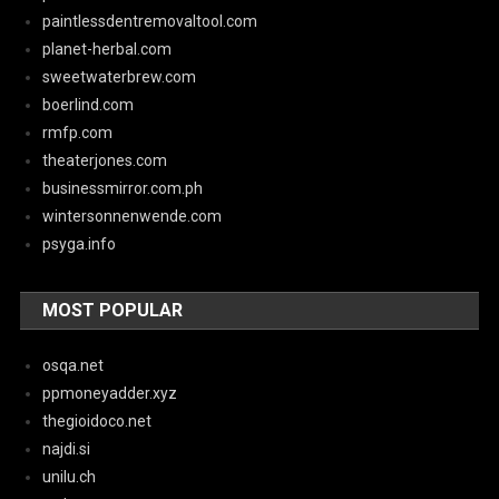
paintlessdentremovaltool.com
planet-herbal.com
sweetwaterbrew.com
boerlind.com
rmfp.com
theaterjones.com
businessmirror.com.ph
wintersonnenwende.com
psyga.info
MOST POPULAR
osqa.net
ppmoneyadder.xyz
thegioidoco.net
najdi.si
unilu.ch