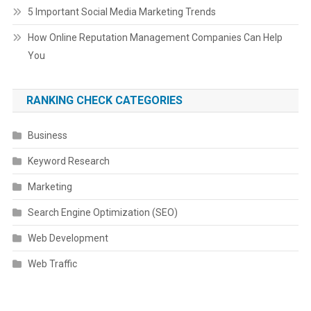
5 Important Social Media Marketing Trends
How Online Reputation Management Companies Can Help
You
RANKING CHECK CATEGORIES
Business
Keyword Research
Marketing
Search Engine Optimization (SEO)
Web Development
Web Traffic