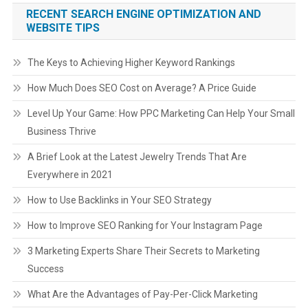
RECENT SEARCH ENGINE OPTIMIZATION AND
WEBSITE TIPS
The Keys to Achieving Higher Keyword Rankings
How Much Does SEO Cost on Average? A Price Guide
Level Up Your Game: How PPC Marketing Can Help Your Small
Business Thrive
A Brief Look at the Latest Jewelry Trends That Are
Everywhere in 2021
How to Use Backlinks in Your SEO Strategy
How to Improve SEO Ranking for Your Instagram Page
3 Marketing Experts Share Their Secrets to Marketing
Success
What Are the Advantages of Pay-Per-Click Marketing