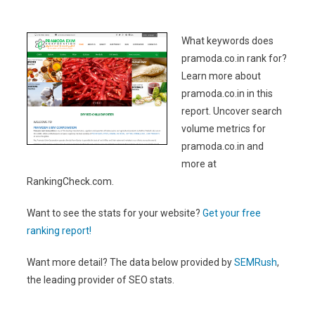
What keywords does
pramoda.co.in rank for?
Learn more about
pramoda.co.in in this
report. Uncover search
volume metrics for
pramoda.co.in and
more at
RankingCheck.com.
Want to see the stats for your website?
Get your free
ranking report!
Want more detail? The data below provided by
SEMRush
,
the leading provider of SEO stats.