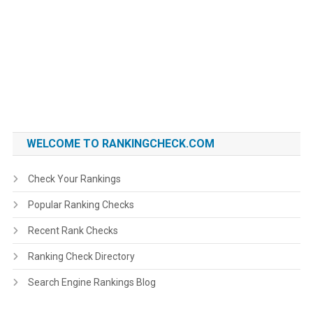
WELCOME TO RANKINGCHECK.COM
Check Your Rankings
Popular Ranking Checks
Recent Rank Checks
Ranking Check Directory
Search Engine Rankings Blog