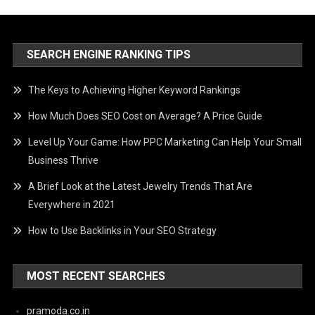
SEARCH ENGINE RANKING TIPS
The Keys to Achieving Higher Keyword Rankings
How Much Does SEO Cost on Average? A Price Guide
Level Up Your Game: How PPC Marketing Can Help Your Small
Business Thrive
A Brief Look at the Latest Jewelry Trends That Are
Everywhere in 2021
How to Use Backlinks in Your SEO Strategy
MOST RECENT SEARCHES
pramoda.co.in