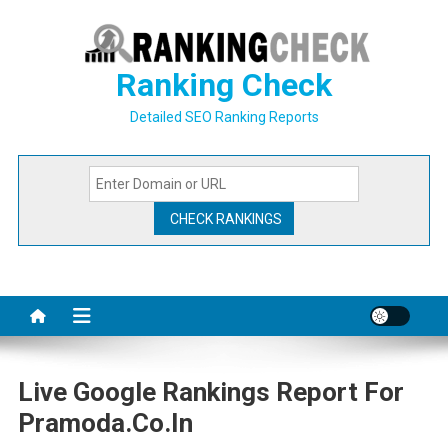
Skip
to
content
Ranking Check
Detailed SEO Ranking Reports
Live Google Rankings Report For
Pramoda.co.in