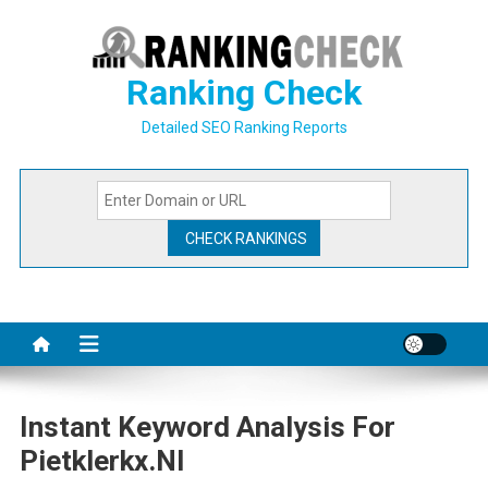
Skip
to
content
Ranking Check
Detailed SEO Ranking Reports
Instant Keyword Analysis For
Pietklerkx.nl