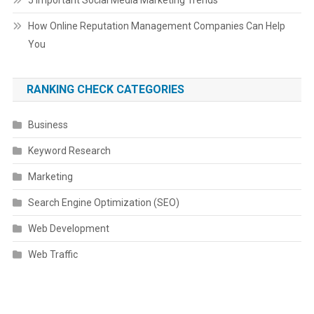
5 Important Social Media Marketing Trends
How Online Reputation Management Companies Can Help
You
RANKING CHECK CATEGORIES
Business
Keyword Research
Marketing
Search Engine Optimization (SEO)
Web Development
Web Traffic