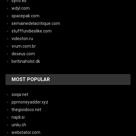
syntr.es
wdyl.com
spacepak.com
semainedelacritique.com
stufffundieslike.com
videoton.ru
vrum.com.br
dexeus.com
bettinaholst.dk
MOST POPULAR
osqa.net
ppmoneyadder.xyz
thegioidoco.net
najdi.si
unilu.ch
webstator.com