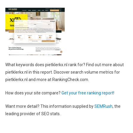
What keywords does pietklerkx.nl rank for? Find out more about
pietklerkx.nl in this report. Discover search volume metrics for
pietklerkx.nl and more at RankingCheck.com.
How does your site compare?
Get your free ranking report!
Want more detail? This information supplied by
SEMRush
, the
leading provider of SEO stats.