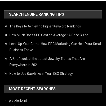
SEARCH ENGINE RANKING TIPS
The Keys to Achieving Higher Keyword Rankings
How Much Does SEO Cost on Average? A Price Guide
Level Up Your Game: How PPC Marketing Can Help Your Small
Business Thrive
A Brief Look at the Latest Jewelry Trends That Are
Everywhere in 2021
How to Use Backlinks in Your SEO Strategy
MOST RECENT SEARCHES
pietklerkx.nl