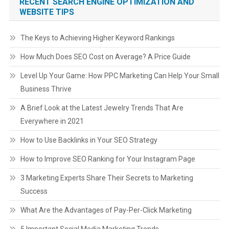
RECENT SEARCH ENGINE OPTIMIZATION AND
WEBSITE TIPS
The Keys to Achieving Higher Keyword Rankings
How Much Does SEO Cost on Average? A Price Guide
Level Up Your Game: How PPC Marketing Can Help Your Small
Business Thrive
A Brief Look at the Latest Jewelry Trends That Are
Everywhere in 2021
How to Use Backlinks in Your SEO Strategy
How to Improve SEO Ranking for Your Instagram Page
3 Marketing Experts Share Their Secrets to Marketing
Success
What Are the Advantages of Pay-Per-Click Marketing