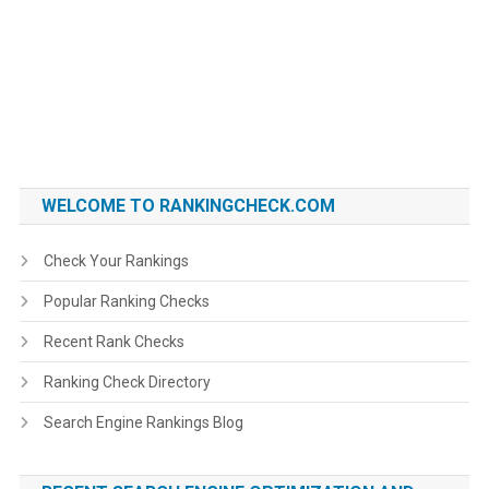
WELCOME TO RANKINGCHECK.COM
Check Your Rankings
Popular Ranking Checks
Recent Rank Checks
Ranking Check Directory
Search Engine Rankings Blog