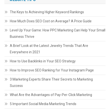
The Keys to Achieving Higher Keyword Rankings
How Much Does SEO Cost on Average? A Price Guide
Level Up Your Game: How PPC Marketing Can Help Your Small
Business Thrive
A Brief Look at the Latest Jewelry Trends That Are
Everywhere in 2021
How to Use Backlinks in Your SEO Strategy
How to Improve SEO Ranking for Your Instagram Page
3 Marketing Experts Share Their Secrets to Marketing
Success
What Are the Advantages of Pay-Per-Click Marketing
5 Important Social Media Marketing Trends