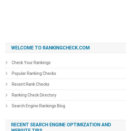
WELCOME TO RANKINGCHECK.COM
Check Your Rankings
Popular Ranking Checks
Recent Rank Checks
Ranking Check Directory
Search Engine Rankings Blog
RECENT SEARCH ENGINE OPTIMIZATION AND
WEBSITE TIPS