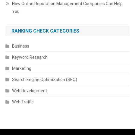
How Online Reputation Management Companies Can Help
You
RANKING CHECK CATEGORIES
Business
Keyword Research
Marketing
Search Engine Optimization (SEO)
Web Development
Web Traffic