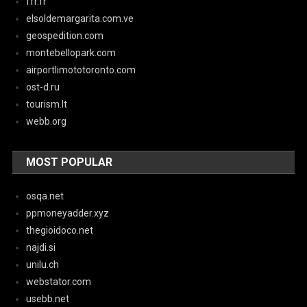
ffr.fr
elsoldemargarita.com.ve
geospedition.com
montebellopark.com
airportlimototoronto.com
ost-d.ru
tourism.lt
webb.org
MOST POPULAR
osqa.net
ppmoneyadder.xyz
thegioidoco.net
najdi.si
unilu.ch
webstator.com
usebb.net