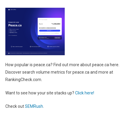
How popular is peace.ca? Find out more about peace.ca here.
Discover search volume metrics for peace.ca and more at
RankingCheck.com.
Want to see how your site stacks up?
Click here!
Check out
SEMRush
.