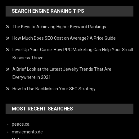
SEARCH ENGINE RANKING TIPS
The Keys to Achieving Higher Keyword Rankings
How Much Does SEO Cost on Average? A Price Guide
Level Up Your Game: How PPC Marketing Can Help Your Small
Business Thrive
A Brief Look at the Latest Jewelry Trends That Are
Everywhere in 2021
How to Use Backlinks in Your SEO Strategy
MOST RECENT SEARCHES
peace.ca
moviemento.de