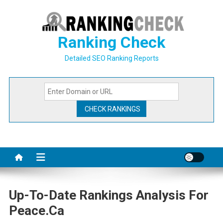
Skip
to
content
Ranking Check
Detailed SEO Ranking Reports
Up-To-Date Rankings Analysis For
Peace.ca