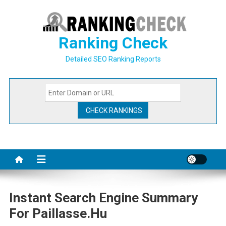
Skip
to
content
Ranking Check
Detailed SEO Ranking Reports
Instant Search Engine Summary
For Paillasse.hu