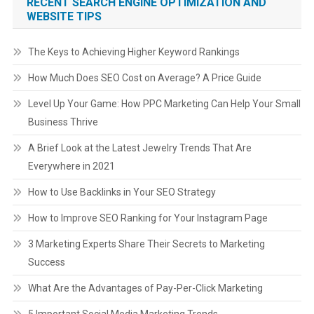
RECENT SEARCH ENGINE OPTIMIZATION AND
WEBSITE TIPS
The Keys to Achieving Higher Keyword Rankings
How Much Does SEO Cost on Average? A Price Guide
Level Up Your Game: How PPC Marketing Can Help Your Small
Business Thrive
A Brief Look at the Latest Jewelry Trends That Are
Everywhere in 2021
How to Use Backlinks in Your SEO Strategy
How to Improve SEO Ranking for Your Instagram Page
3 Marketing Experts Share Their Secrets to Marketing
Success
What Are the Advantages of Pay-Per-Click Marketing