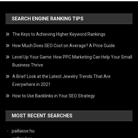
SEARCH ENGINE RANKING TIPS
The Keys to Achieving Higher Keyword Rankings
How Much Does SEO Cost on Average? A Price Guide
Level Up Your Game: How PPC Marketing Can Help Your Small
Business Thrive
A Brief Look at the Latest Jewelry Trends That Are
Everywhere in 2021
How to Use Backlinks in Your SEO Strategy
MOST RECENT SEARCHES
paillasse.hu