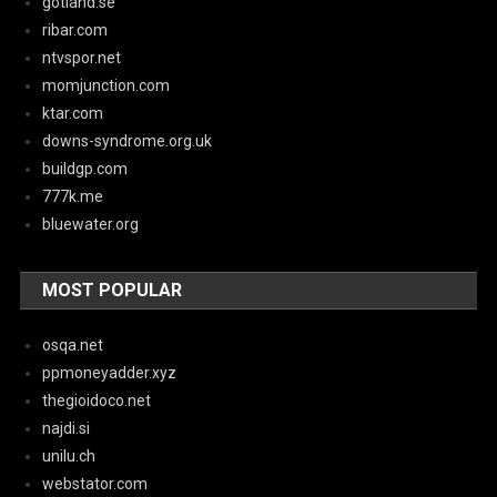
gotland.se
ribar.com
ntvspor.net
momjunction.com
ktar.com
downs-syndrome.org.uk
buildgp.com
777k.me
bluewater.org
MOST POPULAR
osqa.net
ppmoneyadder.xyz
thegioidoco.net
najdi.si
unilu.ch
webstator.com