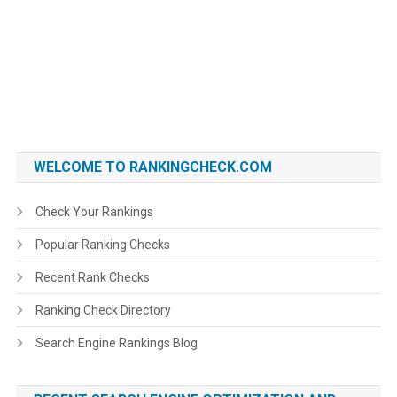
WELCOME TO RANKINGCHECK.COM
Check Your Rankings
Popular Ranking Checks
Recent Rank Checks
Ranking Check Directory
Search Engine Rankings Blog