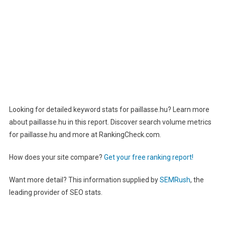
Looking for detailed keyword stats for paillasse.hu? Learn more
about paillasse.hu in this report. Discover search volume metrics
for paillasse.hu and more at RankingCheck.com.
How does your site compare?
Get your free ranking report!
Want more detail? This information supplied by
SEMRush
, the
leading provider of SEO stats.