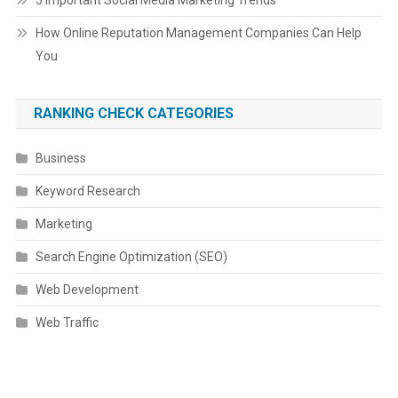
5 Important Social Media Marketing Trends
How Online Reputation Management Companies Can Help
You
RANKING CHECK CATEGORIES
Business
Keyword Research
Marketing
Search Engine Optimization (SEO)
Web Development
Web Traffic