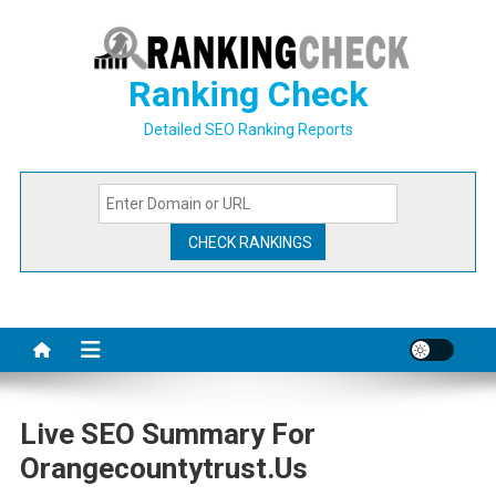
Skip
to
content
Ranking Check
Detailed SEO Ranking Reports
Live SEO Summary For
Orangecountytrust.us