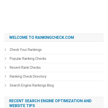
WELCOME TO RANKINGCHECK.COM
Check Your Rankings
Popular Ranking Checks
Recent Rank Checks
Ranking Check Directory
Search Engine Rankings Blog
RECENT SEARCH ENGINE OPTIMIZATION AND
WEBSITE TIPS