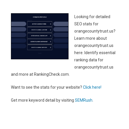
Looking for detailed
SEO stats for
orangecountytrust.us?
Learn more about
orangecountytrust.us
here. Identify essential
ranking data for
orangecountytrust.us
and more at RankingCheck.com.
Want to see the stats for your website?
Click here!
Get more keyword detail by visiting
SEMRush
.