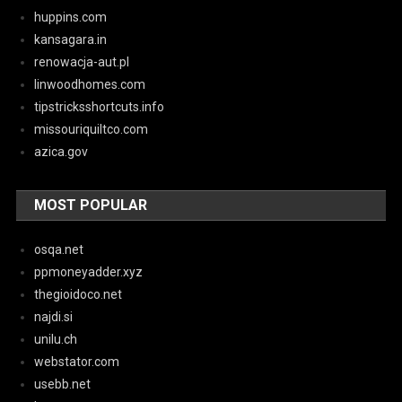
huppins.com
kansagara.in
renowacja-aut.pl
linwoodhomes.com
tipstricksshortcuts.info
missouriquiltco.com
azica.gov
MOST POPULAR
osqa.net
ppmoneyadder.xyz
thegioidoco.net
najdi.si
unilu.ch
webstator.com
usebb.net