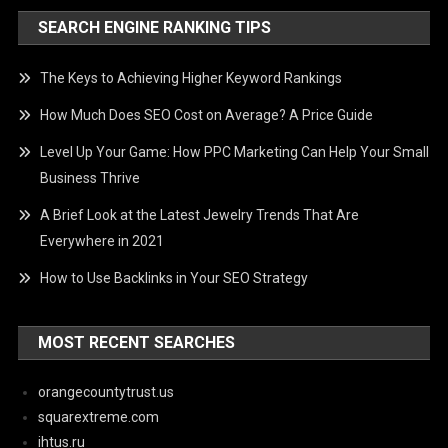
SEARCH ENGINE RANKING TIPS
The Keys to Achieving Higher Keyword Rankings
How Much Does SEO Cost on Average? A Price Guide
Level Up Your Game: How PPC Marketing Can Help Your Small
Business Thrive
A Brief Look at the Latest Jewelry Trends That Are
Everywhere in 2021
How to Use Backlinks in Your SEO Strategy
MOST RECENT SEARCHES
orangecountytrust.us
squarextreme.com
ihtus.ru