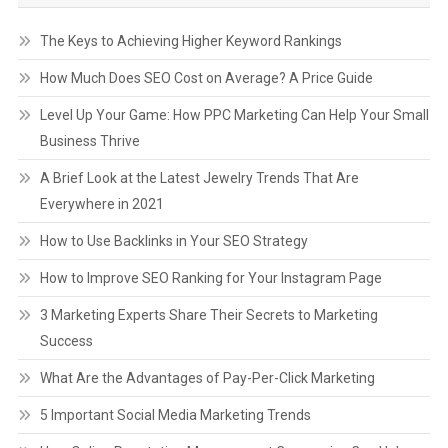
The Keys to Achieving Higher Keyword Rankings
How Much Does SEO Cost on Average? A Price Guide
Level Up Your Game: How PPC Marketing Can Help Your Small
Business Thrive
A Brief Look at the Latest Jewelry Trends That Are
Everywhere in 2021
How to Use Backlinks in Your SEO Strategy
How to Improve SEO Ranking for Your Instagram Page
3 Marketing Experts Share Their Secrets to Marketing
Success
What Are the Advantages of Pay-Per-Click Marketing
5 Important Social Media Marketing Trends