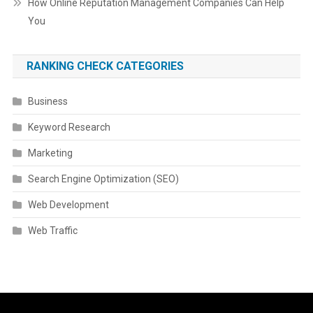
How Online Reputation Management Companies Can Help
You
RANKING CHECK CATEGORIES
Business
Keyword Research
Marketing
Search Engine Optimization (SEO)
Web Development
Web Traffic