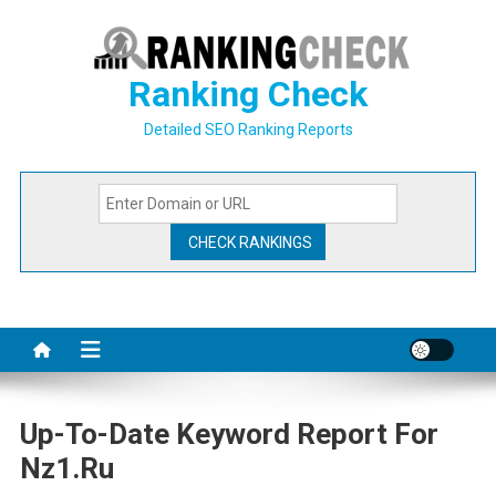
Skip
to
content
Ranking Check
Detailed SEO Ranking Reports
Up-To-Date Keyword Report For
Nz1.ru