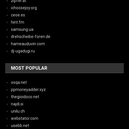
zipfer.at
ichoosejoy.org
ceoe.es
hint.fm
samsung.ua
drehscheibe-foren.de
hameauduvin.com
dj-ugadugi.ru
MOST POPULAR
osqa.net
ppmoneyadder.xyz
thegioidoco.net
najdi.si
unilu.ch
webstator.com
usebb.net