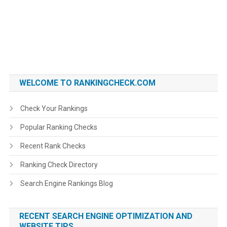
WELCOME TO RANKINGCHECK.COM
Check Your Rankings
Popular Ranking Checks
Recent Rank Checks
Ranking Check Directory
Search Engine Rankings Blog
RECENT SEARCH ENGINE OPTIMIZATION AND
WEBSITE TIPS