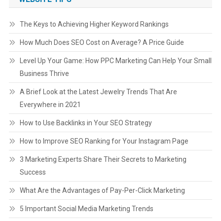
The Keys to Achieving Higher Keyword Rankings
How Much Does SEO Cost on Average? A Price Guide
Level Up Your Game: How PPC Marketing Can Help Your Small
Business Thrive
A Brief Look at the Latest Jewelry Trends That Are
Everywhere in 2021
How to Use Backlinks in Your SEO Strategy
How to Improve SEO Ranking for Your Instagram Page
3 Marketing Experts Share Their Secrets to Marketing
Success
What Are the Advantages of Pay-Per-Click Marketing
5 Important Social Media Marketing Trends