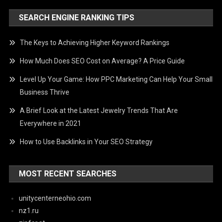
SEARCH ENGINE RANKING TIPS
The Keys to Achieving Higher Keyword Rankings
How Much Does SEO Cost on Average? A Price Guide
Level Up Your Game: How PPC Marketing Can Help Your Small
Business Thrive
A Brief Look at the Latest Jewelry Trends That Are
Everywhere in 2021
How to Use Backlinks in Your SEO Strategy
MOST RECENT SEARCHES
unitycenterneohio.com
nz1.ru