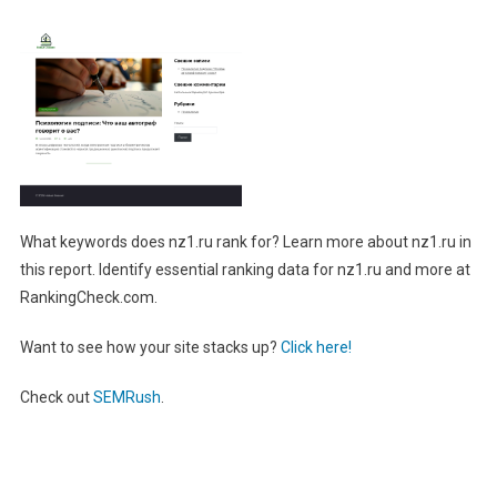
What keywords does nz1.ru rank for? Learn more about nz1.ru in
this report. Identify essential ranking data for nz1.ru and more at
RankingCheck.com.
Want to see how your site stacks up?
Click here!
Check out
SEMRush
.