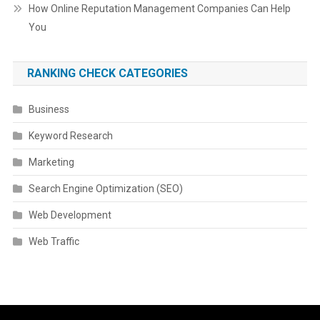
How Online Reputation Management Companies Can Help
You
RANKING CHECK CATEGORIES
Business
Keyword Research
Marketing
Search Engine Optimization (SEO)
Web Development
Web Traffic