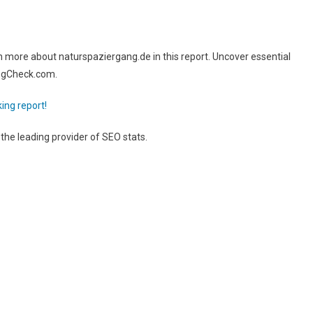
more about naturspaziergang.de in this report. Uncover essential
ingCheck.com.
ing report!
, the leading provider of SEO stats.