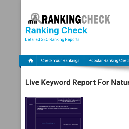
Skip
to
content
Ranking Check
Detailed SEO Ranking Reports
Check Your Rankings
Popular Ranking Chec
Live Keyword Report For Natu