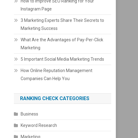
How to Improve SEO Ranking for Your
Instagram Page
3 Marketing Experts Share Their Secrets to
Marketing Success
What Are the Advantages of Pay-Per-Click
Marketing
5 Important Social Media Marketing Trends
How Online Reputation Management
Companies Can Help You
RANKING CHECK CATEGORIES
Business
Keyword Research
Marketing