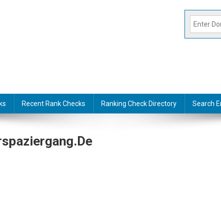
ks
Recent Rank Checks
Ranking Check Directory
Search E
rspaziergang.de