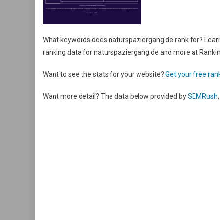
What keywords does naturspaziergang.de rank for? Learn 
ranking data for naturspaziergang.de and more at Rank
Want to see the stats for your website?
Get your free rank
Want more detail? The data below provided by
SEMRush