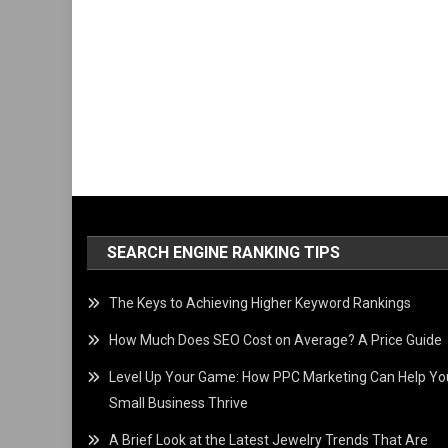
SEARCH ENGINE RANKING TIPS
The Keys to Achieving Higher Keyword Rankings
How Much Does SEO Cost on Average? A Price Guide
Level Up Your Game: How PPC Marketing Can Help Yo
Small Business Thrive
A Brief Look at the Latest Jewelry Trends That Are