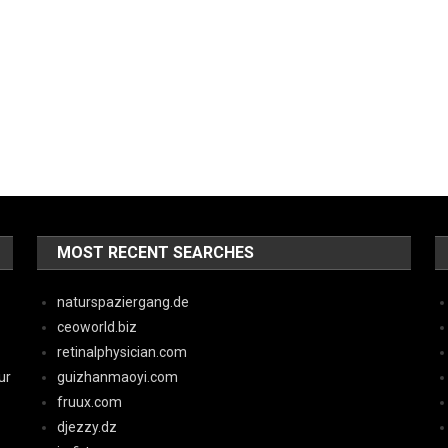
MOST RECENT SEARCHES
naturspaziergang.de
ceoworld.biz
retinalphysician.com
ur
guizhanmaoyi.com
fruux.com
djezzy.dz