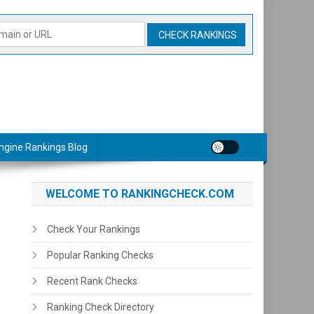
ngine Rankings Blog
WELCOME TO RANKINGCHECK.COM
Check Your Rankings
Popular Ranking Checks
Recent Rank Checks
Ranking Check Directory