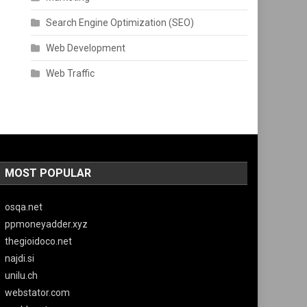
Search Engine Optimization (SEO)
Web Development
Web Traffic
MOST POPULAR
osqa.net
ppmoneyadder.xyz
thegioidoco.net
najdi.si
unilu.ch
webstator.com