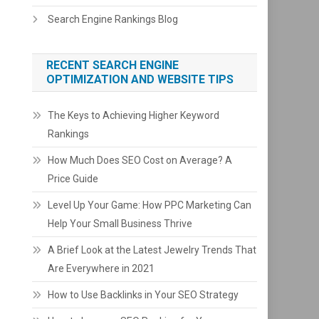
Search Engine Rankings Blog
RECENT SEARCH ENGINE
OPTIMIZATION AND WEBSITE TIPS
The Keys to Achieving Higher Keyword
Rankings
How Much Does SEO Cost on Average? A
Price Guide
Level Up Your Game: How PPC Marketing Can
Help Your Small Business Thrive
A Brief Look at the Latest Jewelry Trends That
Are Everywhere in 2021
How to Use Backlinks in Your SEO Strategy