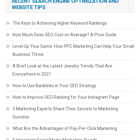
RECENT SEARCH ENGINE OPTIMIZATION AND
WEBSITE TIPS
The Keys to Achieving Higher Keyword Rankings
How Much Does SEO Cost on Average? A Price Guide
Level Up Your Game: How PPC Marketing Can Help Your Small
Business Thrive
A Brief Look at the Latest Jewelry Trends That Are
Everywhere in 2021
How to Use Backlinks in Your SEO Strategy
How to Improve SEO Ranking for Your Instagram Page
3 Marketing Experts Share Their Secrets to Marketing
Success
What Are the Advantages of Pay-Per-Click Marketing