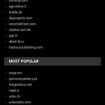
vomofiji.com
agrodolce.it
welde.de
diyprojects.com
secondstreet.com
cityline.com.hk
pgo.fr
akwil-tk.ru
harbourpublishing.com
MOST POPULAR
osqa.net
ppmoneyadder.xyz
thegioidoco.net
najdi.si
unilu.ch
webstator.com