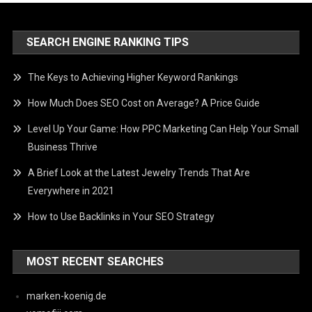
SEARCH ENGINE RANKING TIPS
The Keys to Achieving Higher Keyword Rankings
How Much Does SEO Cost on Average? A Price Guide
Level Up Your Game: How PPC Marketing Can Help Your Small
Business Thrive
A Brief Look at the Latest Jewelry Trends That Are
Everywhere in 2021
How to Use Backlinks in Your SEO Strategy
MOST RECENT SEARCHES
marken-koenig.de