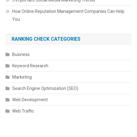
5 Important Social Media Marketing Trends
How Online Reputation Management Companies Can Help
You
RANKING CHECK CATEGORIES
Business
Keyword Research
Marketing
Search Engine Optimization (SEO)
Web Development
Web Traffic