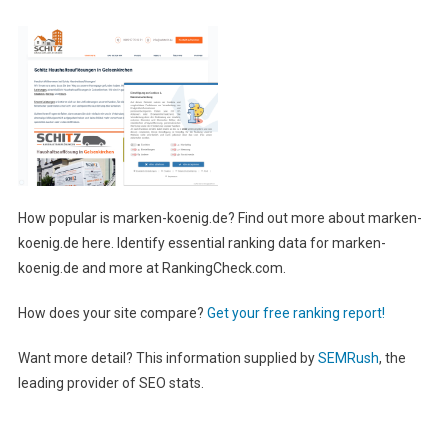
How popular is marken-koenig.de? Find out more about marken-
koenig.de here. Identify essential ranking data for marken-
koenig.de and more at RankingCheck.com.
How does your site compare?
Get your free ranking report!
Want more detail? This information supplied by
SEMRush
, the
leading provider of SEO stats.