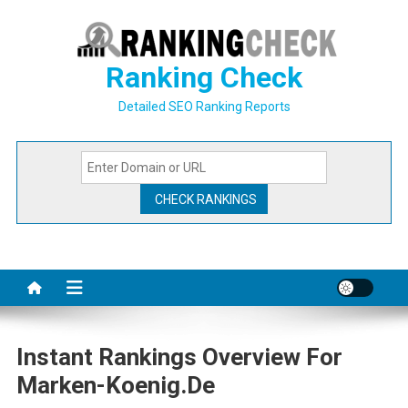
Skip
to
content
Ranking Check
Detailed SEO Ranking Reports
Instant Rankings Overview For
Marken-Koenig.de