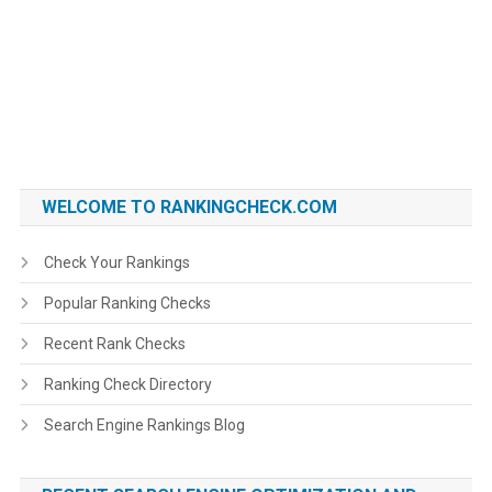
WELCOME TO RANKINGCHECK.COM
Check Your Rankings
Popular Ranking Checks
Recent Rank Checks
Ranking Check Directory
Search Engine Rankings Blog