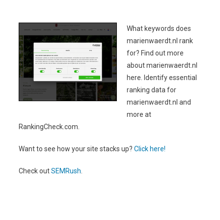
What keywords does
marienwaerdt.nl rank
for? Find out more
about marienwaerdt.nl
here. Identify essential
ranking data for
marienwaerdt.nl and
more at
RankingCheck.com.
Want to see how your site stacks up?
Click here!
Check out
SEMRush
.