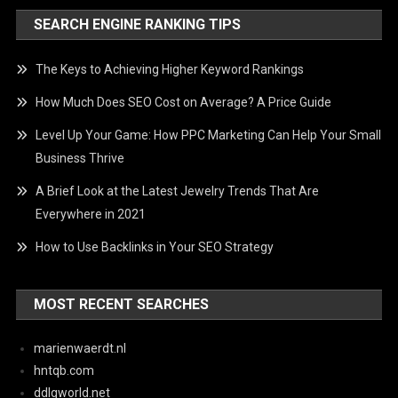
SEARCH ENGINE RANKING TIPS
The Keys to Achieving Higher Keyword Rankings
How Much Does SEO Cost on Average? A Price Guide
Level Up Your Game: How PPC Marketing Can Help Your Small
Business Thrive
A Brief Look at the Latest Jewelry Trends That Are
Everywhere in 2021
How to Use Backlinks in Your SEO Strategy
MOST RECENT SEARCHES
marienwaerdt.nl
hntqb.com
ddlgworld.net