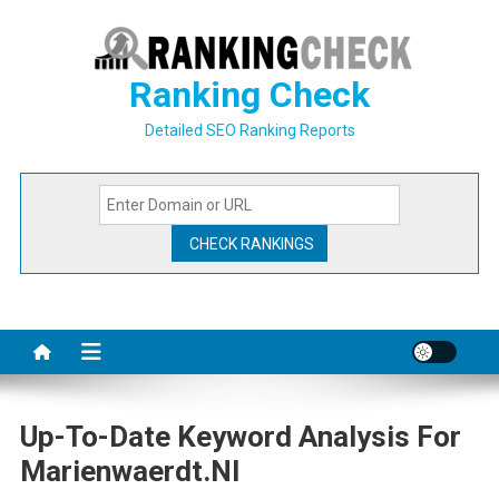
Skip
to
content
Ranking Check
Detailed SEO Ranking Reports
Up-To-Date Keyword Analysis For
Marienwaerdt.nl