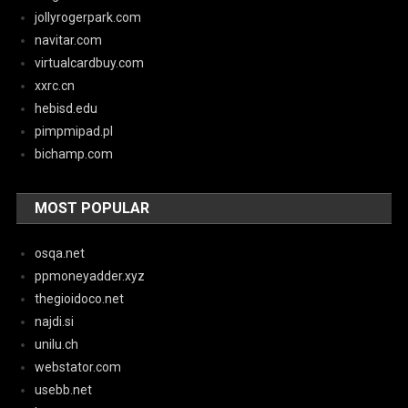
jollyrogerpark.com
navitar.com
virtualcardbuy.com
xxrc.cn
hebisd.edu
pimpmipad.pl
bichamp.com
MOST POPULAR
osqa.net
ppmoneyadder.xyz
thegioidoco.net
najdi.si
unilu.ch
webstator.com
usebb.net