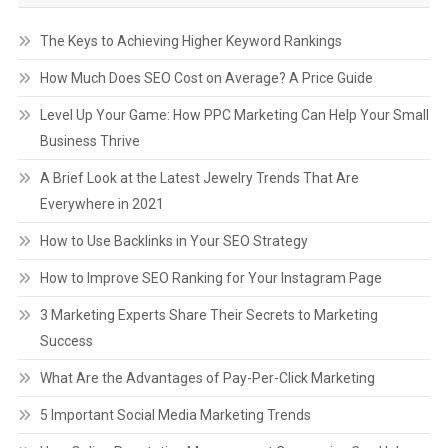
The Keys to Achieving Higher Keyword Rankings
How Much Does SEO Cost on Average? A Price Guide
Level Up Your Game: How PPC Marketing Can Help Your Small
Business Thrive
A Brief Look at the Latest Jewelry Trends That Are
Everywhere in 2021
How to Use Backlinks in Your SEO Strategy
How to Improve SEO Ranking for Your Instagram Page
3 Marketing Experts Share Their Secrets to Marketing
Success
What Are the Advantages of Pay-Per-Click Marketing
5 Important Social Media Marketing Trends