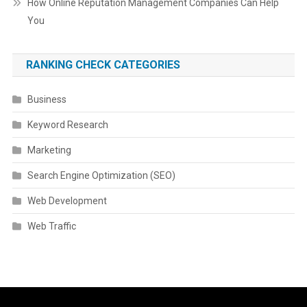
How Online Reputation Management Companies Can Help
You
RANKING CHECK CATEGORIES
Business
Keyword Research
Marketing
Search Engine Optimization (SEO)
Web Development
Web Traffic