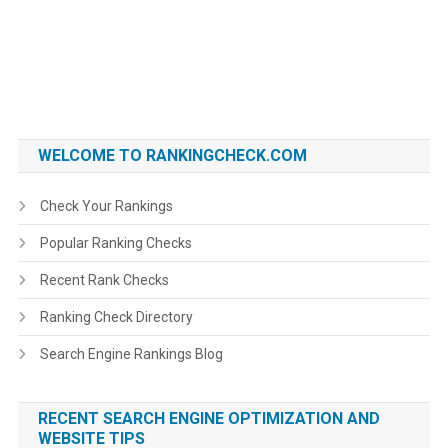
WELCOME TO RANKINGCHECK.COM
Check Your Rankings
Popular Ranking Checks
Recent Rank Checks
Ranking Check Directory
Search Engine Rankings Blog
RECENT SEARCH ENGINE OPTIMIZATION AND
WEBSITE TIPS