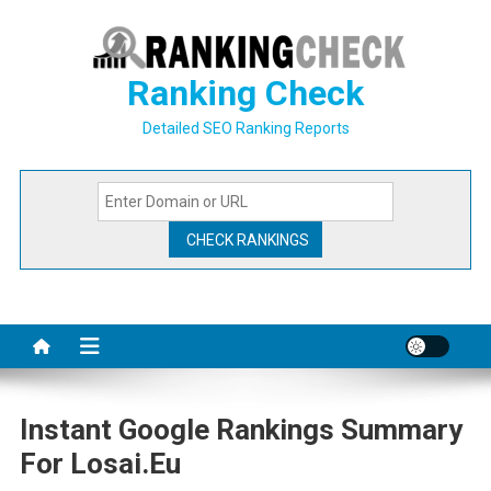
Skip
to
content
Ranking Check
Detailed SEO Ranking Reports
Instant Google Rankings Summary
For Losai.eu