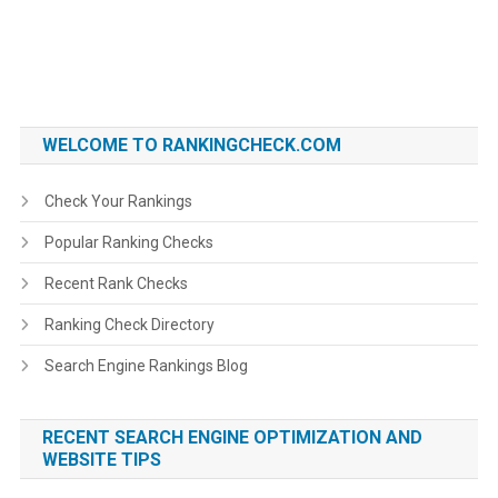
WELCOME TO RANKINGCHECK.COM
Check Your Rankings
Popular Ranking Checks
Recent Rank Checks
Ranking Check Directory
Search Engine Rankings Blog
RECENT SEARCH ENGINE OPTIMIZATION AND
WEBSITE TIPS