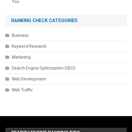
You
RANKING CHECK CATEGORIES
Business
Keyword Research
Marketing
Search Engine Optimization (SEO)
Web Development
Web Traffic