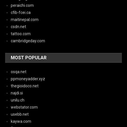
peraichi.com
cfib-fcei.ca
maitinepal.com
csdn.net
tattoo.com
cambridgeday.com
MOST POPULAR
osqa.net
ppmoneyadder.xyz
thegioidoco.net
najdi.si
unilu.ch
webstator.com
usebb.net
kaywa.com