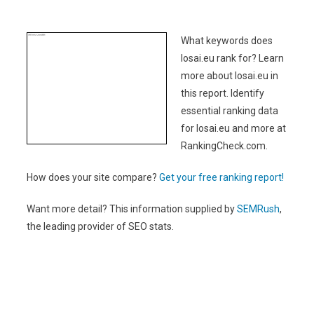
What keywords does
losai.eu rank for? Learn
more about losai.eu in
this report. Identify
essential ranking data
for losai.eu and more at
RankingCheck.com.
How does your site compare?
Get your free ranking report!
Want more detail? This information supplied by
SEMRush
,
the leading provider of SEO stats.