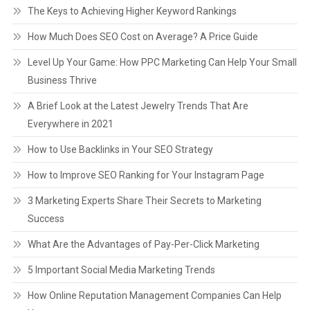
The Keys to Achieving Higher Keyword Rankings
How Much Does SEO Cost on Average? A Price Guide
Level Up Your Game: How PPC Marketing Can Help Your Small
Business Thrive
A Brief Look at the Latest Jewelry Trends That Are
Everywhere in 2021
How to Use Backlinks in Your SEO Strategy
How to Improve SEO Ranking for Your Instagram Page
3 Marketing Experts Share Their Secrets to Marketing
Success
What Are the Advantages of Pay-Per-Click Marketing
5 Important Social Media Marketing Trends
How Online Reputation Management Companies Can Help