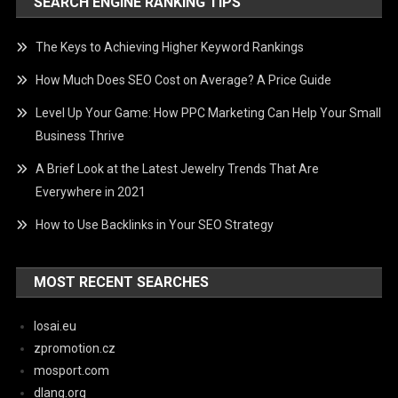
SEARCH ENGINE RANKING TIPS
The Keys to Achieving Higher Keyword Rankings
How Much Does SEO Cost on Average? A Price Guide
Level Up Your Game: How PPC Marketing Can Help Your Small
Business Thrive
A Brief Look at the Latest Jewelry Trends That Are
Everywhere in 2021
How to Use Backlinks in Your SEO Strategy
MOST RECENT SEARCHES
losai.eu
zpromotion.cz
mosport.com
dlang.org