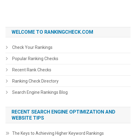
WELCOME TO RANKINGCHECK.COM
Check Your Rankings
Popular Ranking Checks
Recent Rank Checks
Ranking Check Directory
Search Engine Rankings Blog
RECENT SEARCH ENGINE OPTIMIZATION AND
WEBSITE TIPS
The Keys to Achieving Higher Keyword Rankings