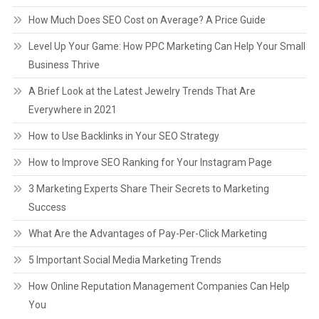
How Much Does SEO Cost on Average? A Price Guide
Level Up Your Game: How PPC Marketing Can Help Your Small
Business Thrive
A Brief Look at the Latest Jewelry Trends That Are
Everywhere in 2021
How to Use Backlinks in Your SEO Strategy
How to Improve SEO Ranking for Your Instagram Page
3 Marketing Experts Share Their Secrets to Marketing
Success
What Are the Advantages of Pay-Per-Click Marketing
5 Important Social Media Marketing Trends
How Online Reputation Management Companies Can Help
You