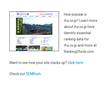
How popular is
ifui.co.jp? Learn more
about ifui.co.jp here.
Identify essential
ranking data for
ifui.co.jp and more at
RankingCheck.com.
Want to see how your site stacks up?
Click here!
Check out
SEMRush
.