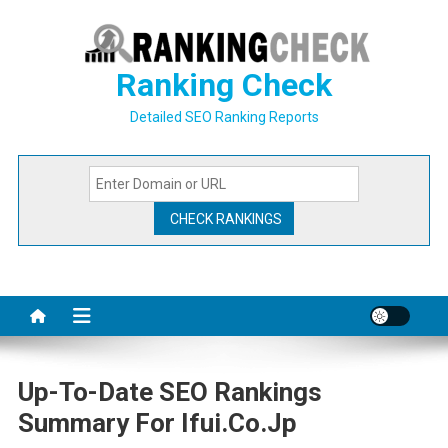
Skip
to
content
Ranking Check
Detailed SEO Ranking Reports
Up-To-Date SEO Rankings
Summary For Ifui.co.jp