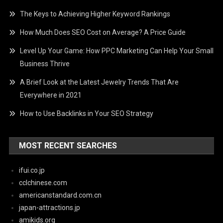
The Keys to Achieving Higher Keyword Rankings
How Much Does SEO Cost on Average? A Price Guide
Level Up Your Game: How PPC Marketing Can Help Your Small
Business Thrive
A Brief Look at the Latest Jewelry Trends That Are
Everywhere in 2021
How to Use Backlinks in Your SEO Strategy
MOST RECENT SEARCHES
ifui.co.jp
cclchinese.com
americanstandard.com.cn
japan-attractions.jp
amikids.org