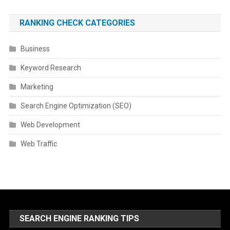
RANKING CHECK CATEGORIES
Business
Keyword Research
Marketing
Search Engine Optimization (SEO)
Web Development
Web Traffic
SEARCH ENGINE RANKING TIPS