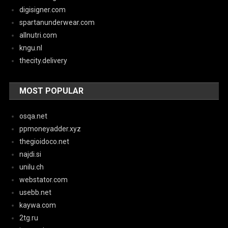
digisigner.com
spartanunderwear.com
allnutri.com
kngu.nl
thecity.delivery
MOST POPULAR
osqa.net
ppmoneyadder.xyz
thegioidoco.net
najdi.si
unilu.ch
webstator.com
usebb.net
kaywa.com
2tg.ru