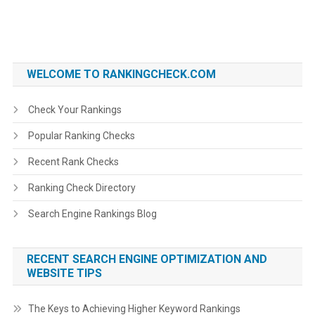
WELCOME TO RANKINGCHECK.COM
Check Your Rankings
Popular Ranking Checks
Recent Rank Checks
Ranking Check Directory
Search Engine Rankings Blog
RECENT SEARCH ENGINE OPTIMIZATION AND
WEBSITE TIPS
The Keys to Achieving Higher Keyword Rankings