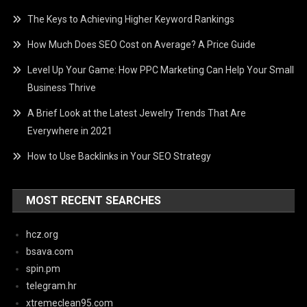
The Keys to Achieving Higher Keyword Rankings
How Much Does SEO Cost on Average? A Price Guide
Level Up Your Game: How PPC Marketing Can Help Your Small
Business Thrive
A Brief Look at the Latest Jewelry Trends That Are
Everywhere in 2021
How to Use Backlinks in Your SEO Strategy
MOST RECENT SEARCHES
hcz.org
bsava.com
spin.pm
telegram.hr
xtremeclean95.com