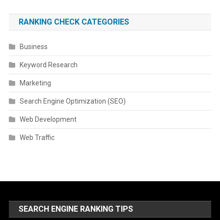
RANKING CHECK CATEGORIES
Business
Keyword Research
Marketing
Search Engine Optimization (SEO)
Web Development
Web Traffic
SEARCH ENGINE RANKING TIPS