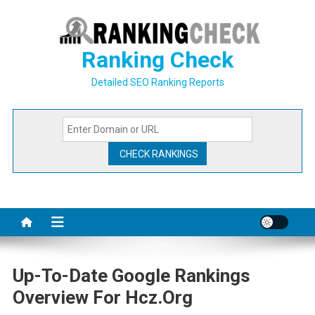
Skip
to
content
Ranking Check
Detailed SEO Ranking Reports
Up-To-Date Google Rankings
Overview For Hcz.org