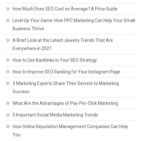
How Much Does SEO Cost on Average? A Price Guide
Level Up Your Game: How PPC Marketing Can Help Your Small
Business Thrive
A Brief Look at the Latest Jewelry Trends That Are
Everywhere in 2021
How to Use Backlinks in Your SEO Strategy
How to Improve SEO Ranking for Your Instagram Page
3 Marketing Experts Share Their Secrets to Marketing
Success
What Are the Advantages of Pay-Per-Click Marketing
5 Important Social Media Marketing Trends
How Online Reputation Management Companies Can Help
You