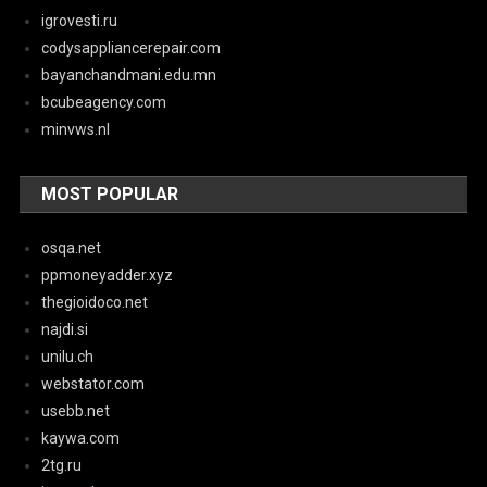
igrovesti.ru
codysappliancerepair.com
bayanchandmani.edu.mn
bcubeagency.com
minvws.nl
MOST POPULAR
osqa.net
ppmoneyadder.xyz
thegioidoco.net
najdi.si
unilu.ch
webstator.com
usebb.net
kaywa.com
2tg.ru