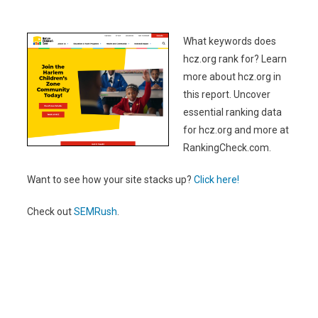
What keywords does
hcz.org rank for? Learn
more about hcz.org in
this report. Uncover
essential ranking data
for hcz.org and more at
RankingCheck.com.
Want to see how your site stacks up?
Click here!
Check out
SEMRush
.