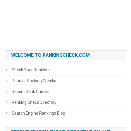
WELCOME TO RANKINGCHECK.COM
Check Your Rankings
Popular Ranking Checks
Recent Rank Checks
Ranking Check Directory
Search Engine Rankings Blog