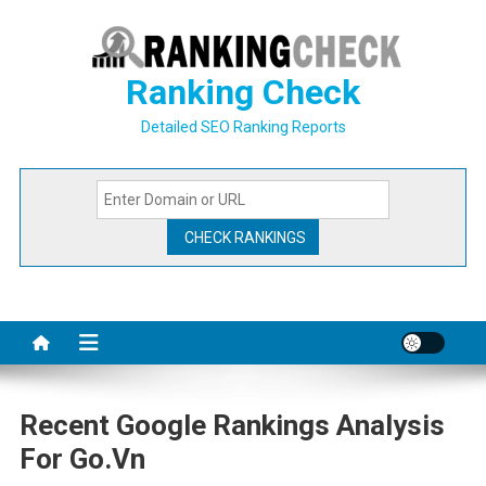
Skip
to
content
Ranking Check
Detailed SEO Ranking Reports
Recent Google Rankings Analysis
For Go.vn