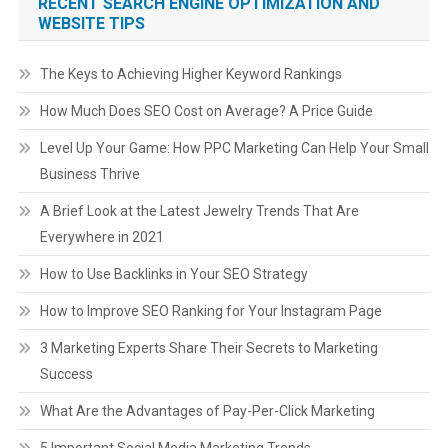
RECENT SEARCH ENGINE OPTIMIZATION AND
WEBSITE TIPS
The Keys to Achieving Higher Keyword Rankings
How Much Does SEO Cost on Average? A Price Guide
Level Up Your Game: How PPC Marketing Can Help Your Small
Business Thrive
A Brief Look at the Latest Jewelry Trends That Are
Everywhere in 2021
How to Use Backlinks in Your SEO Strategy
How to Improve SEO Ranking for Your Instagram Page
3 Marketing Experts Share Their Secrets to Marketing
Success
What Are the Advantages of Pay-Per-Click Marketing