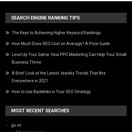
SEARCH ENGINE RANKING TIPS
The Keys to Achieving Higher Keyword Rankings
How Much Does SEO Cost on Average? A Price Guide
Level Up Your Game: How PPC Marketing Can Help Your Small
Business Thrive
A Brief Look at the Latest Jewelry Trends That Are
Everywhere in 2021
How to Use Backlinks in Your SEO Strategy
MOST RECENT SEARCHES
go.vn