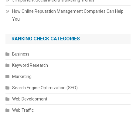
5 Important Social Media Marketing Trends
How Online Reputation Management Companies Can Help
You
RANKING CHECK CATEGORIES
Business
Keyword Research
Marketing
Search Engine Optimization (SEO)
Web Development
Web Traffic