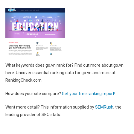
What keywords does go.vn rank for? Find out more about go.vn
here. Uncover essential ranking data for go.vn and more at
RankingCheck.com.
How does your site compare?
Get your free ranking report!
Want more detail? This information supplied by
SEMRush
, the
leading provider of SEO stats.