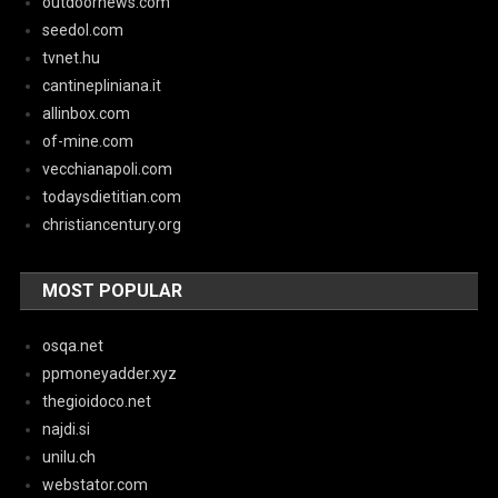
outdoornews.com
seedol.com
tvnet.hu
cantinepliniana.it
allinbox.com
of-mine.com
vecchianapoli.com
todaysdietitian.com
christiancentury.org
MOST POPULAR
osqa.net
ppmoneyadder.xyz
thegioidoco.net
najdi.si
unilu.ch
webstator.com