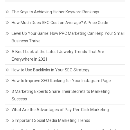
The Keys to Achieving Higher Keyword Rankings
How Much Does SEO Cost on Average? A Price Guide
Level Up Your Game: How PPC Marketing Can Help Your Small
Business Thrive
A Brief Look at the Latest Jewelry Trends That Are
Everywhere in 2021
How to Use Backlinks in Your SEO Strategy
How to Improve SEO Ranking for Your Instagram Page
3 Marketing Experts Share Their Secrets to Marketing
Success
What Are the Advantages of Pay-Per-Click Marketing
5 Important Social Media Marketing Trends