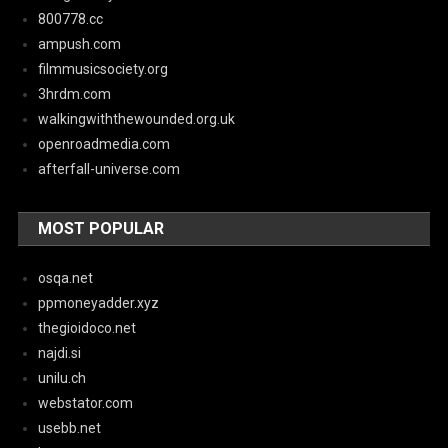
800778.cc
ampush.com
filmmusicsociety.org
3hrdm.com
walkingwiththewounded.org.uk
openroadmedia.com
afterfall-universe.com
MOST POPULAR
osqa.net
ppmoneyadder.xyz
thegioidoco.net
najdi.si
unilu.ch
webstator.com
usebb.net