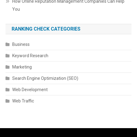
How Online Reputation Management Companies Can Help
You
RANKING CHECK CATEGORIES
Business
Keyword Research
Marketing
Search Engine Optimization (SEO)
Web Development
Web Traffic