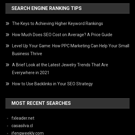
SEARCH ENGINE RANKING TIPS
The Keys to Achieving Higher Keyword Rankings
How Much Does SEO Cost on Average? A Price Guide
Level Up Your Game: How PPC Marketing Can Help Your Small
Business Thrive
A Brief Look at the Latest Jewelry Trends That Are
Everywhere in 2021
How to Use Backlinks in Your SEO Strategy
MOST RECENT SEARCHES
fxleader.net
casasilva.cl
ifengweekly.com