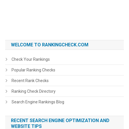
WELCOME TO RANKINGCHECK.COM
Check Your Rankings
Popular Ranking Checks
Recent Rank Checks
Ranking Check Directory
Search Engine Rankings Blog
RECENT SEARCH ENGINE OPTIMIZATION AND
WEBSITE TIPS