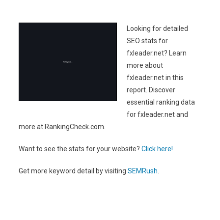
Looking for detailed
SEO stats for
fxleader.net? Learn
more about
fxleader.net in this
report. Discover
essential ranking data
for fxleader.net and
more at RankingCheck.com.
Want to see the stats for your website?
Click here!
Get more keyword detail by visiting
SEMRush
.