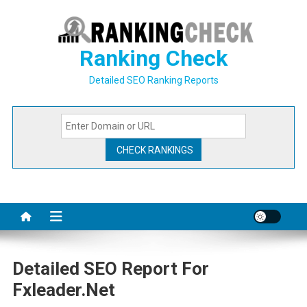
Skip
to
content
Ranking Check
Detailed SEO Ranking Reports
Detailed SEO Report For
Fxleader.net