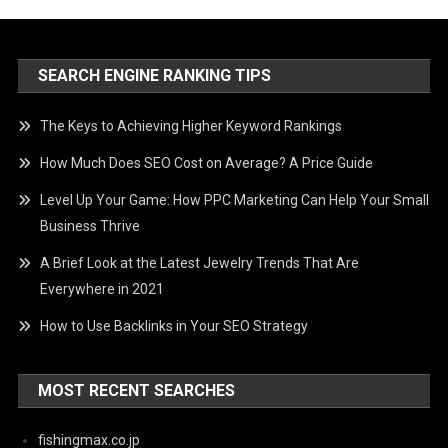
SEARCH ENGINE RANKING TIPS
The Keys to Achieving Higher Keyword Rankings
How Much Does SEO Cost on Average? A Price Guide
Level Up Your Game: How PPC Marketing Can Help Your Small
Business Thrive
A Brief Look at the Latest Jewelry Trends That Are
Everywhere in 2021
How to Use Backlinks in Your SEO Strategy
MOST RECENT SEARCHES
fishingmax.co.jp