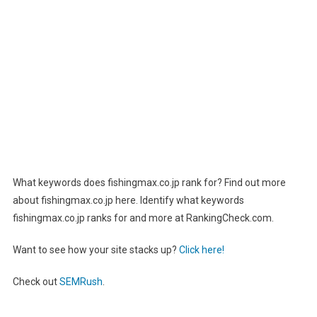
What keywords does fishingmax.co.jp rank for? Find out more
about fishingmax.co.jp here. Identify what keywords
fishingmax.co.jp ranks for and more at RankingCheck.com.
Want to see how your site stacks up?
Click here!
Check out
SEMRush
.