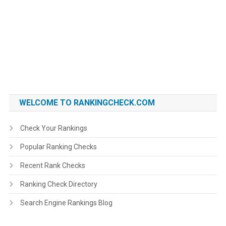
WELCOME TO RANKINGCHECK.COM
Check Your Rankings
Popular Ranking Checks
Recent Rank Checks
Ranking Check Directory
Search Engine Rankings Blog