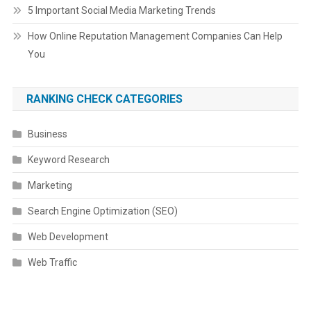
5 Important Social Media Marketing Trends
How Online Reputation Management Companies Can Help
You
RANKING CHECK CATEGORIES
Business
Keyword Research
Marketing
Search Engine Optimization (SEO)
Web Development
Web Traffic