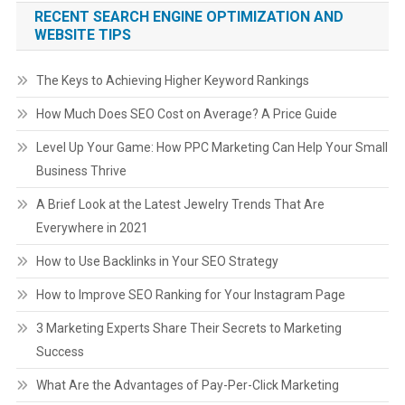
RECENT SEARCH ENGINE OPTIMIZATION AND
WEBSITE TIPS
The Keys to Achieving Higher Keyword Rankings
How Much Does SEO Cost on Average? A Price Guide
Level Up Your Game: How PPC Marketing Can Help Your Small
Business Thrive
A Brief Look at the Latest Jewelry Trends That Are
Everywhere in 2021
How to Use Backlinks in Your SEO Strategy
How to Improve SEO Ranking for Your Instagram Page
3 Marketing Experts Share Their Secrets to Marketing
Success
What Are the Advantages of Pay-Per-Click Marketing