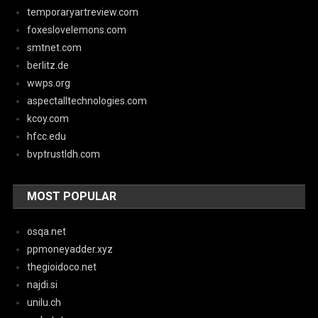
temporaryartreview.com
foxeslovelemons.com
smtnet.com
berlitz.de
wwps.org
aspectalltechnologies.com
kcoy.com
hfcc.edu
bvptrustldh.com
MOST POPULAR
osqa.net
ppmoneyadder.xyz
thegioidoco.net
najdi.si
unilu.ch