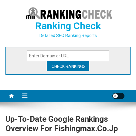
Skip
to
content
Ranking Check
Detailed SEO Ranking Reports
Up-To-Date Google Rankings
Overview For Fishingmax.co.jp