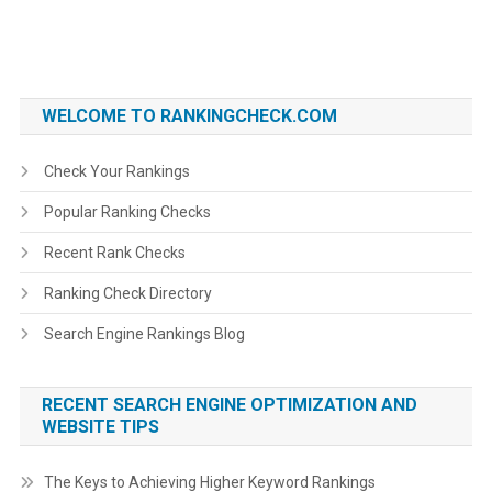
WELCOME TO RANKINGCHECK.COM
Check Your Rankings
Popular Ranking Checks
Recent Rank Checks
Ranking Check Directory
Search Engine Rankings Blog
RECENT SEARCH ENGINE OPTIMIZATION AND
WEBSITE TIPS
The Keys to Achieving Higher Keyword Rankings