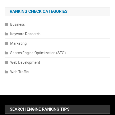
RANKING CHECK CATEGORIES
Business
Keyword Research
Marketing
Search Engine Optimization (SEO)
Web Development
Web Traffic
SEARCH ENGINE RANKING TIPS