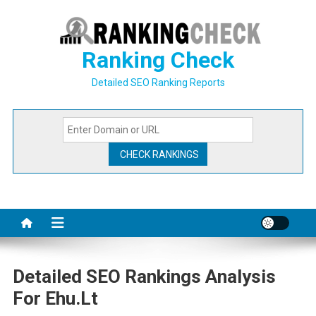
Skip
to
content
Ranking Check
Detailed SEO Ranking Reports
Detailed SEO Rankings Analysis
For Ehu.lt