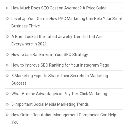
How Much Does SEO Cost on Average? A Price Guide
Level Up Your Game: How PPC Marketing Can Help Your Small
Business Thrive
A Brief Look at the Latest Jewelry Trends That Are
Everywhere in 2021
How to Use Backlinks in Your SEO Strategy
How to Improve SEO Ranking for Your Instagram Page
3 Marketing Experts Share Their Secrets to Marketing
Success
What Are the Advantages of Pay-Per-Click Marketing
5 Important Social Media Marketing Trends
How Online Reputation Management Companies Can Help
You