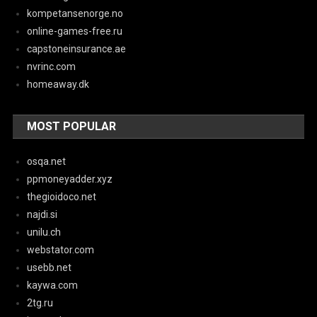
kompetansenorge.no
online-games-free.ru
capstoneinsurance.ae
nvrinc.com
homeaway.dk
MOST POPULAR
osqa.net
ppmoneyadder.xyz
thegioidoco.net
najdi.si
unilu.ch
webstator.com
usebb.net
kaywa.com
2tg.ru