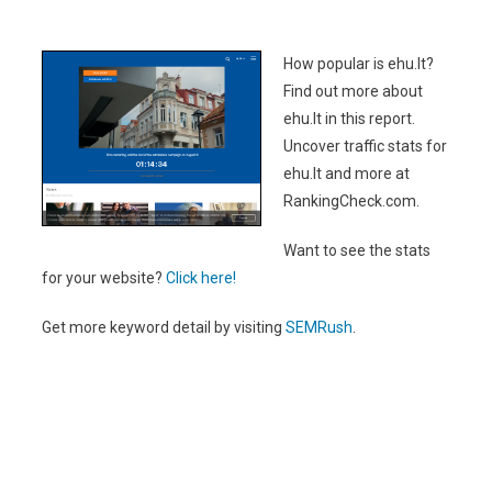
How popular is ehu.lt?
Find out more about
ehu.lt in this report.
Uncover traffic stats for
ehu.lt and more at
RankingCheck.com.
Want to see the stats
for your website?
Click here!
Get more keyword detail by visiting
SEMRush
.