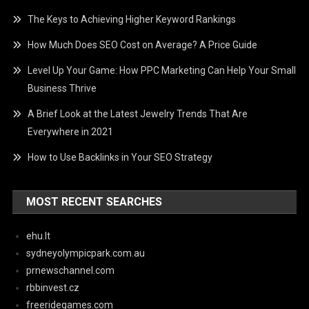
The Keys to Achieving Higher Keyword Rankings
How Much Does SEO Cost on Average? A Price Guide
Level Up Your Game: How PPC Marketing Can Help Your Small
Business Thrive
A Brief Look at the Latest Jewelry Trends That Are
Everywhere in 2021
How to Use Backlinks in Your SEO Strategy
MOST RECENT SEARCHES
ehu.lt
sydneyolympicpark.com.au
prnewschannel.com
rbbinvest.cz
freeridegames.com